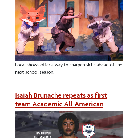
Local shows offer a way to sharpen skills ahead of the
next school season.
Isaiah Brunache repeats as first
team Academic All-American