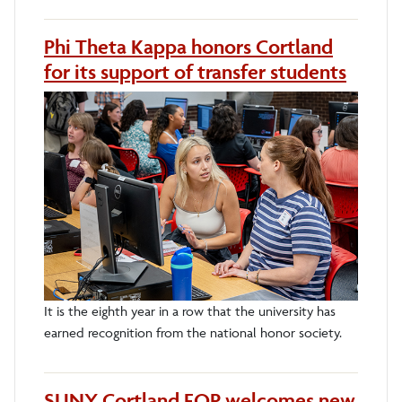
Phi Theta Kappa honors Cortland
for its support of transfer students
It is the eighth year in a row that the university has
earned recognition from the national honor society.
SUNY Cortland EOP welcomes new