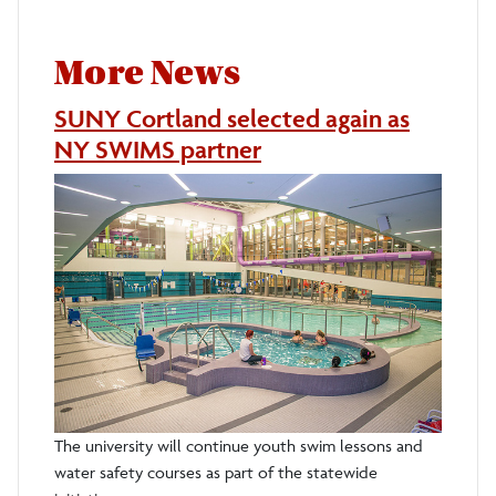
More News
SUNY Cortland selected again as
NY SWIMS partner
The university will continue youth swim lessons and
water safety courses as part of the statewide