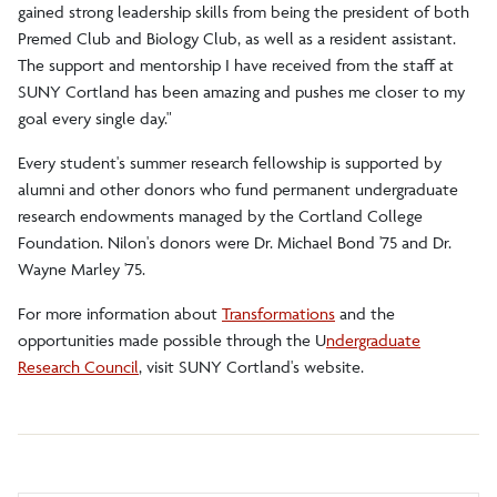
gained strong leadership skills from being the president of both
Premed Club and Biology Club, as well as a resident assistant.
The support and mentorship I have received from the staff at
SUNY Cortland has been amazing and pushes me closer to my
goal every single day."
Every student's summer research fellowship is supported by
alumni and other donors who fund permanent undergraduate
research endowments managed by the Cortland College
Foundation. Nilon's donors were Dr. Michael Bond '75 and Dr.
Wayne Marley '75.
For more information about
Transformations
and the
opportunities made possible through the
U
ndergraduate
Research Council
, visit SUNY Cortland's website.