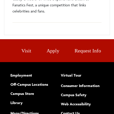
Fanatics Fest, a unique competition that links
celebrities and fans.
Visit
Apply
Request Info
Employment
Virtual Tour
Off-Campus Locations
Consumer Information
Campus Store
Campus Safety
Library
(opens new w
Web Accessibility
Complete
form
Maps/​Directions
Contact Us