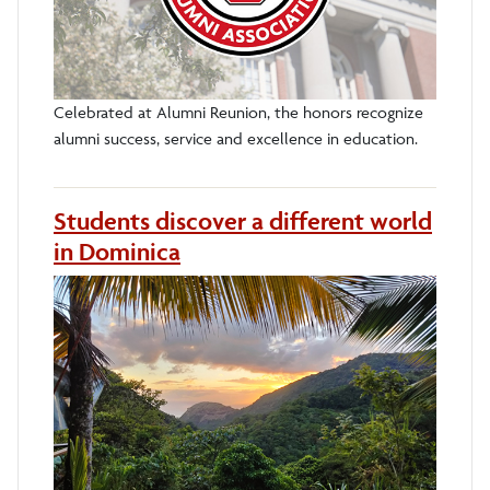
Celebrated at Alumni Reunion, the honors recognize
alumni success, service and excellence in education.
Students discover a different world
in Dominica