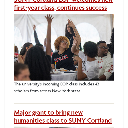
first-year class, continues success
The university’s incoming EOP class includes 43
scholars from across New York state.
Major grant to bring new
humanities class to SUNY Cortland