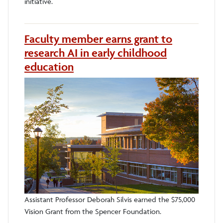
initiative.
Faculty member earns grant to
research AI in early childhood
education
Assistant Professor Deborah Silvis earned the $75,000
Vision Grant from the Spencer Foundation.