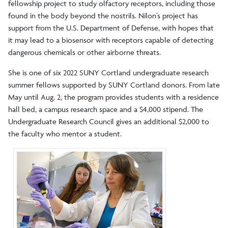
fellowship project to study olfactory receptors, including those
found in the body beyond the nostrils. Nilon’s project has
support from the U.S. Department of Defense, with hopes that
it may lead to a biosensor with receptors capable of detecting
dangerous chemicals or other airborne threats.
She is one of six 2022 SUNY Cortland undergraduate research
summer fellows supported by SUNY Cortland donors. From late
May until Aug. 2, the program provides students with a residence
hall bed, a campus research space and a $4,000 stipend. The
Undergraduate Research Council gives an additional $2,000 to
the faculty who mentor a student.