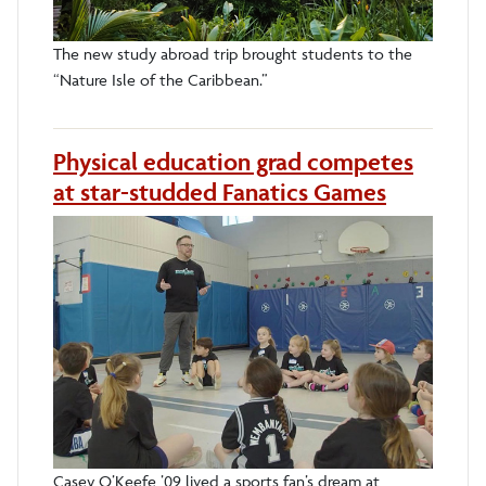
The new study abroad trip brought students to the
“Nature Isle of the Caribbean.”
Physical education grad competes
at star-studded Fanatics Games
Casey O’Keefe ’09 lived a sports fan’s dream at