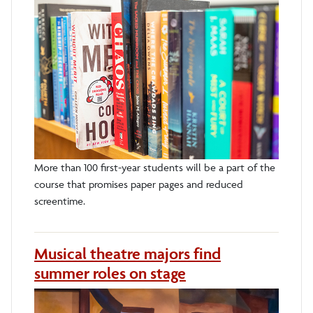
More than 100 first-year students will be a part of the
course that promises paper pages and reduced
screentime.
Musical theatre majors find
summer roles on stage