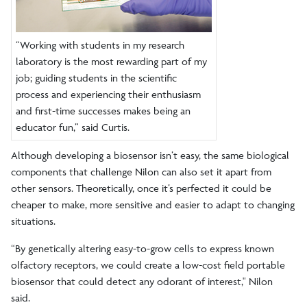
“Working with students in my research
laboratory is the most rewarding part of my
job; guiding students in the scientific
process and experiencing their enthusiasm
and first-time successes makes being an
educator fun,” said Curtis.
Although developing a biosensor isn’t easy, the same biological
components that challenge Nilon can also set it apart from
other sensors. Theoretically, once it’s perfected it could be
cheaper to make, more sensitive and easier to adapt to changing
situations.
“By genetically altering easy-to-grow cells to express known
olfactory receptors, we could create a low-cost field portable
biosensor that could detect any odorant of interest," Nilon
said.