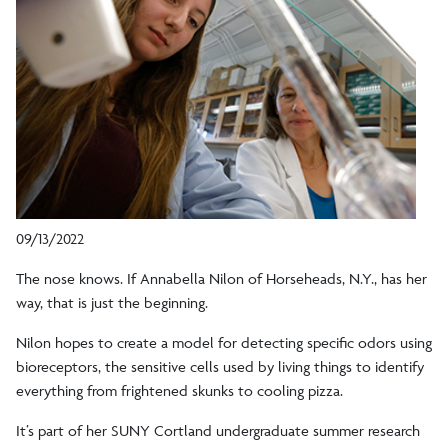
09/13/2022
The nose knows. If Annabella Nilon of Horseheads, N.Y., has her
way, that is just the beginning.
Nilon hopes to create a model for detecting specific odors using
bioreceptors, the sensitive cells used by living things to identify
everything from frightened skunks to cooling pizza.
It’s part of her SUNY Cortland undergraduate summer research