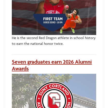
He is the second Red Dragon athlete in school history
to earn the national honor twice.
Seven graduates earn 2026 Alumni
Awards