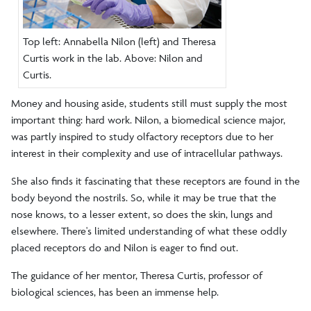
Top left: Annabella Nilon (left) and Theresa
Curtis work in the lab. Above: Nilon and
Curtis.
Money and housing aside, students still must supply the most
important thing: hard work. Nilon, a biomedical science major,
was partly inspired to study olfactory receptors due to her
interest in their complexity and use of intracellular pathways.
She also finds it fascinating that these receptors are found in the
body beyond the nostrils. So, while it may be true that the
nose knows, to a lesser extent, so does the skin, lungs and
elsewhere. There's limited understanding of what these oddly
placed receptors do and Nilon is eager to find out.
The guidance of her mentor, Theresa Curtis, professor of
biological sciences, has been an immense help.