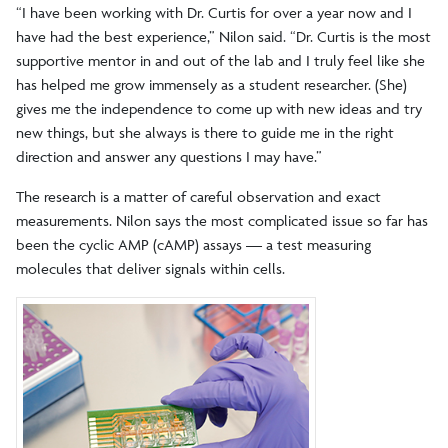
“I have been working with Dr. Curtis for over a year now and I
have had the best experience,” Nilon said. “Dr. Curtis is the most
supportive mentor in and out of the lab and I truly feel like she
has helped me grow immensely as a student researcher. (She)
gives me the independence to come up with new ideas and try
new things, but she always is there to guide me in the right
direction and answer any questions I may have.”
The research is a matter of careful observation and exact
measurements. Nilon says the most complicated issue so far has
been the cyclic AMP (cAMP) assays — a test measuring
molecules that deliver signals within cells.