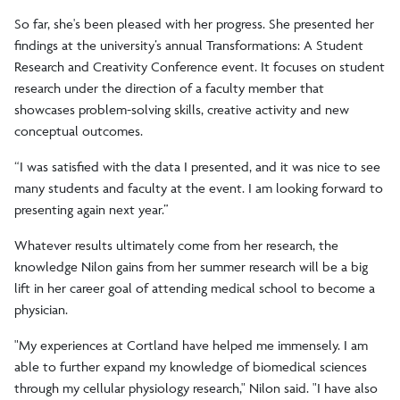
So far, she's been pleased with her progress. She presented her
findings at the university’s annual Transformations: A Student
Research and Creativity Conference event. It focuses on student
research under the direction of a faculty member that
showcases problem-solving skills, creative activity and new
conceptual outcomes.
“I was satisfied with the data I presented, and it was nice to see
many students and faculty at the event. I am looking forward to
presenting again next year.”
Whatever results ultimately come from her research, the
knowledge Nilon gains from her summer research will be a big
lift in her career goal of attending medical school to become a
physician.
"My experiences at Cortland have helped me immensely. I am
able to further expand my knowledge of biomedical sciences
through my cellular physiology research," Nilon said. "I have also