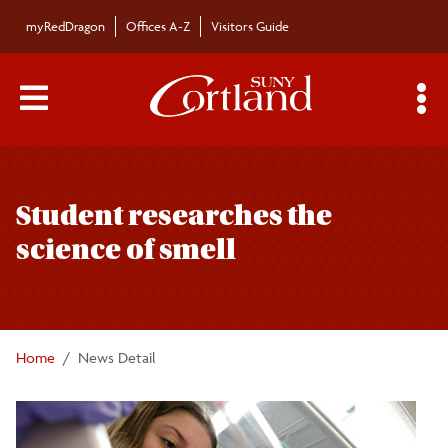
Skip to main content
myRedDragon
Offices A-Z
Visitors Guide
Main Menu Toggle
S
Toggle
Bulletin
page
Student researches the
navigation
Bulletin Archives
science of smell
Submissions
Home
News Detail