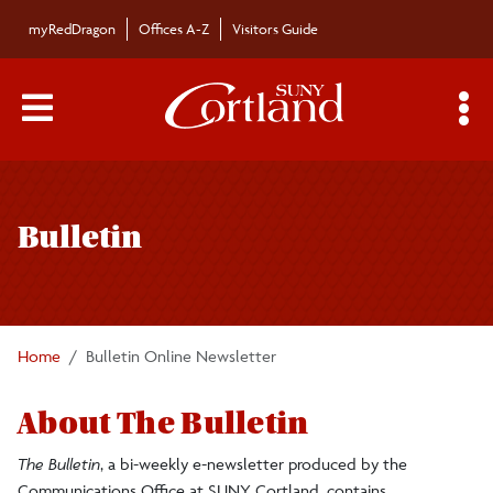
Skip to main content
myRedDragon
Offices A-Z
Visitors Guide
Main Menu Toggle
S
Toggle
Bulletin
page
Bulletin
navigation
Bulletin Archives
Submissions
Home
Bulletin Online Newsletter
About The Bulletin
The Bulletin
, a bi-weekly e-newsletter produced by the
Communications Office at SUNY Cortland, contains