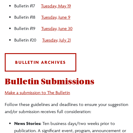
Bulletin #17
Tuesday, May 19
Bulletin #18
Tuesday, June 9
Bulletin #19
Tuesday, June 30
Bulletin #20
Tuesday, July 21
BULLETIN ARCHIVES
Bulletin Submissions
Make a submission to The Bulletin
Follow these guidelines and deadlines to ensure your suggestion
and/or submission receives full consideration:
News Stories:
Ten business days/two weeks prior to
publication. A significant event, program, announcement or