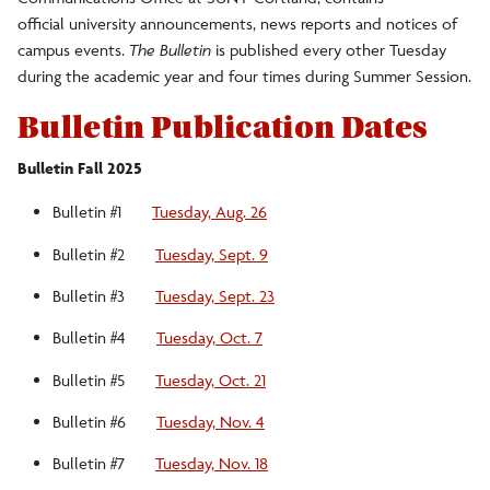
official university announcements, news reports and notices of
campus events.
The Bulletin
is published every other Tuesday
during the academic year and four times during Summer Session.
Bulletin Publication Dates
Bulletin Fall 2025
Bulletin #1
Tuesday, Aug. 26
Bulletin #2
Tuesday, Sept. 9
Bulletin #3
Tuesday, Sept. 23
Bulletin #4
Tuesday, Oct. 7
Bulletin #5
Tuesday, Oct. 21
Bulletin #6
Tuesday, Nov. 4
Bulletin #7
Tuesday, Nov. 18