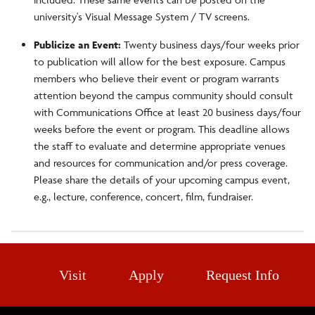
university's Visual Message System / TV screens.
Publicize an Event:
Twenty business days/four weeks prior
to publication will allow for the best exposure. Campus
members who believe their event or program warrants
attention beyond the campus community should consult
with Communications Office at least 20 business days/four
weeks before the event or program. This deadline allows
the staff to evaluate and determine appropriate venues
and resources for communication and/or press coverage.
Please share the details of your upcoming campus event,
e.g., lecture, conference, concert, film, fundraiser.
Visit
Apply
Request Info