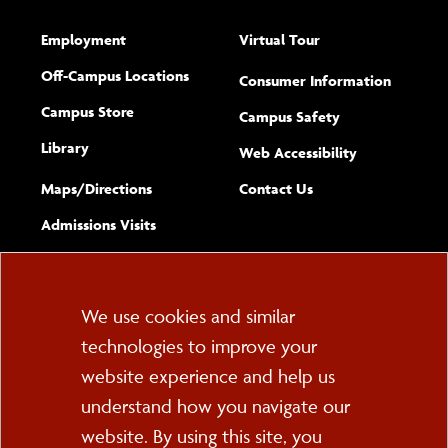
Employment
Virtual Tour
Off-Campus Locations
Consumer Information
Campus Store
Campus Safety
Library
(opens new w
Web Accessibility
Complete
form
Maps/​Directions
Contact Us
the
Admissions Visits
general
Cookie
We use cookies and similar
technologies to improve your
Consent
website experience and help us
PO Box 2000
understand how you navigate our
Cortland, NY 13045
607-753-2011
website. By using this site, you