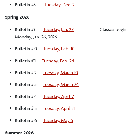
Bulletin #8
Tuesday, Dec. 2
Spring 2026
Bulletin #9
Tuesday, Jan. 27
Classes begin
Monday, Jan. 26, 2026
Bulletin #10
Tuesday, Feb. 10
Bulletin #11
Tuesday, Feb. 24
Bulletin #12
Tuesday, March 10
Bulletin #13
Tuesday, March 24
Bulletin #14
Tuesday, April 7
Bulletin #15
Tuesday, April 21
Bulletin #16
Tuesday, May 5
Summer 2026