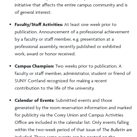
initiative that affects the entire campus community and is
of general interest.
Faculty/Staff Activities:
At least one week prior to
publication. Announcement of a professional achievement
by a faculty or staff member, e.g. presentation at a
professional assembly, recently published or exhibited
work, award or honor received.
Campus Champion:
Two weeks prior to publication. A
faculty or staff member, administrator, student or friend of
SUNY Cortland recognized for making a recent
contribution to the life of the university.
Calendar of Events:
Submitted events and those
generated by the room reservation information and marked
for publicity via the Corey Union and Campus Activities
Office are included in the calendar list. Only events falling
within the two-week period of that issue of
The Bulletin
are
included. These same events can be posted on the