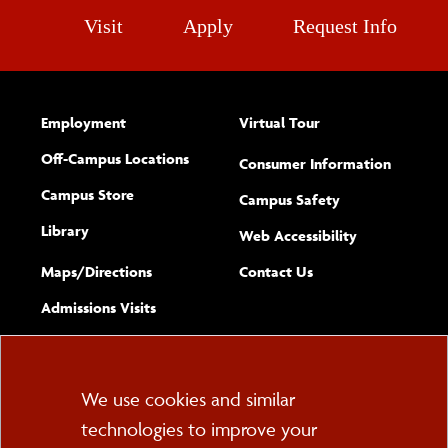
Visit
Apply
Request Info
Employment
Virtual Tour
Off-Campus Locations
Consumer Information
Campus Store
Campus Safety
Library
(opens new w
Web Accessibility
Complete
form
Maps/​Directions
Contact Us
the
Admissions Visits
general
Cookie
We use cookies and similar
technologies to improve your
Consent