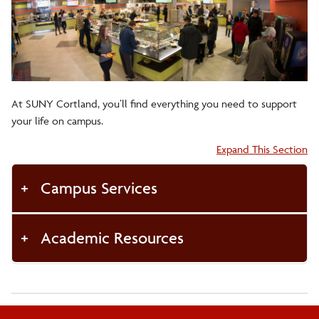
Health/Wellness
On-Campus Living
At SUNY Cortland, you’ll find everything you need to support
Off-Campus Living
your life on campus.
Accordion:
Expand This Section
Student Excellence
Campus Services
Voter Registration
Academic Resources