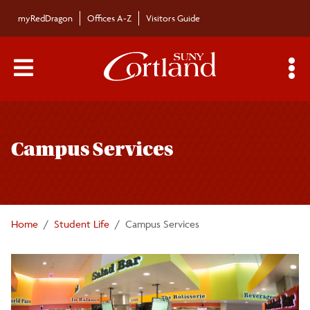
Skip to main content
myRedDragon
Offices A-Z
Visitors Guide
Main Menu Toggle
S
Toggle
Student Life
page
Campus Services
navigation
Campus Services
Clubs and Organizations
Home
Student Life
Campus Services
Code of Conduct
Campus Store