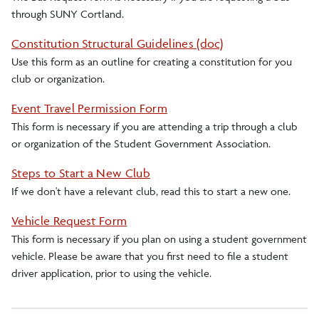
through SUNY Cortland.
Senate
Constitution Structural Guidelines (doc)
Use this form as an outline for creating a constitution for you
Weekend and Break Bus Transportation
club or organization.
Event Travel Permission Form
This form is necessary if you are attending a trip through a club
or organization of the Student Government Association.
Steps to Start a New Club
If we don't have a relevant club, read this to start a new one.
Vehicle Request Form
This form is necessary if you plan on using a student government
vehicle. Please be aware that you first need to file a student
driver application, prior to using the vehicle.