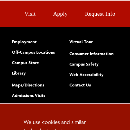
Visit
Apply
Request Info
Employment
Virtual Tour
Off-Campus Locations
Consumer Information
Campus Store
Campus Safety
Library
(opens new w
Web Accessibility
Complete
form
Maps/​Directions
Contact Us
the
Admissions Visits
general
Cookie
We use cookies and similar