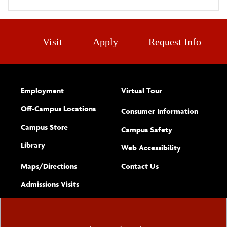
Visit
Apply
Request Info
Employment
Virtual Tour
Off-Campus Locations
Consumer Information
Campus Store
Campus Safety
Library
(opens new w
Web Accessibility
Complete
form
Maps/​Directions
Contact Us
the
Admissions Visits
general