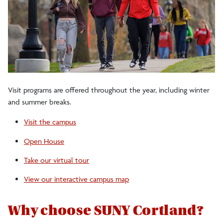
Visit programs are offered throughout the year, including winter
and summer breaks.
Visit the campus
Open House
Take our virtual tour
View our interactive campus map
Why choose SUNY Cortland?