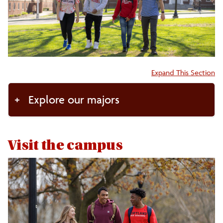
Accepted Students
Visit the Campus
Accordion:
Expand This Section
Enrollment Facts
Explore our majors
Get Connected
FAQs
Visit the campus
Tuition/Aid