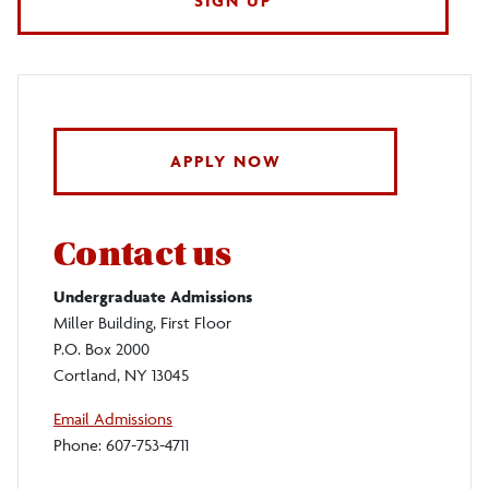
SIGN UP
APPLY NOW
Contact us
Undergraduate Admissions
Miller Building, First Floor
P.O. Box 2000
Cortland, NY 13045
Email Admissions
Phone: 607-753-4711