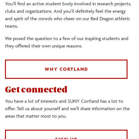
You’ll find an active student body involved in research projects,
clubs and organizations. And you’ll definitely feel the energy
and spirit of the crowds who cheer on our Red Dragon athletic
teams.
We posed the question to a few of our inspiring students and
they offered their own unique reasons.
WHY CORTLAND
Get connected
You have a lot of interests and SUNY Cortland has a lot to
offer. Tell us about yourself and we'll share information on the
areas that matter most to you.