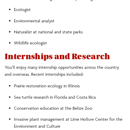
Ecologist
Environmental analyst
Naturalist at national and state parks
Wildlife ecologist
Internships and Research
You’ll enjoy many internship opportunities across the country
and overseas. Recent internships included:
Prairie restoration ecology in Illinois
Sea turtle research in Florida and Costa Rica
Conservation education at the Belize Zoo
Invasive plant management at Lime Hollow Center for the
Environment and Culture