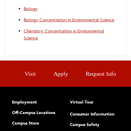
Biology
Biology: Concentration in Environmental Science
Chemistry: Concentration in Environmental
Science
Visit
Apply
Request Info
Employment
Virtual Tour
Off-Campus Locations
Consumer Information
Campus Store
Campus Safety