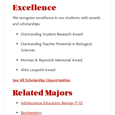
Excellence
We recognize excellence in our students with awards
and scholarships.
Outstanding Student Research Award
Outstanding Teacher Potential in Biological
Sciences
Norman B. Reynolds Memorial Award
Aldo Leopold Award
See All Scholarship Opportunities
Related Majors
Adolescence Education: Biology (7-12)
Biochemistry