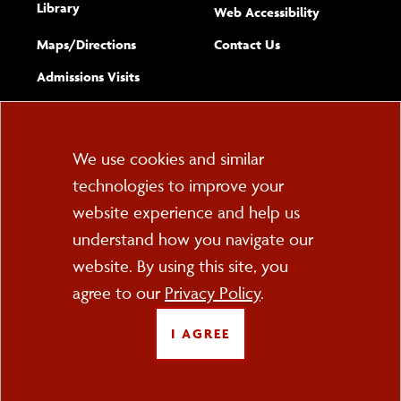
Library
(opens new w
Web Accessibility
Complete
form
Maps/​Directions
Contact Us
the
Admissions Visits
general
Cookie
We use cookies and similar
technologies to improve your
Consent
website experience and help us
PO Box 2000
understand how you navigate our
Cortland, NY 13045
607-753-2011
website. By using this site, you
agree to our
Privacy Policy
.
FOLLOW US
I AGREE