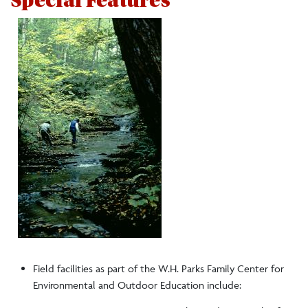
Special Features
Field facilities as part of the W.H. Parks Family Center for
Environmental and Outdoor Education include: