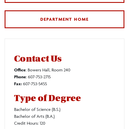
DEPARTMENT HOME
Contact Us
Office
: Bowers Hall, Room 240
Phone
: 607-753-2715
Fax:
607-753-5455
Type of Degree
Bachelor of Science (B.S.)
Bachelor of Arts (B.A.)
Credit Hours: 120