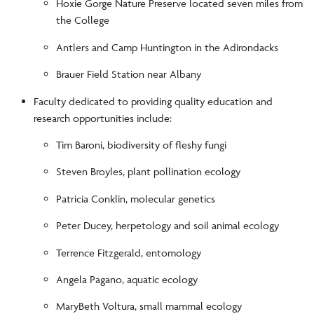
Hoxie Gorge Nature Preserve located seven miles from
the College
Antlers and Camp Huntington in the Adirondacks
Brauer Field Station near Albany
Faculty dedicated to providing quality education and
research opportunities include:
Tim Baroni, biodiversity of fleshy fungi
Steven Broyles, plant pollination ecology
Patricia Conklin, molecular genetics
Peter Ducey, herpetology and soil animal ecology
Terrence Fitzgerald, entomology
Angela Pagano, aquatic ecology
MaryBeth Voltura, small mammal ecology