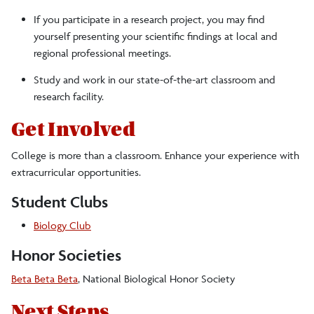
If you participate in a research project, you may find
yourself presenting your scientific findings at local and
regional professional meetings.
Study and work in our state-of-the-art classroom and
research facility.
Get Involved
College is more than a classroom. Enhance your experience with
extracurricular opportunities.
Student Clubs
Biology Club
Honor Societies
Beta Beta Beta
, National Biological Honor Society
Next Steps