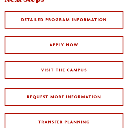
DETAILED PROGRAM INFORMATION
APPLY NOW
VISIT THE CAMPUS
REQUEST MORE INFORMATION
TRANSFER PLANNING