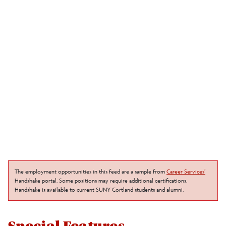
The employment opportunities in this feed are a sample from
Career Services’
Handshake portal. Some positions may require additional certifications.
Handshake is available to current SUNY Cortland students and alumni.