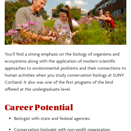
Students
Internships
Careers
You’ll find a strong emphasis on the biology of organisms and
ecosystems along with the application of modern scientific
Diversity, Equity and Inclusion
approaches to environmental problems and their connections to
human activities when you study conservation biology at SUNY
Facilities
Cortland. It also was one of the first programs of the kind
offered at the undergraduate level.
Career Potential
Biologist with state and federal agencies
Conservation biologist with non-profit organization