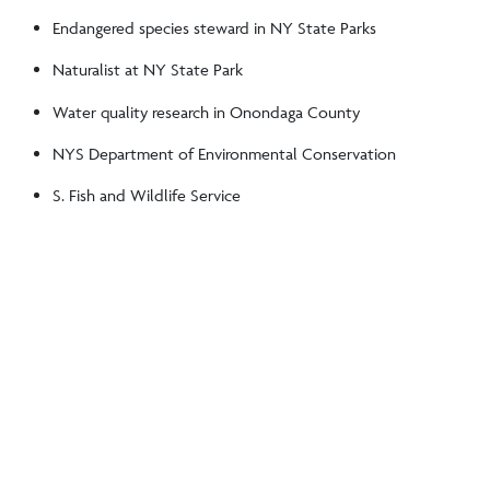
Endangered species steward in NY State Parks
Naturalist at NY State Park
Water quality research in Onondaga County
NYS Department of Environmental Conservation
S. Fish and Wildlife Service