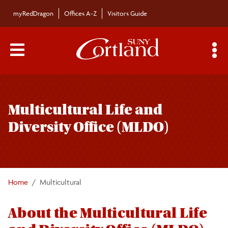
Skip to main content
myRedDragon
Offices A-Z
Visitors Guide
Main Menu Toggle
S
Toggle
Multicultural Life and Diversity Office (MLDO)
page
Multicultural Life and
navigation
Meet the Staff
Diversity Office (MLDO)
About MLDO
Get Involved
Home
Multicultural
About the Multicultural Life
Post-Undergraduate Resources