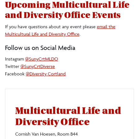
Upcoming Multicultural Life
and Diversity Office Events
If you have questions about any event please
email the
Multicultural Life and Diversity Office
.
Follow us on Social Media
Instagram
@SunyCrtMLDO
Twitter
@SunyCrtDiverse
Facebook
@Diversity Cortland
Multicultural Life and
Diversity Office
Cornish Van Hoesen, Room B44