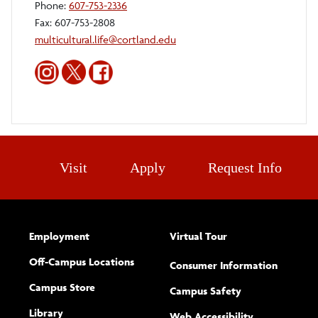
Phone:
607-753-2336
Fax: 607-753-2808
multicultural.life@cortland.edu
Multicultural
Multicultural
Multicultural
Life
Life
Life
and
and
and
Diversity
Diversity
Diversity
Office
Office
Office
Instagram
Twitter
Facebook
Visit
Apply
Request Info
Employment
Virtual Tour
Off-Campus Locations
Consumer Information
Campus Store
Campus Safety
Library
(opens new w
Web Accessibility