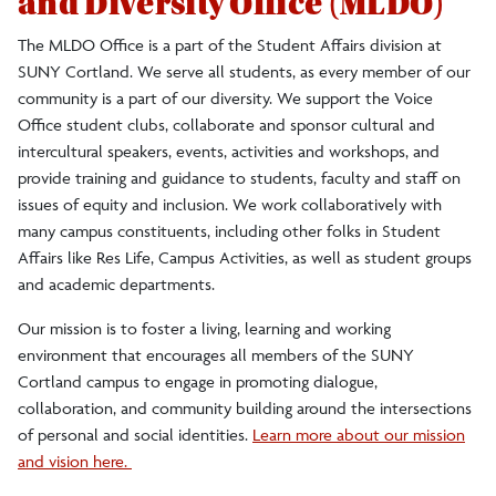
and Diversity Office (MLDO)
Annual Conference
The MLDO Office is a part of the Student Affairs division at
SUNY Cortland. We serve all students, as every member of our
community is a part of our diversity. We support the Voice
Programs
Office student clubs, collaborate and sponsor cultural and
intercultural speakers, events, activities and workshops, and
Institutional Equity and Inclusion Office
provide training and guidance to students, faculty and staff on
issues of equity and inclusion. We work collaboratively with
many campus constituents, including other folks in Student
Affairs like Res Life, Campus Activities, as well as student groups
and academic departments.
Our mission is to
foster a living, learning and working
environment that encourages all members of the SUNY
Cortland campus to engage in promoting dialogue,
collaboration, and community building around the intersections
of personal and social identities.
Learn more about our mission
and vision here.