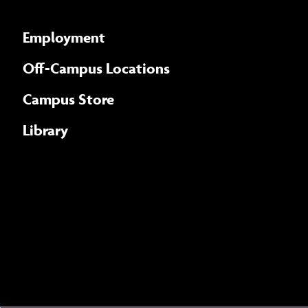
Employment
Off-Campus Locations
Campus Store
Library