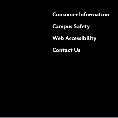
Consumer Information
Campus Safety
(opens 
Web Accessibility
Complete
form
Contact Us
the
general