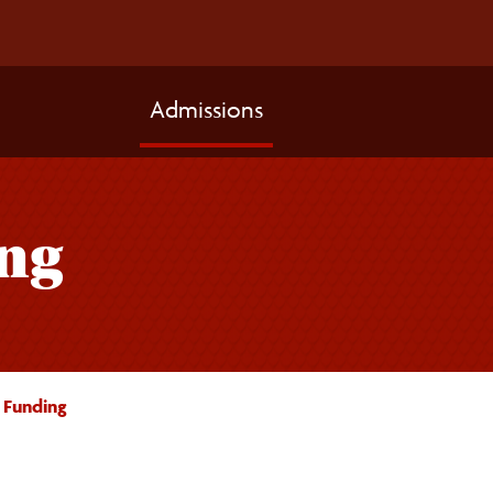
Admissions
ng
 Funding