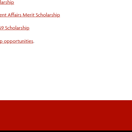
larship
ent Affairs Merit Scholarship
69 Scholarship
p opportunities
.