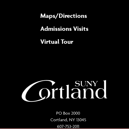
Maps/​Directions
Admissions Visits
Virtual Tour
PO Box 2000
Cortland, NY 13045
607-753-2011