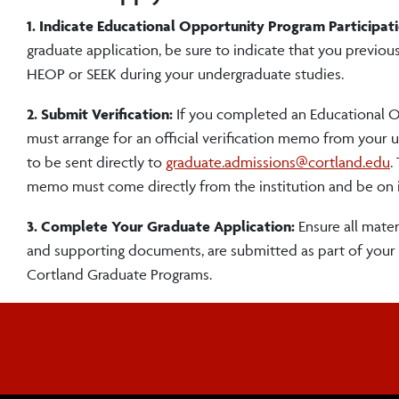
1. Indicate Educational Opportunity Program Participati
graduate application, be sure to indicate that you previous
HEOP or SEEK during your undergraduate studies.
2. Submit Verification:
If you completed an Educational O
must arrange for an official verification memo from your
to be sent directly to
graduate.admissions@cortland.edu
.
memo must come directly from the institution and be on in
3. Complete Your Graduate Application:
Ensure all materi
and supporting documents, are submitted as part of your
Cortland Graduate Programs.