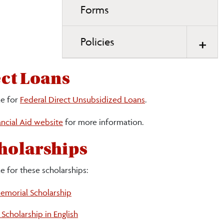
Forms
Policies
ect Loans
le for
Federal Direct Unsubsidized Loans
.
ncial Aid website
for more information.
holarships
e for these scholarships:
morial Scholarship
Scholarship in English