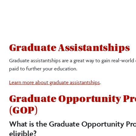
Graduate Assistantships
Graduate assistantships are a great way to gain real-world
paid to further your education.
Learn more about graduate assistantships
.
Graduate Opportunity P
(GOP)
What is the Graduate Opportunity Pr
eligible?