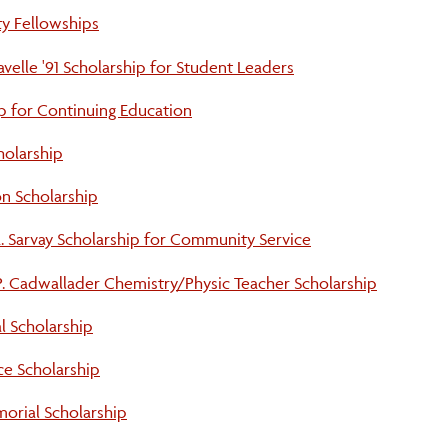
y Fellowships
elle '91 Scholarship for Student Leaders
p for Continuing Education
holarship
on Scholarship
. Sarvay Scholarship for Community Service
 P. Cadwallader Chemistry/Physic Teacher Scholarship
l Scholarship
ce Scholarship
orial Scholarship