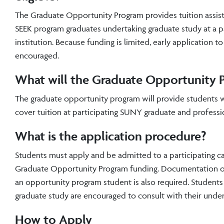
The Graduate Opportunity Program provides tuition assis
SEEK program graduates undertaking graduate study at a 
institution. Because funding is limited, early application t
encouraged.
What will the Graduate Opportunity 
The graduate opportunity program will provide students w
cover tuition at participating SUNY graduate and professio
What is the application procedure?
Students must apply and be admitted to a participating c
Graduate Opportunity Program funding. Documentation of 
an opportunity program student is also required. Students
graduate study are encouraged to consult with their unde
How to Apply