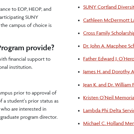
SUNY Cortland Diversit
tance to EOP, HEOP, and
participating SUNY
Cathleen McDermott Lav
o the campus of choice is
Cross Family Scholarshi
Dr. John A. Macphee Sc
Program provide?
Father Edward J. O'Her
ith financial support to
nal institution.
James H. and Dorothy A
Jean K. and Dr. William
ampus prior to approval of
Kristen O'Neil Memoria
a student's prior status as
 who are interested in
Lambda Phi Delta Servi
rgraduate program director.
Michael C. Holland Mem