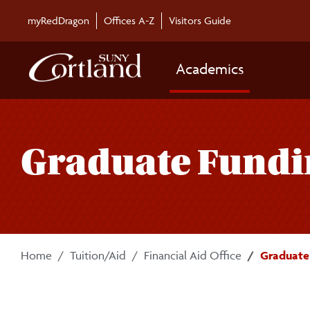
Skip to main content
myRedDragon
Offices A-Z
Visitors Guide
Academics
Graduate Fundi
Home
Tuition/Aid
Financial Aid Office
Graduate