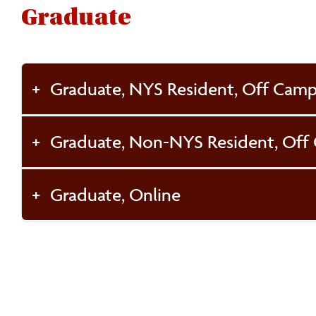
Graduate
Graduate, NYS Resident, Off Cam
Graduate, Non-NYS Resident, Off
Graduate, Online