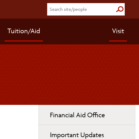
Submit S
Tuition/Aid
Visit
Toggle
Financial Aid Office
page
navigation
Important Updates