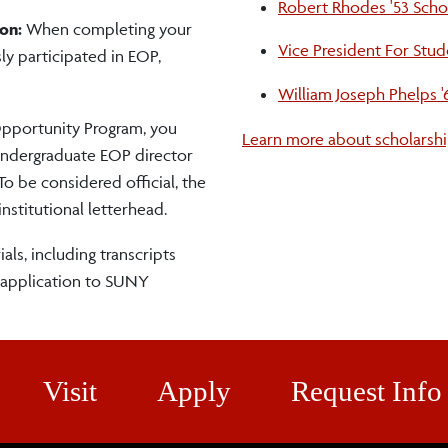
Robert Rhodes '53 Scho
on:
When completing your
Vice President For Stud
ly participated in EOP,
William Joseph Phelps '
pportunity Program, you
Learn more about scholarshi
 undergraduate EOP director
 To be considered official, the
stitutional letterhead.
als, including transcripts
 application to SUNY
Visit
Apply
Request Info