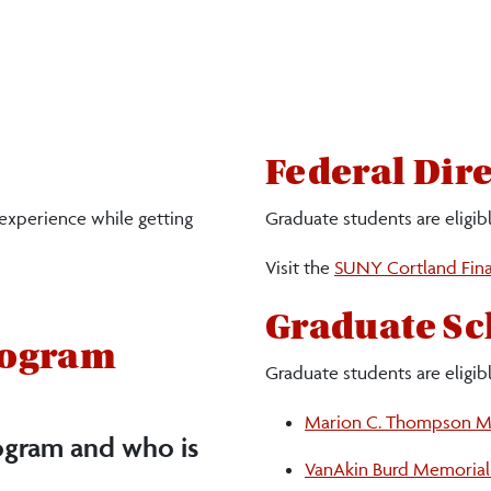
Federal Dir
 experience while getting
Graduate students are eligib
Visit the
SUNY Cortland Fina
Graduate Sc
rogram
Graduate students are eligibl
Marion C. Thompson Me
ogram and who is
VanAkin Burd Memorial 