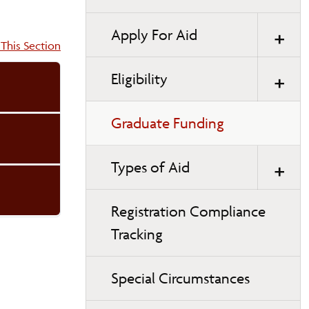
Apply For Aid
on:
This Section
Eligibility
Graduate Funding
Types of Aid
Registration Compliance
Tracking
Special Circumstances