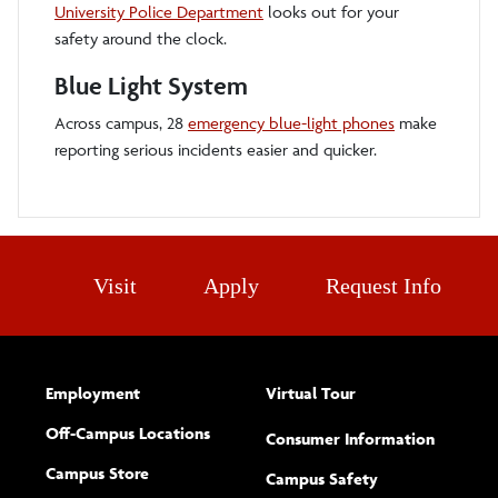
University Police Department
looks out for your
safety around the clock.
Blue Light System
Across campus, 28
emergency blue-light phones
make
reporting serious incidents easier and quicker.
Visit
Apply
Request Info
Employment
Virtual Tour
Off-Campus Locations
Consumer Information
Campus Store
Campus Safety