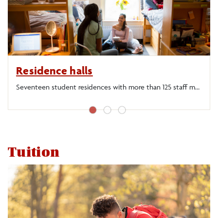
Graduate Programs
Financial Aid
Residence halls
Residence Halls
Seventeen student residences with more than 125 staff members to provide guidance and support.
Dining Facilities
●
●
●
Employment
Tuition