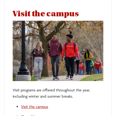
Visit the campus
Visit programs are offered throughout the year,
including winter and summer breaks.
Visit the campus