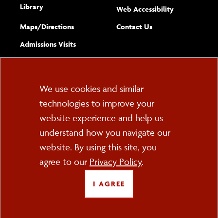
Library
(opens new w
Web Accessibility
Complete
form
Maps/​Directions
Contact Us
the
Admissions Visits
general
Cookie
We use cookies and similar
technologies to improve your
Consent
website experience and help us
PO Box 2000
understand how you navigate our
Cortland, NY 13045
607-753-2011
website. By using this site, you
agree to our
Privacy Policy
.
FOLLOW US
I AGREE