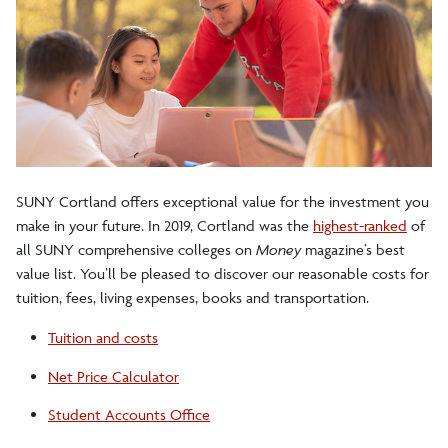
SUNY Cortland offers exceptional value for the investment you
make in your future. In 2019,
Cortland was the
highest-ranked
of
all SUNY comprehensive colleges on
Money
magazine
’s best
value list
. You’ll be pleased to discover our reasonable costs for
tuition, fees, living expenses, books and transportation.
Tuition and costs
tuition
Net Price Calculator
cost
Student Accounts Office
calculator