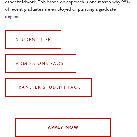
other fieldwork. This hands-on approach is one reason why 98%
of recent graduates are employed or pursuing a graduate
degree.
STUDENT LIFE
ADMISSIONS FAQS
TRANSFER STUDENT FAQS
APPLY NOW