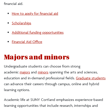
financial aid.
How to apply for financial aid
Scholarships
Additional funding opportunities
Financial Aid Office
Majors and minors
Undergraduate students can choose from strong
academic
majors
and
minors
spanning the arts and sciences,
education and in-demand professional fields.
Graduate students
can advance their careers through campus, online and hybrid
learning options.
Academic life at SUNY Cortland emphasizes experience-based
learning opportunities that include research, internships and