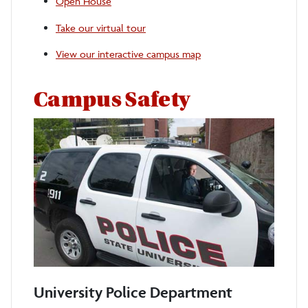
Open House
Take our virtual tour
View our interactive campus map
Campus Safety
University Police Department