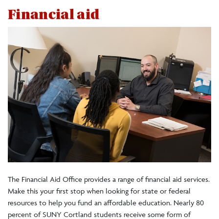
Financial aid
The Financial Aid Office provides a range of financial aid services.
Make this your first stop when looking for state or federal
resources to help you fund an affordable education. Nearly 80
percent of SUNY Cortland students receive some form of