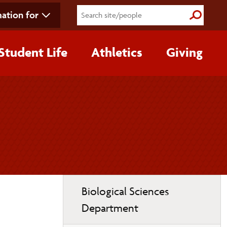
ation for
Submit S
Student Life
Athletics
Giving
Toggle
Biological Sciences
page
Department
navigation