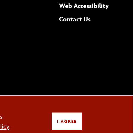
(opens 
Web Accessibility
Complete
form
Contact Us
the
general
s
LOW US
I AGREE
licy
.