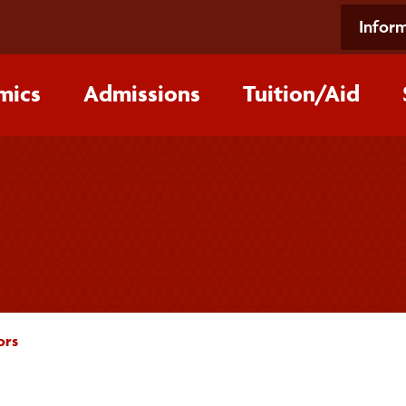
Inform
mics
Admissions
Tuition/‌Aid
ors