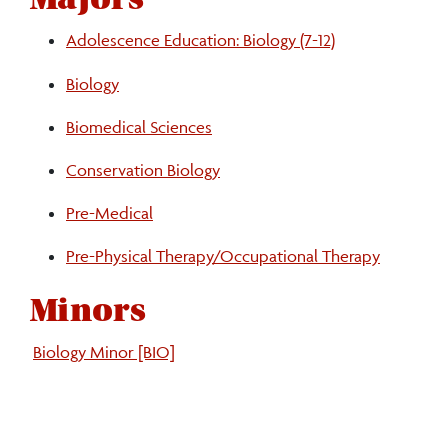
Adolescence Education: Biology (7-12)
Biology
Biomedical Sciences
Conservation Biology
Pre-Medical
Pre-Physical Therapy/Occupational Therapy
Minors
Biology Minor [BIO]