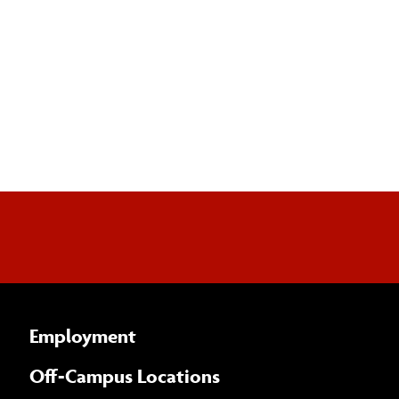
Employment
Off-Campus Locations