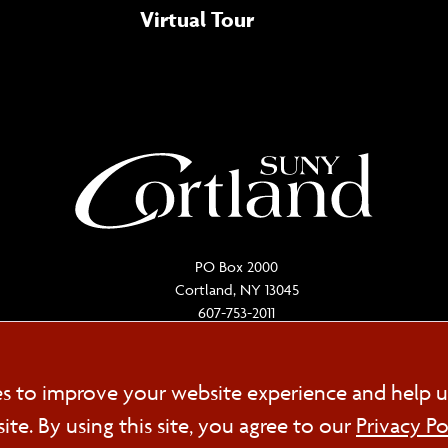
Virtual Tour
PO Box 2000
Cortland, NY 13045
607-753-2011
Cookie
es to improve your website experience and help u
FOL
e. By using this site, you agree to our
Privacy Po
Consent