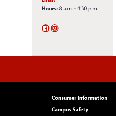
Sciences
Hours:
8 a.m. - 4:30 p.m.
Department
Consumer Information
Campus Safety