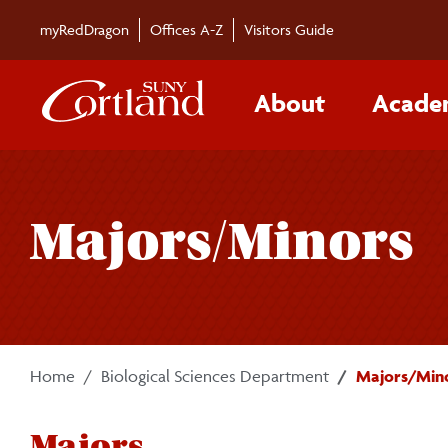
Skip to main content
myRedDragon
Offices A-Z
Visitors Guide
About
Acade
Majors/Minors
Home
Biological Sciences Department
Majors/Min
Majors