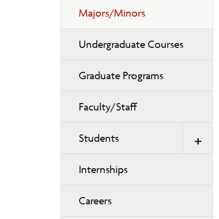
Majors/Minors
Undergraduate Courses
Graduate Programs
Faculty/Staff
Students
Internships
Careers