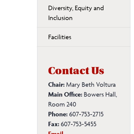
Diversity, Equity and
Inclusion
Facilities
Contact Us
Chair:
Mary Beth Voltura
Main Office:
Bowers Hall,
Room 240
Phone:
607-753-2715
Fax:
607-753-5455
Biological
Email