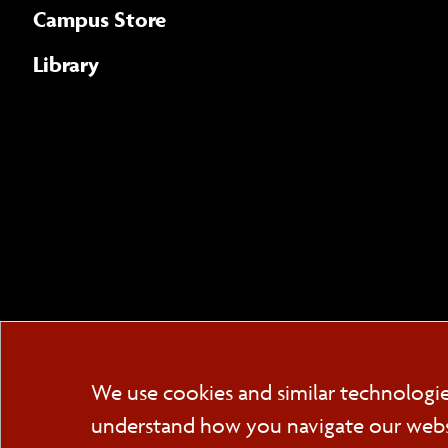
Campus Store
Library
We use cookies and similar technologi
understand how you navigate our websit