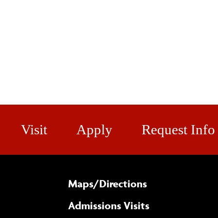
Visit
Apply
Request Info
Maps/​Directions
Admissions Visits