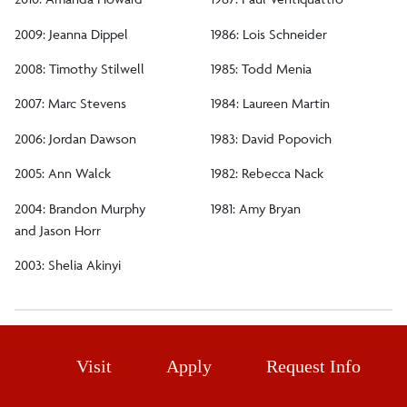
2009: Jeanna Dippel
1986: Lois Schneider
2008: Timothy Stilwell
1985: Todd Menia
2007: Marc Stevens
1984: Laureen Martin
2006: Jordan Dawson
1983: David Popovich
2005: Ann Walck
1982: Rebecca Nack
2004: Brandon Murphy
1981: Amy Bryan
and Jason Horr
2003: Shelia Akinyi
Visit
Apply
Request Info