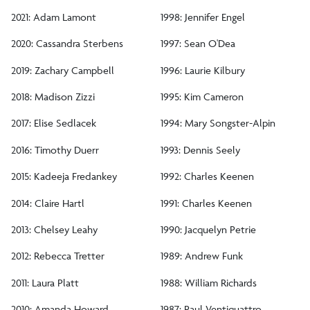
Aldo Leopold Award
2021: Adam Lamont
1998: Jennifer Engel
Norman B. Reynolds Scholarship
2020: Cassandra Sterbens
1997: Sean O'Dea
2019: Zachary Campbell
1996: Laurie Kilbury
Internships
2018: Madison Zizzi
1995: Kim Cameron
Careers
2017: Elise Sedlacek
1994: Mary Songster-Alpin
2016: Timothy Duerr
1993: Dennis Seely
Diversity, Equity and Inclusion
2015: Kadeeja Fredankey
1992: Charles Keenen
2014: Claire Hartl
1991: Charles Keenen
Facilities
2013: Chelsey Leahy
1990: Jacquelyn Petrie
2012: Rebecca Tretter
1989: Andrew Funk
2011: Laura Platt
1988: William Richards
2010: Amanda Howard
1987: Paul Ventiquattro