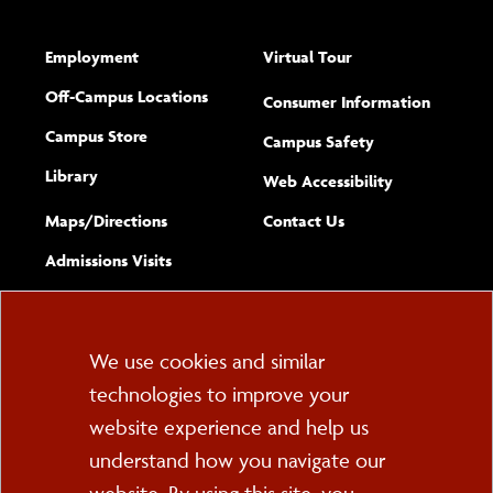
Employment
Virtual Tour
Off-Campus Locations
Consumer Information
Campus Store
Campus Safety
Library
(opens new w
Web Accessibility
Complete
form
Maps/​Directions
Contact Us
the
Admissions Visits
general
Cookie
We use cookies and similar
technologies to improve your
Consent
website experience and help us
PO Box 2000
understand how you navigate our
Cortland, NY 13045
607-753-2011