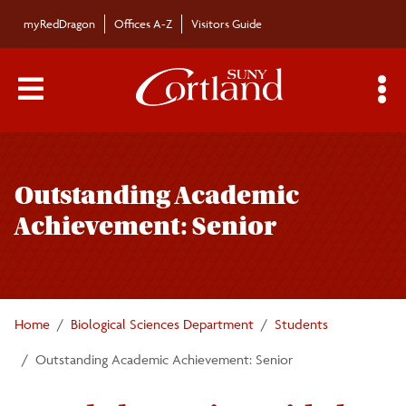
Skip to main content
myRedDragon
Offices A-Z
Visitors Guide
Main Menu Toggle
S
Toggle
Biological Sciences Department
page
Outstanding Academic
navigation
Majors/Minors
Achievement: Senior
Undergraduate Courses
Graduate Programs
Home
Biological Sciences Department
Students
Outstanding Academic Achievement: Senior
Faculty/Staff