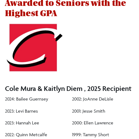
Awarded to Seniors with the
Students
Highest GPA
Biology Club
Tri-Beta
President's List
Dean's List for Biological Sciences
Outstanding Academic Achievement: Sophomore
Cole Mura & Kaitlyn Diem , 2025 Recipient
Outstanding Academic Achievement: Junior
2024: Bailee Guernsey
2002: JoAnne DeLisle
Outstanding Academic Achievement: Senior
2023: Levi Barnes
2001: Jesse Smith
Outstanding Student Research
2023: Hannah Lee
2000: Ellen Lawrence
Outstanding Teacher Potential
2022: Quinn Metcalfe
1999: Tammy Short