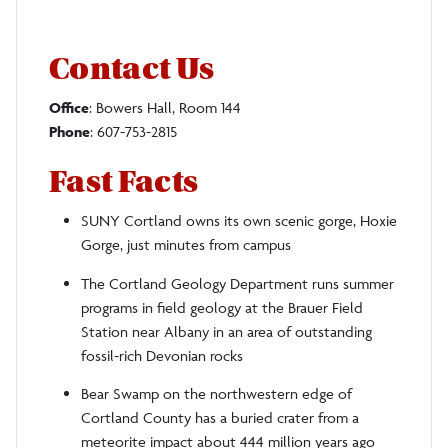
Contact Us
Office
: Bowers Hall, Room 144
Phone
: 607-753-2815
Fast Facts
SUNY Cortland owns its own scenic gorge, Hoxie
Gorge, just minutes from campus
The Cortland Geology Department runs summer
programs in field geology at the Brauer Field
Station near Albany in an area of outstanding
fossil-rich Devonian rocks
Bear Swamp on the northwestern edge of
Cortland County has a buried crater from a
meteorite impact about 444 million years ago