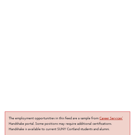
The employment opportunities in this feed are a sample from
Career Services’
Handshake portal. Some positions may require additional certifications.
Handshake is available to current SUNY Cortland students and alumni.