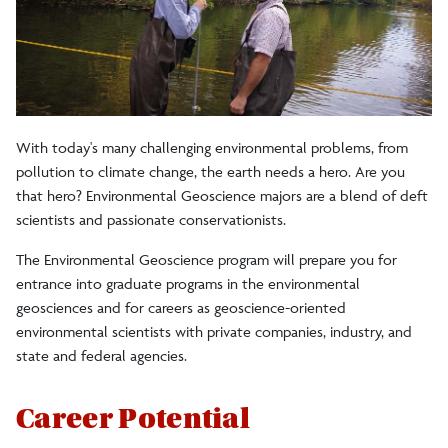
Careers
Clubs/Societies
With today's many challenging environmental problems, from
Earth and Environment
pollution to climate change, the earth needs a hero. Are you
that hero? Environmental Geoscience majors are a blend of deft
For Geology Alumni
scientists and passionate conservationists.
The Environmental Geoscience program will prepare you for
Field Geology Program
entrance into graduate programs in the environmental
geosciences and for careers as geoscience-oriented
environmental scientists with private companies, industry, and
state and federal agencies.
Career Potential