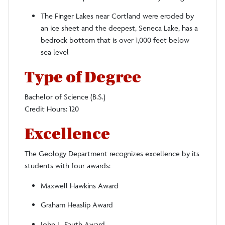
The Finger Lakes near Cortland were eroded by
an ice sheet and the deepest, Seneca Lake, has a
bedrock bottom that is over 1,000 feet below
sea level
Type of Degree
Bachelor of Science (B.S.)
Credit Hours: 120
Excellence
The Geology Department recognizes excellence by its
students with four awards:
Maxwell Hawkins Award
Graham Heaslip Award
John L. Fauth Award