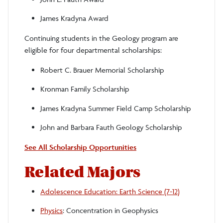
James Kradyna Award
Continuing students in the Geology program are
eligible for four departmental scholarships:
Robert C. Brauer Memorial Scholarship
Kronman Family Scholarship
James Kradyna Summer Field Camp Scholarship
John and Barbara Fauth Geology Scholarship
See All Scholarship Opportunities
Related Majors
Adolescence Education: Earth Science (7-12)
Physics
: Concentration in Geophysics