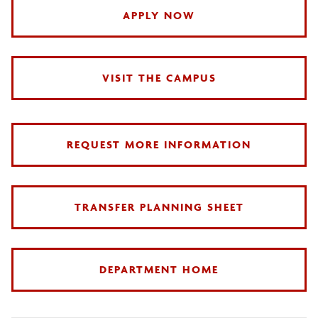
APPLY NOW
VISIT THE CAMPUS
REQUEST MORE INFORMATION
TRANSFER PLANNING SHEET
DEPARTMENT HOME