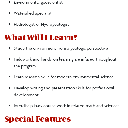
Environmental geoscientist
Watershed specialist
Hydrologist or Hydrogeologist
What Will I Learn?
Study the environment from a geologic perspective
Fieldwork and hands-on learning are infused throughout
the program
Learn research skills for modern environmental science
Develop writing and presentation skills for professional
development
Interdisciplinary course work in related math and sciences
Special Features