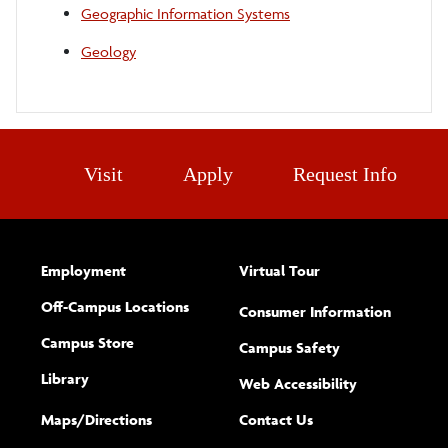
Geographic Information Systems
Geology
Visit
Apply
Request Info
Employment
Virtual Tour
Off-Campus Locations
Consumer Information
Campus Store
Campus Safety
Library
(opens new w
Web Accessibility
Complete
form
Maps/​Directions
Contact Us
the