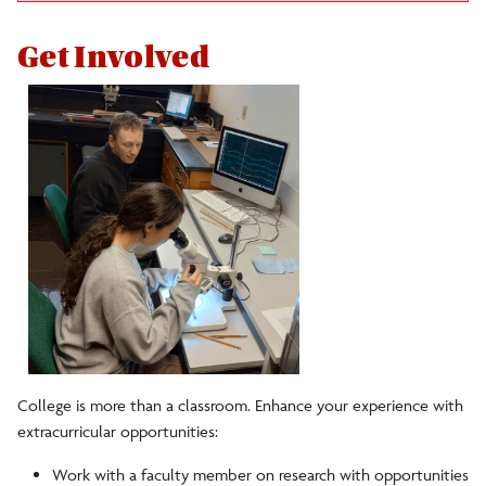
Get Involved
College is more than a classroom. Enhance your experience with
extracurricular opportunities:
Work with a faculty member on research with opportunities