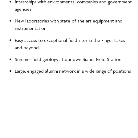
Internships with environmental companies and government
agencies
New laboratories with state-of-the-art equipment and
instrumentation
Easy access to exceptional field sites in the Finger Lakes
and beyond
Summer field geology at our own Brauer Field Station
Large, engaged alumni network in a wide range of positions