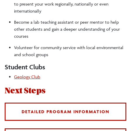
to present your work regionally, nationally or even
internationally
Become a lab teaching assistant or peer mentor to help
other students and gain a deeper understanding of your
courses
Volunteer for community service with local environmental
and school groups
Student Clubs
Geology Club
Next Steps
DETAILED PROGRAM INFORMATION