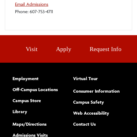
Email Admissions
Phone: 607-753-4711
Visit
Apply
Request Info
Employment
Virtual Tour
Off-Campus Locations
Consumer Information
Campus Store
Campus Safety
Library
(opens new w
Web Accessibility
Complete
form
Maps/​Directions
Contact Us
the
Admissions Visits