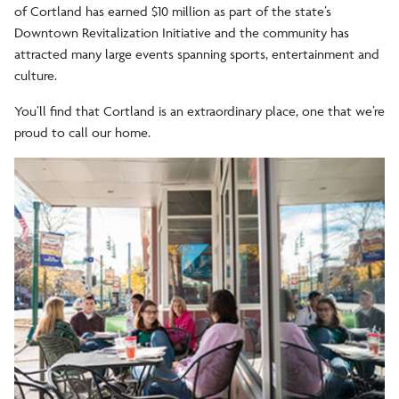
of Cortland has earned $10 million as part of the state’s
Downtown Revitalization Initiative and the community has
FAQs
attracted many large events spanning sports, entertainment and
culture.
Tuition/Aid
You
’
ll find that Cortland is an extraordinary place, one that we’re
proud to call our home.