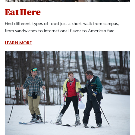
Eat Here
Find different types of food just a short walk from campus,
from sandwiches to international flavor to American fare.
About
LEARN MORE
Restaurants
In
Cortland