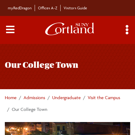
Skip to main content
myRedDragon
Offices A-Z
Visitors Guide
Main Menu Toggle
S
Toggle
Undergraduate Admissions
page
Our College Town
navigation
Apply
Freshmen Applicants
Home
Admissions
Undergraduate
Visit the Campus
Transfer Students
Our College Town
International Students