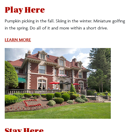
Play Here
Pumpkin picking in the fall. Skiing in the winter. Miniature golfing
in the spring. Do all of it and more within a short drive.
About
LEARN MORE
Nearby
Attractions
Stay Here