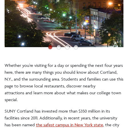
Accepted Students
Visit the Campus
Visit Portal
●
●
●
●
Our College Town
Whether you’re visiting for a day or spending the next four years
Restaurants
here, there are many things you should know about Cortland,
Nearby Attractions
N.Y., and the surrounding area. Students and families can use this
page to browse local restaurants, discover nearby
Lodging
attractions and learn more about what makes our college town
special.
Enrollment Facts
SUNY Cortland has invested more than $350 million in its
facilities since 2011. Additionally, in recent years, the university
Get Connected
has been named
the safest campus in New York state
, the city