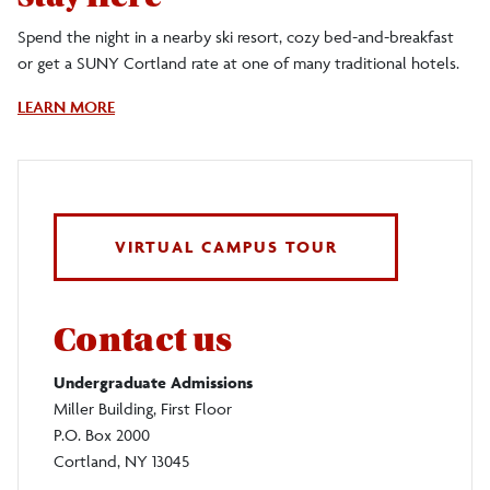
Spend the night in a nearby ski resort, cozy bed-and-breakfast
or get a SUNY Cortland rate at one of many traditional hotels.
About
LEARN MORE
Lodging
Near
Suny
Cortland
VIRTUAL CAMPUS TOUR
Contact us
Undergraduate Admissions
Miller Building, First Floor
P.O. Box 2000
Cortland, NY 13045