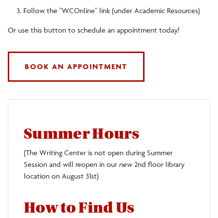
Follow the "WCOnline" link (under Academic Resources)
Or use this button to schedule an appointment today!
BOOK AN APPOINTMENT
Summer Hours
(The Writing Center is not open during Summer
Session and will reopen in our
new
2nd floor library
location on August 31st)
How to Find Us