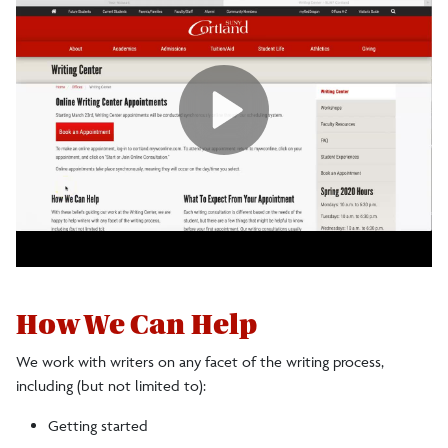
How We Can Help
We work with writers on any facet of the writing process,
including (but not limited to):
Getting started