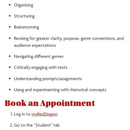
Organizing
Structuring
Brainstorming
Revising for greater clarity, purpose, genre conventions, and
audience expectations
Navigating different genres
Critically engaging with texts
Understanding prompts/assignments
Using and experimenting with rhetorical concepts
Book an Appointment
Log in to
myRedDragon
Go to the "Student" tab