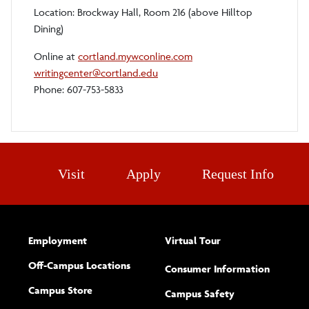
Location: Brockway Hall, Room 216 (above Hilltop
Dining)
Online at
cortland.mywconline.com
writingcenter@cortland.edu
Phone: 607-753-5833
Visit
Apply
Request Info
Employment
Virtual Tour
Off-Campus Locations
Consumer Information
Campus Store
Campus Safety