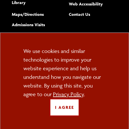
Library
(opens new w
Web Accessibility
Complete
form
Maps/​Directions
Contact Us
the
Admissions Visits
general
Cookie
We use cookies and similar
technologies to improve your
Consent
website experience and help us
PO Box 2000
understand how you navigate our
Cortland, NY 13045
607-753-2011
website. By using this site, you
agree to our
Privacy Policy
.
FOLLOW US
I AGREE