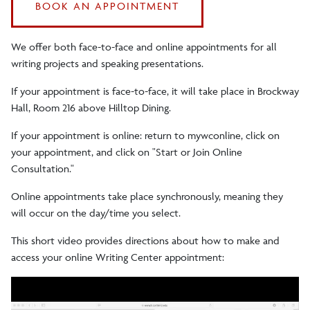
BOOK AN APPOINTMENT
We offer both face-to-face and online appointments for all
writing projects and speaking presentations.
If your appointment is face-to-face, it will take place in Brockway
Hall, Room 216 above Hilltop Dining.
If your appointment is online: return to mywconline, click on
your appointment, and click on "Start or Join Online
Consultation."
Online appointments take place synchronously, meaning they
will occur on the day/time you select.
This short video provides directions about how to make and
access your online Writing Center appointment: