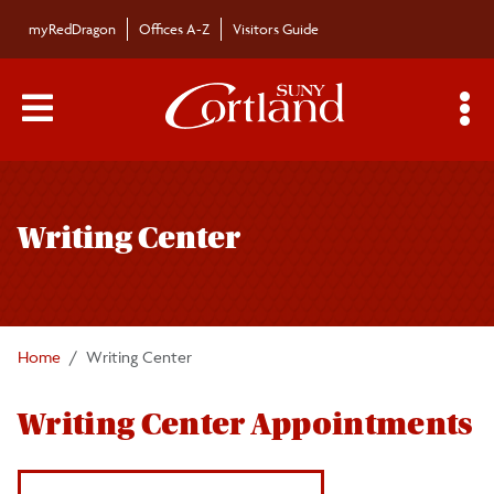
Skip to main content
myRedDragon
Offices A-Z
Visitors Guide
Main Menu Toggle
S
Toggle
Writing Center
page
Writing Center
navigation
Faculty Resources
FAQ
Home
Writing Center
Book an Appointment
Writing Center Appointments
Workshops