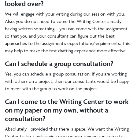
looked over?
We will engage with your writing during our session with you.
Also, you do not need to come the Writing Center already
having written something—you can come with the assignment
so that you and your consultant can figure out the best
approaches to the assignment's expectations/requirements. This
may help to make the first drafting experience more effective.
Can I schedule a group consultation?
Yes, you can schedule a group consultation. If you are working
with others on a project, then our consultants would be happy
to meet with the group to work on the project.
Can I come to the Writing Center to work
on my paper on my own, without a
consultation?
Absolutely - provided that there is space. We want the Writing
Center to be a welcoming space where anyone can come to