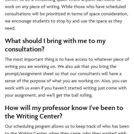
work on any piece of writing. While those who have scheduled
consultations will be prioritized in terms of space consideration,
we encourage students to stop by and use the space as they
need.
What should I bring with me to my
consultation?
The most important thing is to have access to whatever piece of
writing you are working on. We also ask that you bring the
prompt/assignment sheet so that our consultants will have a
sense of the purpose of what you are working on. Also, you can
work with us even if you haven't started writing; just come with
your assignment, and we'll get the ball rolling.
How will my professor know I've been to
the Writing Center?
Our scheduling program allows us to keep track of who has been
to the Writing Center, when they came, who they worked with,