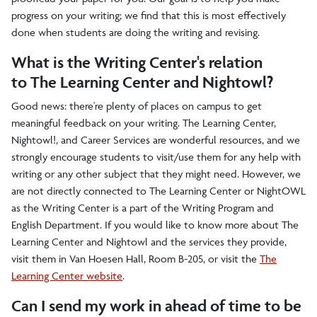
progress on your writing; we find that this is most effectively
done when students are doing the writing and revising.
What is the Writing Center's relation
to The Learning Center and Nightowl?
Good news: there're plenty of places on campus to get
meaningful feedback on your writing. The Learning Center,
Nightowl!, and Career Services are wonderful resources, and we
strongly encourage students to visit/use them for any help with
writing or any other subject that they might need. However, we
are not directly connected to
The Learning Center
or NightOWL
as the Writing Center is a part of the Writing Program and
English Department. If you would like to know more about
The
Learning Center
and Nightowl and the services they provide,
visit them in Van Hoesen Hall, Room B-205, or visit the
The
Learning Center website
.
Can I send my work in ahead of time to be