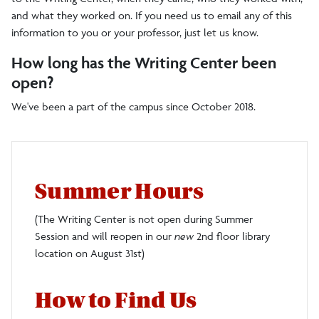
and what they worked on. If you need us to email any of this
information to you or your professor, just let us know.
How long has the Writing Center been
open?
We've been a part of the campus since October 2018.
Summer Hours
(The Writing Center is not open during Summer
Session and will reopen in our
new
2nd floor library
location on August 31st)
How to Find Us