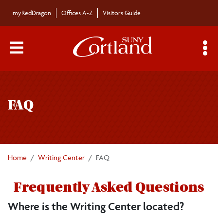
Skip to main content
myRedDragon
Offices A-Z
Visitors Guide
Main Menu Toggle
S
Toggle
Writing Center
page
FAQ
navigation
Faculty Resources
FAQ
Home
Writing Center
FAQ
Book an Appointment
Frequently Asked Questions
Workshops
Where is the Writing Center located?