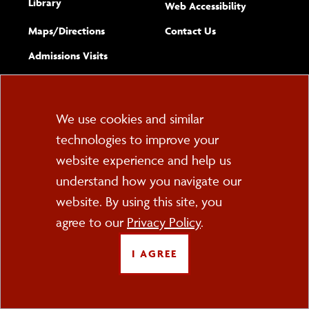
Library
(opens new w
Web Accessibility
Complete
form
Maps/​Directions
Contact Us
the
Admissions Visits
general
Cookie
We use cookies and similar
technologies to improve your
Consent
website experience and help us
PO Box 2000
understand how you navigate our
Cortland, NY 13045
607-753-2011
website. By using this site, you
agree to our
Privacy Policy
.
FOLLOW US
I AGREE