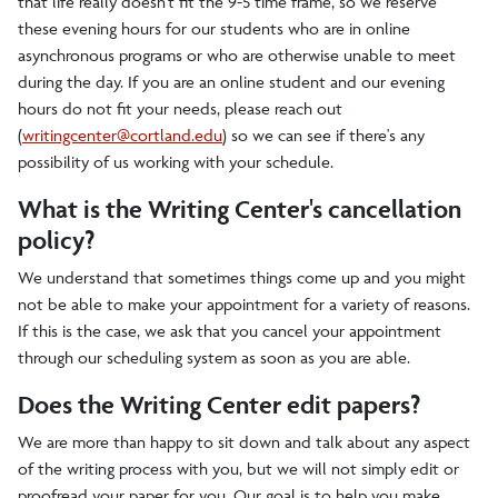
that life really doesn't fit the 9-5 time frame, so we reserve
these evening hours for our students who are in online
asynchronous programs or who are otherwise unable to meet
during the day. If you are an online student and our evening
hours do not fit your needs, please reach out
(
writingcenter@cortland.edu
) so we can see if there's any
possibility of us working with your schedule.
What is the Writing Center's cancellation
policy?
We understand that sometimes things come up and you might
not be able to make your appointment for a variety of reasons.
If this is the case, we ask that you cancel your appointment
through our scheduling system as soon as you are able.
Does the Writing Center edit papers?
We are more than happy to sit down and talk about any aspect
of the writing process with you, but we will not simply edit or
proofread your paper for you. Our goal is to help you make