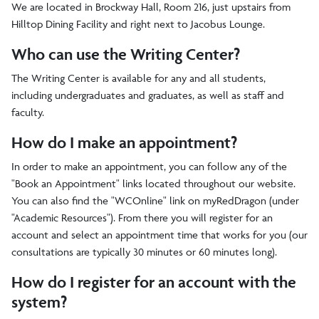
We are located in Brockway Hall, Room 216, just upstairs from
Hilltop Dining Facility and right next to Jacobus Lounge.
Who can use the Writing Center?
The Writing Center is available for any and all students,
including undergraduates and graduates, as well as staff and
faculty.
How do I make an appointment?
In order to make an appointment, you can follow any of the
"Book an Appointment" links located throughout our website.
You can also find the "WCOnline" link on myRedDragon (under
"Academic Resources"). From there you will register for an
account and select an appointment time that works for you (our
consultations are typically 30 minutes or 60 minutes long).
How do I register for an account with the
system?