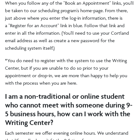
When you follow any of the "Book an Appointment" links, you'll
be taken to our scheduling program's home-page. From there,
just above where you enter the log-in information, there is
a "Register for an Account" link in blue. Follow that link and
enter in all the information. (You'll need to use your Cortland
email address as well as create a new password for the
scheduling system itself.)
*You do need to register with the system to use the Writing
Center, but if you are unable to do so prior to your
appointment or drop-in, we are more than happy to help you
with the process when you are here.
I am a non-traditional or online student
who cannot meet with someone during 9-
5 business hours, how can I work with the
Writing Center?
Each semester we offer evening online hours. We understand