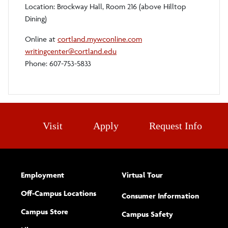
Location: Brockway Hall, Room 216 (above Hilltop
Dining)
Online at
cortland.mywconline.com
writingcenter@cortland.edu
Phone: 607-753-5833
Visit
Apply
Request Info
Employment
Virtual Tour
Off-Campus Locations
Consumer Information
Campus Store
Campus Safety