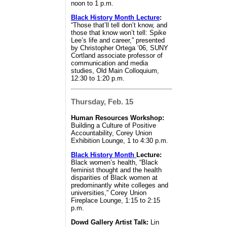
noon to 1 p.m.
Black History Month Lecture
:
“Those that’ll tell don’t know, and
those that know won’t tell: Spike
Lee’s life and career,” presented
by Christopher Ortega ’06, SUNY
Cortland associate professor of
communication and media
studies, Old Main Colloquium,
12:30 to 1:20 p.m.
Thursday, Feb. 15
Human Resources Workshop:
Building a Culture of Positive
Accountability, Corey Union
Exhibition Lounge, 1 to 4:30 p.m.
Black History Month
Lecture:
Black women’s health, “Black
feminist thought and the health
disparities of Black women at
predominantly white colleges and
universities,” Corey Union
Fireplace Lounge, 1:15 to 2:15
p.m.
Dowd Gallery Artist Talk:
Lin