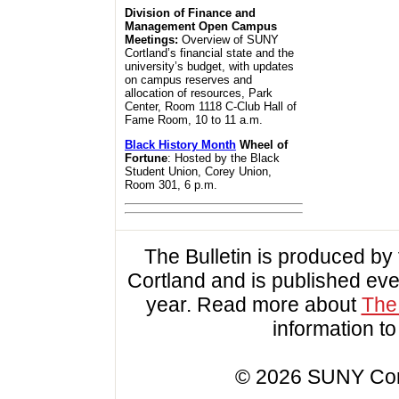
Division of Finance and
Management Open Campus
Meetings:
Overview of SUNY
Cortland’s financial state and the
university’s budget, with updates
on campus reserves and
allocation of resources, Park
Center, Room 1118 C-Club Hall of
Fame Room, 10 to 11 a.m.
Black History Month
Wheel of
Fortune
: Hosted by the Black
Student Union, Corey Union,
Room 301, 6 p.m.
The Bulletin is produced b
Cortland and is published ev
year. Read more about
The 
information t
© 2026 SUNY Cortl