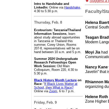
Suggest a f
Intro to Handshake and
LinkedIn:
Online via
Handshake,
Faculty/Sta
4:30 to 5:30 p.m.
Helena Baer
Thursday, Feb. 8
Central Sout
Ecotourism: Tanzania/Thailand
Information Sessions
, learn
Teagan Bra
about study abroad opportunities
in Tanzania or Thailand this
Modern Langu
summer, Corey Union, Rooms
207-8, representatives will be on
Moyi Jia
had 
hand between 10 a.m. and 5 p.m.
Communicati
Summer 2024 Undergraduate
Research Fellowships Open
Work Session:
Old Main
Nancy Kane
Colloquium, Room 220, 4:30 to
Javelin” that 
5:30 p.m.
Black History Month Lecture
on
Rhiannon M
Race:
“
If Black Lives Matter at
organizing d
School, then What is Race?
Online via
Zoom
, 6 to 7 p.m.
Helene Roth
Zone Higher E
Friday, Feb. 9