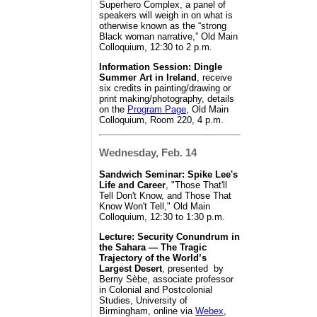
Superhero Complex, a panel of
speakers will weigh in on what is
otherwise known as the “strong
Black woman narrative,” Old Main
Colloquium, 12:30 to 2 p.m.
Information Session: Dingle
Summer Art in Ireland
, receive
six credits in painting/drawing or
print making/photography, details
on the
Program Page
, Old Main
Colloquium, Room 220, 4 p.m.
Wednesday, Feb. 14
Sandwich Seminar: Spike Lee's
Life and Career
, "Those That'll
Tell Don't Know, and Those That
Know Won't Tell," Old Main
Colloquium, 12:30 to 1:30 p.m.
Lecture: Security Conundrum in
the Sahara — The Tragic
Trajectory of the World’s
Largest Desert
, presented by
Berny Sèbe, associate professor
in Colonial and Postcolonial
Studies, University of
Birmingham, online via
Webex
,