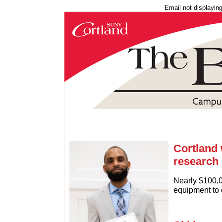
Email not displayin
Cortland 
research
Nearly $100,0
equipment to