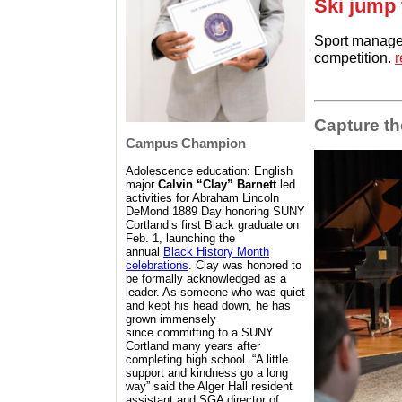
Ski jump 
Sport managem
competition.
r
Capture t
Campus Champion
Adolescence education: English
major
Calvin “Clay” Barnett
led
activities for Abraham Lincoln
DeMond 1889 Day honoring SUNY
Cortland’s first Black graduate on
Feb. 1, launching the
annual
Black History Month
celebrations
. Clay was honored to
be formally acknowledged as a
leader. As someone who was quiet
and kept his head down,
he has
grown immensely
since
committing to a SUNY
Cortland many years after
completing high school. “A little
support and kindness go a long
way” said the Alger Hall resident
assistant and SGA director of