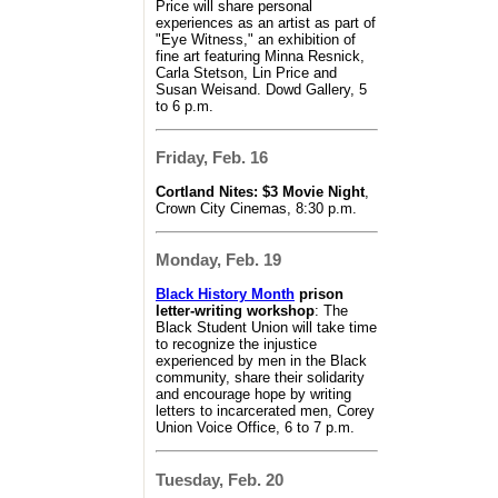
Price will share personal
experiences as an artist as part of
"Eye Witness," an exhibition of
fine art featuring Minna Resnick,
Carla Stetson, Lin Price and
Susan Weisand. Dowd Gallery, 5
to 6 p.m.
Friday, Feb. 16
Cortland Nites: $3 Movie Night
,
Crown City Cinemas, 8:30 p.m.
Monday, Feb. 19
Black History Month
prison
letter-writing workshop
: The
Black Student Union will take time
to recognize the injustice
experienced by men in the Black
community, share their solidarity
and encourage hope by writing
letters to incarcerated men, Corey
Union Voice Office, 6 to 7 p.m.
Tuesday, Feb. 20