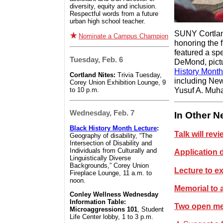
diversity, equity and inclusion.
Respectful words from a future
urban high school teacher.
SUNY Cortlan
Nominate a Campus Champion
honoring the 
featured a sp
Tuesday, Feb. 6
DeMond, pictu
History Month
Cortland Nites:
Trivia Tuesday,
including Ne
Corey Union Exhibition Lounge, 9
Yusuf A. Muha
to 10 p.m.
Wednesday, Feb. 7
In Other 
Black History Month Lecture
:
Talk will re
Geography of disability, “The
Intersection of Disability and
Individuals from Culturally and
Application
Linguistically Diverse
Backgrounds,” Corey Union
Lecture to e
Fireplace Lounge, 11 a.m. to
noon.
Memorial to 
Conley Wellness Wednesday
Information Table:
Two open mee
Microaggressions 101
, Student
Life Center lobby, 1 to 3 p.m.