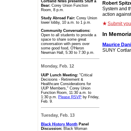
Cortland Nites presents Stuff a
Robert Spitz
Bear:
Corey Union Function
System and th
Room, 8 p.m.
action against
Study Abroad Fair:
Corey Union
lower lobby, 10 a.m. to 1 p.m.
Submit your 
Community Conversations:
In Memori
Open to all students to provide a
space to share some great
conversation with peers over
Maurice Dan
some good food, O'Heron
SUNY Cortlan
Newman Hall, 5:30 to 7:30 p.m.
Monday, Feb. 12
UUP Lunch Meeting:
"Critical
Decisions - Retirement &
Healthcare Considerations for
UUP Members," Corey Union
Function Room, 11:30 a.m. to
1:30 p.m.
Please RSVP
by Friday,
Feb. 9.
Tuesday, Feb. 13
Black History Month
Panel
Discussion:
Black Woman