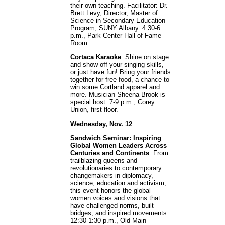
their own teaching. Facilitator: Dr.
Brett Levy, Director, Master of
Science in Secondary Education
Program, SUNY Albany. 4:30-6
p.m., Park Center Hall of Fame
Room.
Cortaca Karaoke
: Shine on stage
and show off your singing skills,
or just have fun! Bring your friends
together for free food, a chance to
win some Cortland apparel and
more. Musician Sheena Brook is
special host. 7-9 p.m., Corey
Union, first floor.
Wednesday, Nov. 12
Sandwich Seminar: Inspiring
Global Women Leaders Across
Centuries and Continents
: From
trailblazing queens and
revolutionaries to contemporary
changemakers in diplomacy,
science, education and activism,
this event honors the global
women voices and visions that
have challenged norms, built
bridges, and inspired movements.
12:30-1:30 p.m., Old Main