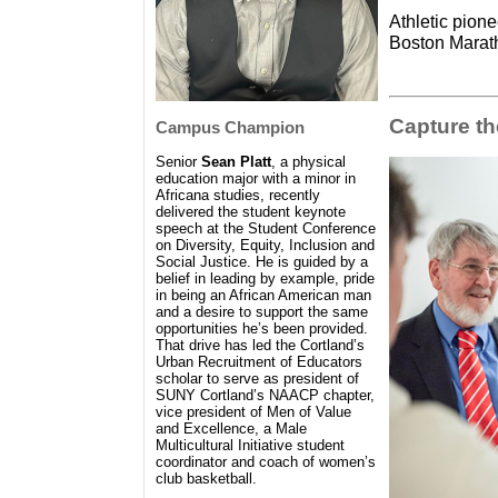
Athletic pione
Boston Marath
Capture t
Campus Champion
Senior
Sean Platt
, a physical
education major with a minor in
Africana studies, recently
delivered the student keynote
speech at the Student Conference
on Diversity, Equity, Inclusion and
Social Justice. He is guided by a
belief in leading by example, pride
in being an African American man
and a desire to support the same
opportunities he’s been provided.
That drive has led the Cortland’s
Urban Recruitment of Educators
scholar to serve as president of
SUNY Cortland’s NAACP chapter,
vice president of Men of Value
and Excellence, a Male
Multicultural Initiative student
coordinator and coach of women’s
club basketball.