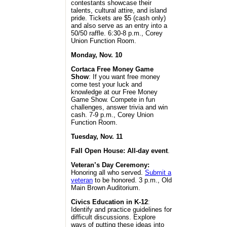
contestants showcase their
talents, cultural attire, and island
pride. Tickets are $5 (cash only)
and also serve as an entry into a
50/50 raffle. 6:30-8 p.m., Corey
Union Function Room.
Monday, Nov. 10
Cortaca Free Money Game
Show
: If you want free money
come test your luck and
knowledge at our Free Money
Game Show. Compete in fun
challenges, answer trivia and win
cash. 7-9 p.m., Corey Union
Function Room.
Tuesday, Nov. 11
Fall Open House: All-day event
.
Veteran’s Day Ceremony:
Honoring all who served.
Submit a
veteran
to be honored. 3 p.m., Old
Main Brown Auditorium.
Civics Education in K-12
:
Identify and practice guidelines for
difficult discussions. Explore
ways of putting these ideas into