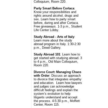
Colloquium, Room 220.
Party Smart Before Cortaca
:
Know your responsibilities and
rights around alcohol, drugs and
sex. Learn how to party smart
before, during and after Cortaca.
Free giveaways. 1-3 p.m., Student
Life Center Lobby.
Study Abroad - Arts of Italy
:
Learn more about the study
abroad program in Italy. 1:30-2:30
p.m., Dowd Gallery.
Study Abroad 101
: Learn how to
get started with studying abroad. 3
to 4 p.m., Old Main Colloquium,
Room 220.
Divorce Court: Managing Chaos
with Order
: Discuss an approach
to divorce that integrates empathy
and education. Learn how lawyers
and judges can acknowledge
difficult feelings and explain the
system’s evolution to help
litigants understand and accept
the process. 4-5:30 p.m., Moffett
Center, Room 115.