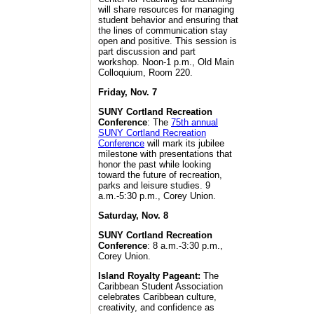
will share resources for managing
student behavior and ensuring that
the lines of communication stay
open and positive. This session is
part discussion and part
workshop. Noon-1 p.m., Old Main
Colloquium, Room 220.
Friday, Nov. 7
SUNY Cortland Recreation
Conference
: The
75th annual
SUNY Cortland Recreation
Conference
will mark its jubilee
milestone with presentations that
honor the past while looking
toward the future of recreation,
parks and leisure studies. 9
a.m.-5:30 p.m., Corey Union.
Saturday, Nov. 8
SUNY Cortland Recreation
Conference
: 8 a.m.-3:30 p.m.,
Corey Union.
Island Royalty Pageant:
The
Caribbean Student Association
celebrates Caribbean culture,
creativity, and confidence as