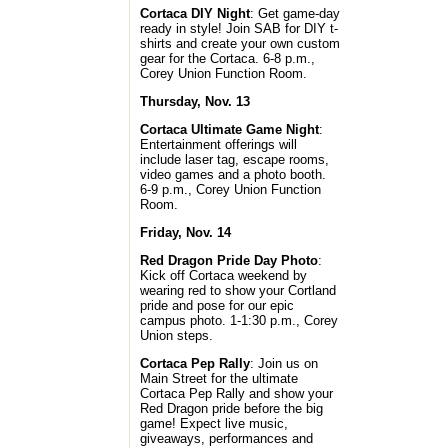
Cortaca DIY Night
: Get game-day
ready in style! Join SAB for DIY t-
shirts and create your own custom
gear for the Cortaca. 6-8 p.m.,
Corey Union Function Room.
Thursday, Nov. 13
Cortaca Ultimate Game Night
:
Entertainment offerings will
include laser tag, escape rooms,
video games and a photo booth.
6-9 p.m., Corey Union Function
Room.
Friday, Nov. 14
Red Dragon Pride Day Photo
:
Kick off Cortaca weekend by
wearing red to show your Cortland
pride and pose for our epic
campus photo. 1-1:30 p.m., Corey
Union steps.
Cortaca Pep Rally
: Join us on
Main Street for the ultimate
Cortaca Pep Rally and show your
Red Dragon pride before the big
game! Expect live music,
giveaways, performances and