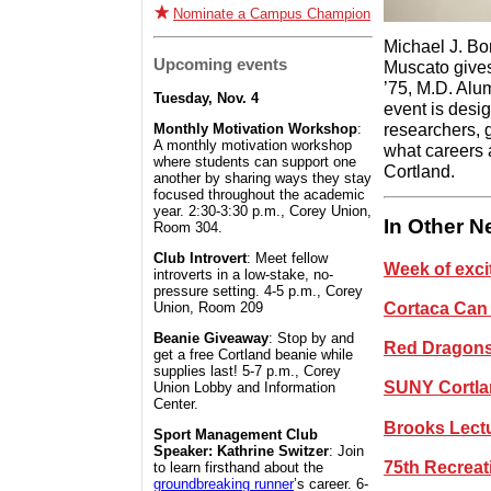
Nominate a Campus Champion
Michael J. Bon
Upcoming events
Muscato gives
’75, M.D. Al
Tuesday, Nov. 4
event is desi
researchers, g
Monthly Motivation Workshop
:
A monthly motivation workshop
what careers 
where students can support one
Cortland.
another by sharing ways they stay
focused throughout the academic
year. 2:30-3:30 p.m., Corey Union,
In Other 
Room 304.
Club Introvert
: Meet fellow
Week of exci
introverts in a low-stake, no-
pressure setting. 4-5 p.m., Corey
Cortaca Can 
Union, Room 209
Beanie Giveaway
: Stop by and
Red Dragons 
get a free Cortland beanie while
supplies last! 5-7 p.m., Corey
SUNY Cortlan
Union Lobby and Information
Center.
Brooks Lectu
Sport Management Club
Speaker: Kathrine Switzer
: Join
75th Recreat
to learn firsthand about the
groundbreaking runner
’s career. 6-