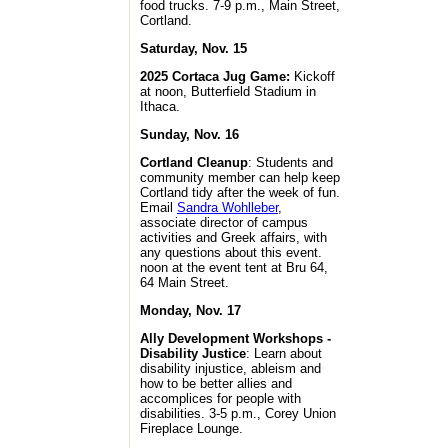
food trucks. 7-9 p.m., Main Street,
Cortland.
Saturday, Nov. 15
2025 Cortaca Jug Game:
Kickoff
at noon, Butterfield Stadium in
Ithaca.
Sunday, Nov. 16
Cortland Cleanup
: Students and
community member can help keep
Cortland tidy after the week of fun.
Email
Sandra Wohlleber
,
associate director of campus
activities and Greek affairs, with
any questions about this event.
noon at the event tent at Bru 64,
64 Main Street.
Monday, Nov. 17
Ally Development Workshops -
Disability Justice
: Learn about
disability injustice, ableism and
how to be better allies and
accomplices for people with
disabilities. 3-5 p.m., Corey Union
Fireplace Lounge.