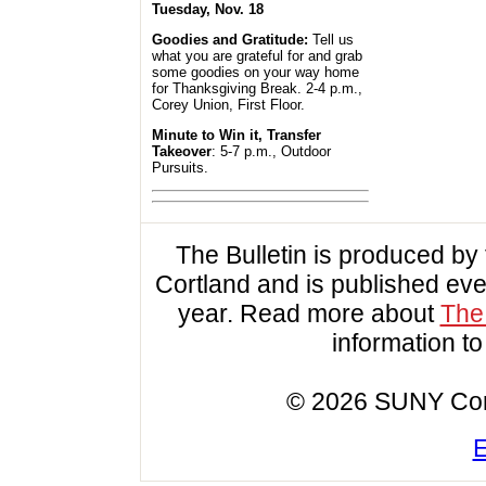
Tuesday, Nov. 18
Goodies and Gratitude:
Tell us
what you are grateful for and grab
some goodies on your way home
for Thanksgiving Break. 2-4 p.m.,
Corey Union, First Floor.
Minute to Win it, Transfer
Takeover
: 5-7 p.m., Outdoor
Pursuits.
The Bulletin is produced b
Cortland and is published ev
year. Read more about
The 
information t
© 2026 SUNY Cortl
E