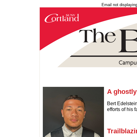
Email not displayin
A ghostly
Bert Edelstein
efforts of his
Trailblaz