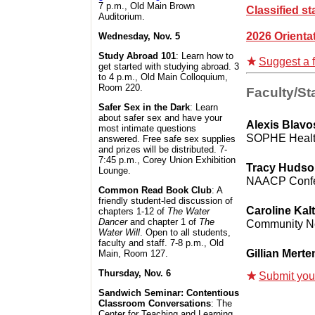
7 p.m., Old Main Brown
Classified st
Auditorium.
2026 Orienta
Wednesday, Nov. 5
Study Abroad 101
: Learn how to
Suggest a f
get started with studying abroad. 3
to 4 p.m., Old Main Colloquium,
Room 220.
Faculty/Sta
Safer Sex in the Dark
: Learn
about safer sex and have your
Alexis Blavo
most intimate questions
SOPHE Healt
answered. Free safe sex supplies
and prizes will be distributed. 7-
7:45 p.m., Corey Union Exhibition
Tracy Huds
Lounge.
NAACP Conf
Common Read Book Club
: A
friendly student-led discussion of
Caroline Kalt
chapters 1-12 of
The Water
Dancer
and chapter 1 of
The
Community 
Water Will
. Open to all students,
faculty and staff. 7-8 p.m., Old
Gillian Merte
Main, Room 127.
Thursday, Nov. 6
Submit your 
Sandwich Seminar: Contentious
Classroom Conversations
: The
Center for Teaching and Learning