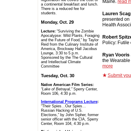
Maine.
read 
a continental breakfast and lunch.
There is a reduced fee for
Lauren Scag
students.
presented on 
Monday, Oct. 29
Health Associ
Lecture:
“Surviving the Zombie
Apocalypse: Wild Plants, Foraging
Robert Spitz
and the Future of Food,” by Taylor
Policy: Futile
Reid from the Culinary Institute of
America, Brockway Hall Jacobus
Lounge, 3:30 to 5 p.m.
Ryan Vooris
Sponsored by the
The Cultural
the Wearable 
and Intellectual Climate
more
Committee
Submit your 
Tuesday, Oct. 30
Native American Film Series:
“Lake of Betrayal,”
Sperry Center,
Room 106, 4:30 p.m.
International Programs Lecture
:
“Their Spies…Our Spies…
Russian Hacking of U.S.
Elections,” by John Sipher, former
senior officer with the CIA, Sperry
Center, Room 104, 4:30 p.m.