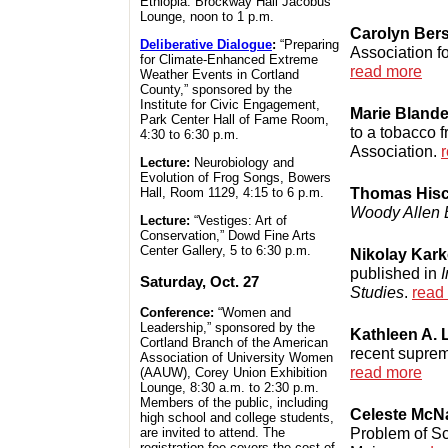
Ethiopia. Brockway Hall Jacobus
Lounge, noon to 1 p.m.
Carolyn Ber
Deliberative Dialogue
:
“Preparing
Association f
for Climate-Enhanced Extreme
read more
Weather Events in Cortland
County,” sponsored by the
Institute for Civic Engagement,
Marie Blande
Park Center Hall of Fame Room,
to a tobacco 
4:30 to 6:30 p.m.
Association.
Lecture:
Neurobiology and
Evolution of Frog Songs, Bowers
Thomas His
Hall, Room 1129, 4:15 to 6 p.m.
Woody Allen 
Lecture:
“Vestiges: Art of
Conservation,” Dowd Fine Arts
Center Gallery, 5 to 6:30 p.m.
Nikolay Kar
published in
I
Saturday, Oct. 27
Studies
.
read
Conference:
“Women and
Leadership,” sponsored by the
Kathleen A.
Cortland Branch of the American
recent suprem
Association of University Women
read more
(AAUW), Corey Union Exhibition
Lounge, 8:30 a.m. to 2:30 p.m.
Members of the public, including
Celeste McN
high school and college students,
Problem of Sc
are invited to attend. The
registration fee covers the cost of