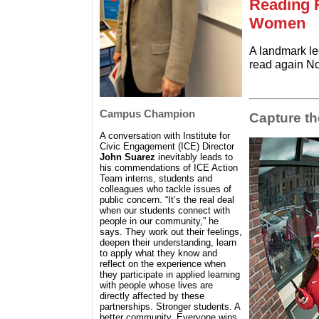
Reading 
Women
A landmark le
read again No
Campus Champion
Capture t
A conversation with Institute for
Civic Engagement (ICE) Director
John Suarez
inevitably leads to
his commendations of ICE Action
Team interns, students and
colleagues who tackle issues of
public concern. “It’s the real deal
when our students connect with
people in our community,” he
says. They work out their feelings,
deepen their understanding, learn
to apply what they know and
reflect on the experience when
they participate in applied learning
with people whose lives are
directly affected by these
partnerships. Stronger students. A
better community. Everyone wins.