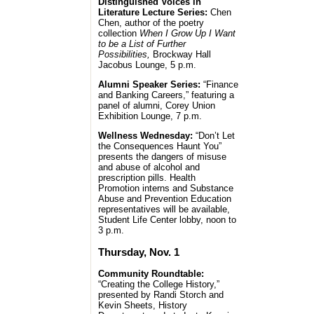
Distinguished Voices in
Literature Lecture Series:
Chen
Chen, author of the poetry
collection
When I Grow Up I Want
to be a List of Further
Possibilities,
Brockway Hall
Jacobus Lounge, 5 p.m.
Alumni Speaker Series:
“Finance
and Banking Careers,” featuring a
panel of alumni, Corey Union
Exhibition Lounge, 7 p.m.
Wellness Wednesday:
“Don’t Let
the Consequences Haunt You”
presents the dangers of misuse
and abuse of alcohol and
prescription pills. Health
Promotion interns and Substance
Abuse and Prevention Education
representatives will be available,
Student Life Center lobby, noon to
3 p.m.
Thursday, Nov. 1
Community Roundtable:
“Creating the College History,”
presented by Randi Storch and
Kevin Sheets, History