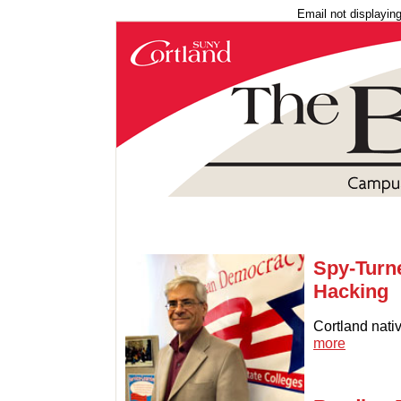
Email not displayin
Spy-Turn
Hacking
Cortland nati
more