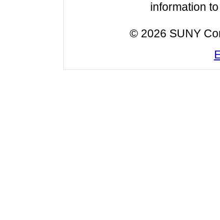
information t
© 2026 SUNY Cortl
E