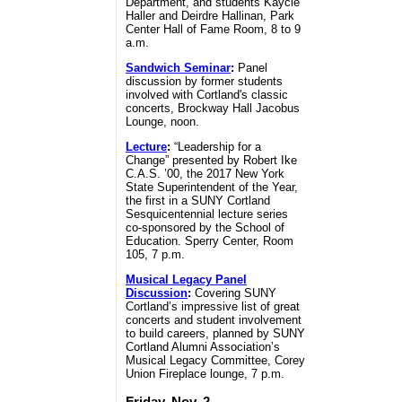
Department, and students Kaycie
Haller and Deirdre Hallinan, Park
Center Hall of Fame Room, 8 to 9
a.m.
Sandwich Seminar
:
Panel
discussion by former students
involved with Cortland's classic
concerts, Brockway Hall Jacobus
Lounge, noon.
Lecture
:
“Leadership for a
Change” presented by Robert Ike
C.A.S. ’00, the 2017 New York
State Superintendent of the Year,
the first in a SUNY Cortland
Sesquicentennial lecture series
co-sponsored by the School of
Education. Sperry Center, Room
105, 7 p.m.
Musical Legacy Panel
Discussion
:
Covering SUNY
Cortland’s impressive list of great
concerts and student involvement
to build careers, planned by SUNY
Cortland Alumni Association’s
Musical Legacy Committee, Corey
Union Fireplace lounge, 7 p.m.
Friday, Nov. 2