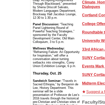
Leap: Accepting Assignments
Climate, Hom
Through Blackboard,” presented
Dialogues
by Shena Driscoll Salvato,
Modern Languages Department,
Brockway Hall Jacobus Lounge,
Cortland Con
12:30 to 1:30 p.m.
College Offe
Panel Discussion:
“Teaching
Panel Lightening Round of
Powerful Teaching Strategies,”
Roundtable t
sponsored by the Faculty
Development Center, Old Main
University 
Colloquium, 3 to 5 p.m.
Wellness Wednesday:
33rd African
“Reframing Failure: An Opportunity
for Inspiration,” will offer a
SUNY Cortla
conversation about turning
setbacks into strengths, Corey
Events Mark 
Union Exhibition Lounge, 6 p.m.
Thursday, Oct. 25
SUNY Cortla
Sandwich Seminar:
“Travels in
Midterm Elec
Sacred Ethiopia,” by Benjamin de
Lee, History Department. This
seminar will be a slide
Suggest a f
presentation of Professor de Lee’s
2016 travels through the historical
Faculty/Sta
pre-Christian and Christian sites of