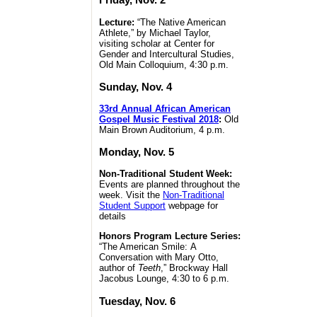
Lecture:
“The Native American
Athlete,” by Michael Taylor,
visiting scholar at Center for
Gender and Intercultural Studies,
Old Main Colloquium, 4:30 p.m.
Sunday, Nov. 4
33rd Annual African American
Gospel Music Festival 2018
:
Old
Main Brown Auditorium, 4 p.m.
Monday, Nov. 5
Non-Traditional Student Week:
Events are planned throughout the
week. Visit the
Non-Traditional
Student Support
webpage for
details
Honors Program Lecture Series:
“The American Smile: A
Conversation with Mary Otto,
author of
Teeth
,” Brockway Hall
Jacobus Lounge, 4:30 to 6 p.m.
Tuesday, Nov. 6