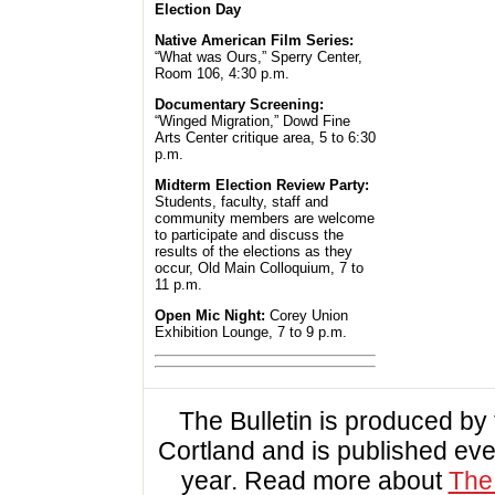
Election Day
Native American Film Series:
“What was Ours,” Sperry Center,
Room 106, 4:30 p.m.
Documentary Screening:
“Winged Migration,” Dowd Fine
Arts Center critique area, 5 to 6:30
p.m.
Midterm Election Review Party:
Students, faculty, staff and
community members are welcome
to participate and discuss the
results of the elections as they
occur, Old Main Colloquium, 7 to
11 p.m.
Open Mic Night:
Corey Union
Exhibition Lounge, 7 to 9 p.m.
The Bulletin is produced b
Cortland and is published ev
year. Read more about
The 