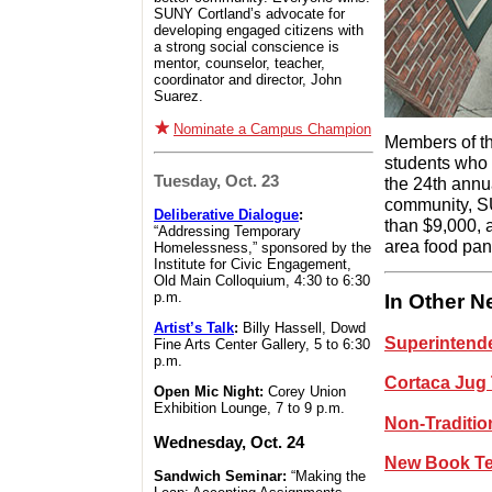
SUNY Cortland’s advocate for
developing engaged citizens with
a strong social conscience is
mentor, counselor, teacher,
coordinator and director, John
Suarez.
Nominate a Campus Champion
Members of th
students who
Tuesday, Oct. 23
the 24th ann
community, SU
Deliberative Dialogue
:
than $9,000, 
“Addressing Temporary
area food pan
Homelessness,” sponsored by the
Institute for Civic Engagement,
Old Main Colloquium, 4:30 to 6:30
p.m.
In Other 
Artist’s Talk
:
Billy Hassell, Dowd
Superintende
Fine Arts Center Gallery, 5 to 6:30
p.m.
Cortaca Jug 
Open Mic Night:
Corey Union
Exhibition Lounge, 7 to 9 p.m.
Non-Traditio
Wednesday, Oct. 24
New Book Te
Sandwich Seminar:
“Making the