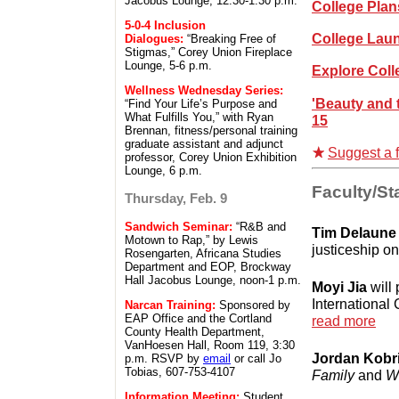
Jacobus Lounge, 12:30-1:30 p.m.
College Pla
5-0-4 Inclusion
College Lau
Dialogues:
“Breaking Free of
Stigmas,” Corey Union Fireplace
Lounge, 5-6 p.m.
Explore Col
Wellness Wednesday Series:
'Beauty and 
“Find Your Life’s Purpose and
What Fulfills You,” with Ryan
15
Brennan, fitness/personal training
graduate assistant and adjunct
Suggest a f
professor, Corey Union Exhibition
Lounge, 6 p.m.
Faculty/Sta
Thursday, Feb. 9
Sandwich Seminar:
“R&B and
Tim Delaune
Motown to Rap,” by Lewis
justiceship o
Rosengarten, Africana Studies
Department and EOP, Brockway
Hall Jacobus Lounge, noon-1 p.m.
Moyi Jia
will 
International
Narcan Training:
Sponsored by
EAP Office and the Cortland
read more
County Health Department,
VanHoesen Hall, Room 119, 3:30
Jordan Kobri
p.m. RSVP by
email
or call Jo
Tobias, 607-753-4107
Family
and
W
Information Meeting:
Student