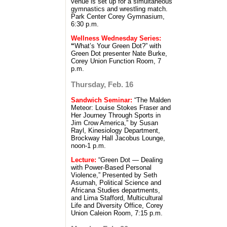
venue is set up for a simultaneous
gymnastics and wrestling match.
Park Center Corey Gymnasium,
6:30 p.m.
Wellness Wednesday Series:
“
What’s Your Green Dot?” with
Green Dot presenter Nate Burke,
Corey Union Function Room, 7
p.m.
Thursday, Feb. 16
Sandwich Seminar:
“The Malden
Meteor: Louise Stokes Fraser and
Her Journey Through Sports in
Jim Crow America,” by Susan
Rayl, Kinesiology Department,
Brockway Hall Jacobus Lounge,
noon-1 p.m.
Lecture:
“Green Dot — Dealing
with Power-Based Personal
Violence,” Presented by Seth
Asumah, Political Science and
Africana Studies departments,
and Lima Stafford, Multicultural
Life and Diversity Office, Corey
Union Caleion Room, 7:15 p.m.