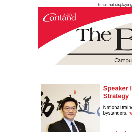
Email not displayin
Speaker I
Strategy
National trai
bystanders.
r