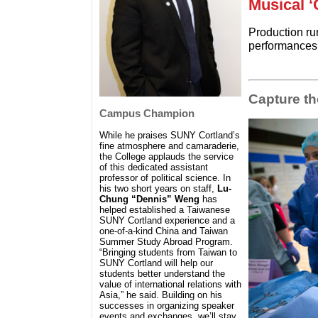
Musical ‘
Production ru
performances
Capture t
Campus Champion
While he praises SUNY Cortland’s
fine atmosphere and camaraderie,
the College applauds the service
of this dedicated assistant
professor of political science. In
his two short years on staff,
Lu-
Chung “Dennis” Weng
has
helped established a Taiwanese
SUNY Cortland experience and a
one-of-a-kind China and Taiwan
Summer Study Abroad Program.
“Bringing students from Taiwan to
SUNY Cortland will help our
students better understand the
value of international relations with
Asia,” he said. Building on his
successes in organizing speaker
events and exchanges, we’ll stay