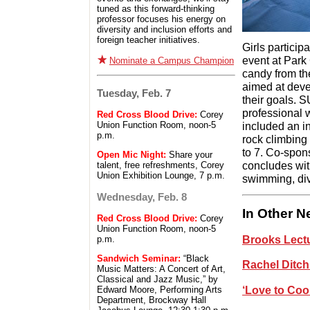
tuned as this forward-thinking
professor focuses his energy on
diversity and inclusion efforts and
foreign teacher initiatives.
Girls particip
event at Park 
Nominate a Campus Champion
candy from th
aimed at dev
Tuesday, Feb. 7
their goals. 
professional 
Red Cross Blood Drive:
Corey
included an in
Union Function Room, noon-5
p.m.
rock climbing 
to 7. Co-spon
Open Mic Night:
Share your
concludes wit
talent, free refreshments, Corey
Union Exhibition Lounge, 7 p.m.
swimming, div
Wednesday, Feb. 8
In Other 
Red Cross Blood Drive:
Corey
Union Function Room, noon-5
Brooks Lectu
p.m.
Sandwich Seminar:
“Black
Rachel Ditch
Music Matters: A Concert of Art,
Classical and Jazz Music,” by
‘Love to Coo
Edward Moore, Performing Arts
Department, Brockway Hall