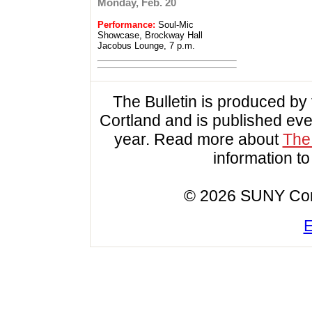
Monday, Feb. 20
Performance:
Soul-Mic
Showcase, Brockway Hall
Jacobus Lounge, 7 p.m.
The Bulletin is produced b
Cortland and is published ev
year. Read more about
The 
information t
© 2026 SUNY Cortl
E