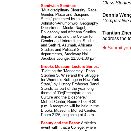
Class Studie
Sandwich Seminar:
“Multidisciplinary Diversity: Race,
Gender, Place and Diasporic
Dennis Wen
Sites,” presented by Ibipo
Comparative P
Johnston-Anumomwo, Geography
Department, Mecke Nagel,
Philosophy and Africana Studies
Tiantian Zhe
departments and the Center for
address the to
Gender and Intercultural Studies,
and Seth N. Asumah, Africana
Submit your 
Studies and Political Science
departments, Brockway Hall
Jacobus Lounge, 12:30-1:30 p.m.
Brooks Museum Lecture Series:
“Fighting the ‘Manocracy’: Rabbi
Stephen S. Wise and the Struggle
for Women’s Suffrage in New York
State,” by History Professor Randi
Storch, as part of the year-long
theme of “De(Recon)struction:
Culture and the Biosphere.”
Moffett Center, Room 2125, 4:30
p.m. A reception will be held in the
Brooks Museum, Moffett Center,
Room 2126, beginning at 4 p.m.
Beauty and the Beast:
Athletics
event with Ithaca College, where