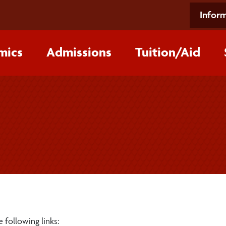
Inform
mics
Admissions
Tuition/‌Aid
 following links: