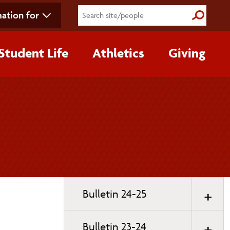
ation for
Submit S
Student Life
Athletics
Giving
Toggle
Bulletin 24-25
page
navigation
Bulletin 23-24