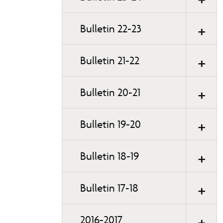
Bulletin 22-23
Bulletin 21-22
Bulletin 20-21
Bulletin 19-20
Bulletin 18-19
Bulletin 17-18
2016-2017