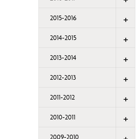
2015-2016
2014-2015
2013-2014
2012-2013
2011-2012
2010-2011
2009-2010