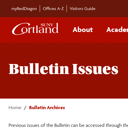
Skip to main content
myRedDragon
Offices A-Z
Visitors Guide
About
Acade
Bulletin Issues
Home
Bulletin Archives
Previous issues of the Bulletin can be accessed through the