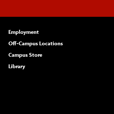
Employment
Off-Campus Locations
Campus Store
Library