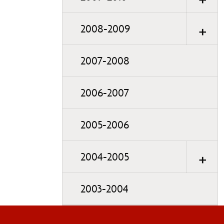
2008-2009
2007-2008
2006-2007
2005-2006
2004-2005
2003-2004