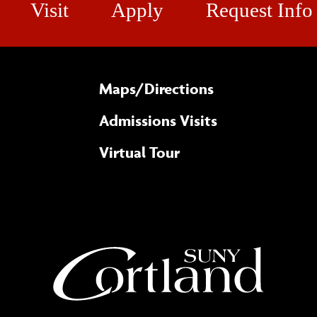
Visit
Apply
Request Info
Maps/​Directions
Admissions Visits
Virtual Tour