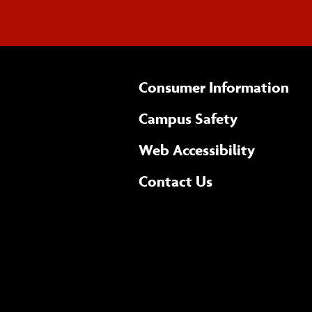
Consumer Information
Campus Safety
(opens 
Web Accessibility
Complete
form
Contact Us
the
general