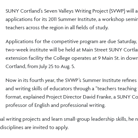
SUNY Cortland’s Seven Valleys Writing Project (SVWP) will 
applications for its 2011 Summer Institute, a workshop semina
teachers across the region in all fields of study.
Applications for the competitive program are due Saturday,
two-week institute will be held at Main Street SUNY Cortla
extension facility the College operates at 9 Main St. in do
Cortland, from July 25 to Aug. 5.
Now in its fourth year, the SVWP’s Summer Institute refines 
and writing skills of educators through a “teachers teaching
format, explained Project Director David Franke, a SUNY Co
professor of English and professional writing.
l writing projects and learn small-group leadership skills, he 
isciplines are invited to apply.