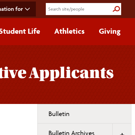
ation for
Submit S
Student Life
Athletics
Giving
ive Applicants
Toggle
Bulletin
page
navigation
Bulletin Archives