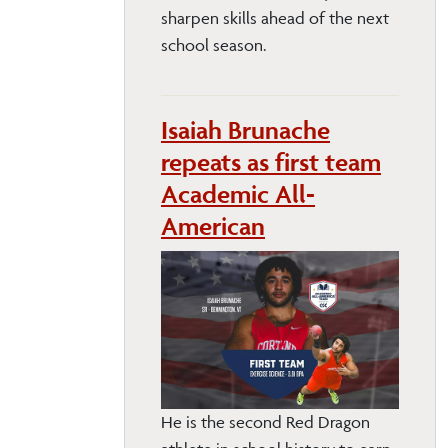
sharpen skills ahead of the next
school season.
Isaiah Brunache
repeats as first team
Academic All-
American
He is the second Red Dragon