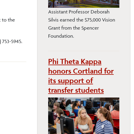
Assistant Professor Deborah
 to the
Silvis earned the $75,000 Vision
Grant from the Spencer
Foundation.
) 753-5945.
Phi Theta Kappa
honors Cortland for
its support of
transfer students