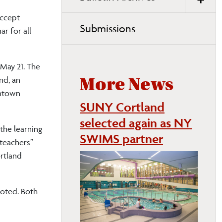
accept
Submissions
r for all
 May 21. The
nd, an
More News
wntown
SUNY Cortland
selected again as NY
the learning
SWIMS partner
 teachers”
rtland
noted. Both