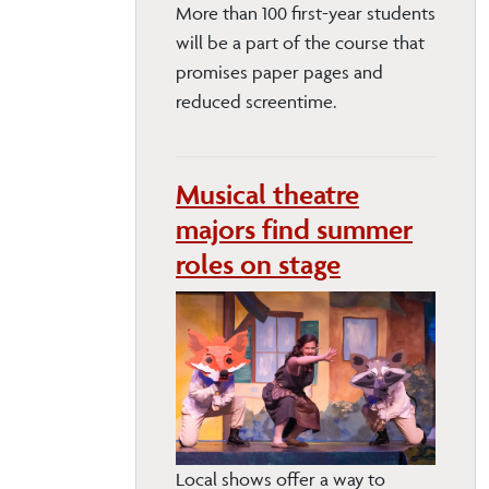
More than 100 first-year students
will be a part of the course that
promises paper pages and
reduced screentime.
Musical theatre
majors find summer
roles on stage
Local shows offer a way to