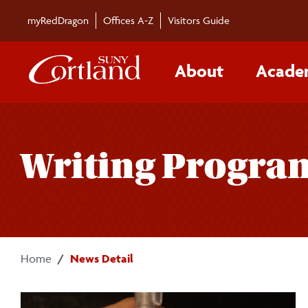
Skip to main content
myRedDragon
Offices A-Z
Visitors Guide
About
Acade
Writing Program
Home
News Detail