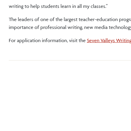
writing to help students learn in all my classes.”
The leaders of one of the largest teacher-education prog
importance of professional writing, new media technology
For application information, visit the
Seven Valleys Writin