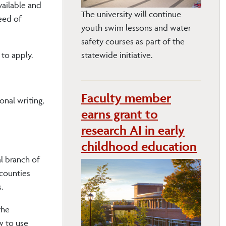
vailable and
The university will continue
need of
youth swim lessons and water
safety courses as part of the
to apply.
statewide initiative.
Faculty member
onal writing,
earns grant to
research AI in early
childhood education
l branch of
 counties
.
the
w to use