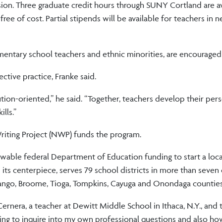
sion. Three graduate credit hours through SUNY Cortland are a
ee of cost. Partial stipends will be available for teachers in 
entary school teachers and ethnic minorities, are encouraged 
tive practice, Franke said.
ion-oriented,” he said. “Together, teachers develop their pers
lls.”
iting Project (NWP) funds the program.
able federal Department of Education funding to start a loca
ts centerpiece, serves 79 school districts in more than seven
nango, Broome, Tioga, Tompkins, Cayuga and Onondaga counties
rnera, a teacher at Dewitt Middle School in Ithaca, N.Y., and 
ting to inquire into my own professional questions and also ho