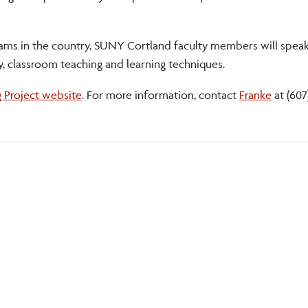
rams in the country, SUNY Cortland faculty members will speak
, classroom teaching and learning techniques.
g Project website
. For more information, contact
Franke
at (607