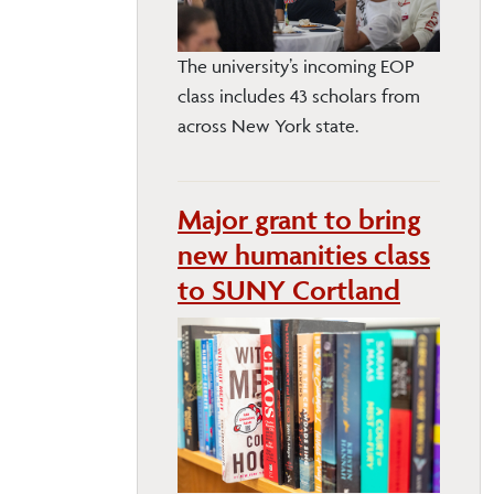
The university’s incoming EOP
class includes 43 scholars from
across New York state.
Major grant to bring
new humanities class
to SUNY Cortland