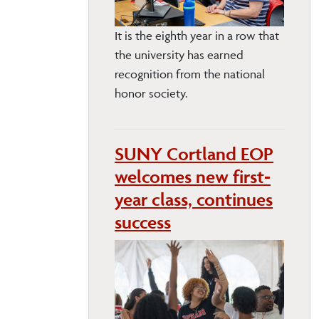
It is the eighth year in a row that
the university has earned
recognition from the national
honor society.
SUNY Cortland EOP
welcomes new first-
year class, continues
success