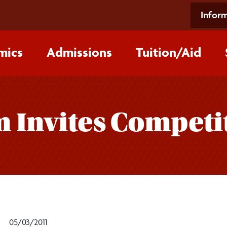
Inform
mics
Admissions
Tuition/‌Aid
 Invites Competit
05/03/2011