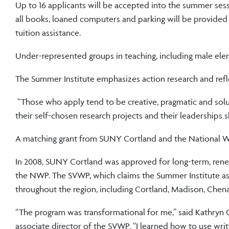
Up to 16 applicants will be accepted into the summer ses
all books, loaned computers and parking will be provided fr
tuition assistance.
Under-represented groups in teaching, including male elem
The Summer Institute emphasizes action research and reflec
“Those who apply tend to be creative, pragmatic and solut
their self-chosen research projects and their leaderships ski
A matching grant from SUNY Cortland and the National Wr
In 2008, SUNY Cortland was approved for long-term, renew
the NWP. The SVWP, which claims the Summer Institute as i
throughout the region, including Cortland, Madison, Che
“The program was transformational for me,” said Kathryn Ce
associate director of the SVWP. “I learned how to use wri