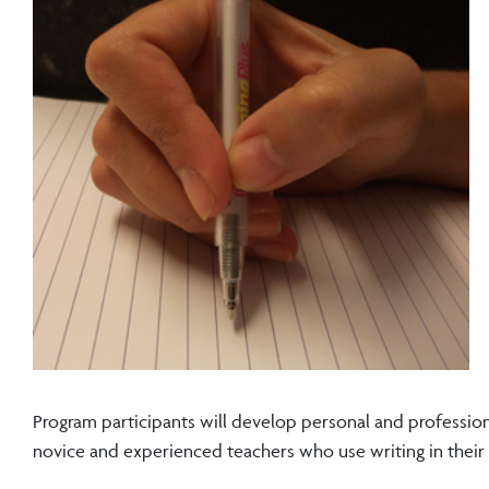
Program participants will develop personal and professiona
novice and experienced teachers who use writing in their d