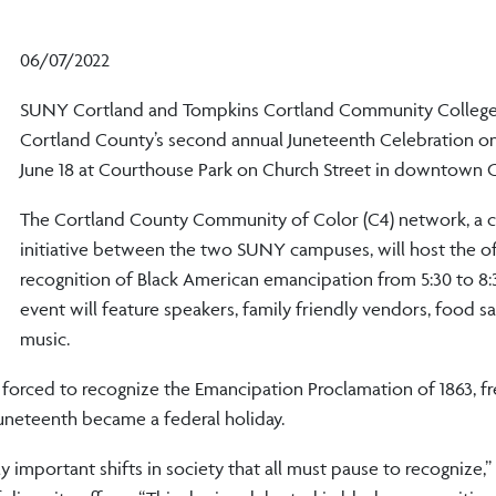
06/07/2022
SUNY Cortland and Tompkins Cortland Community College 
Cortland County’s second annual Juneteenth Celebration on
June 18 at Courthouse Park on Church Street in downtown C
The Cortland County Community of Color (C4) network, a c
initiative between the two SUNY campuses, will host the off
recognition of Black American emancipation from 5:30 to 8:
event will feature speakers, family friendly vendors, food 
music.
y forced to recognize the Emancipation Proclamation of 1863, fr
 Juneteenth became a federal holiday.
ly important shifts in society that all must pause to recognize,”