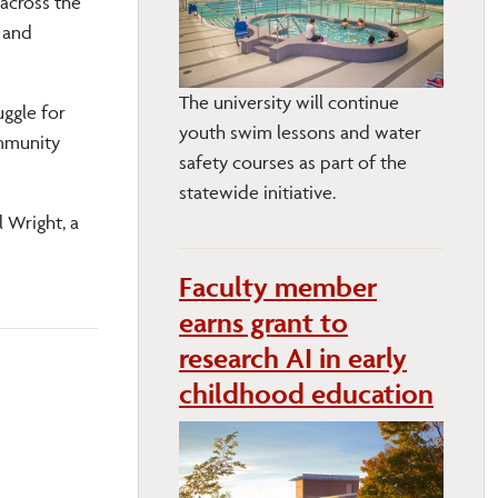
 across the
 and
The university will continue
ggle for
youth swim lessons and water
ommunity
safety courses as part of the
statewide initiative.
l Wright, a
Faculty member
earns grant to
research AI in early
childhood education