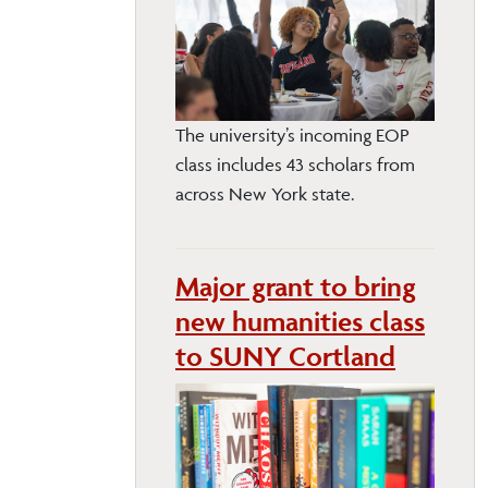
The university’s incoming EOP
class includes 43 scholars from
across New York state.
Major grant to bring
new humanities class
to SUNY Cortland