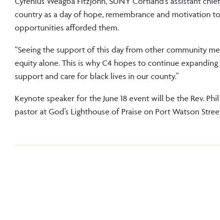
Cyrenius Weagba Fitzjohn, SUNY Cortland’s assistant chief 
country as a day of hope, remembrance and motivation t
opportunities afforded them.
“Seeing the support of this day from other community me
equity alone. This is why C4 hopes to continue expanding
support and care for black lives in our county.”
Keynote speaker for the June 18 event will be the Rev. Phil
pastor at God’s Lighthouse of Praise on Port Watson Street