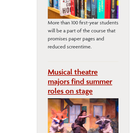
More than 100 first-year students
will be a part of the course that
promises paper pages and
reduced screentime.
Musical theatre
majors find summer
roles on stage