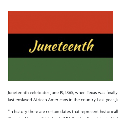
Juneteenth celebrates June 19, 1865, when Texas was finall
last enslaved African Americans in the country. Last year,
“In history there are certain dates that represent historical