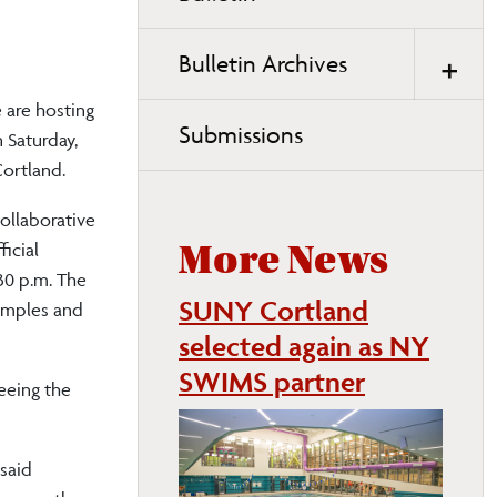
page
navigation
Bulletin Archives
are hosting
Submissions
 Saturday,
ortland.
ollaborative
icial
More News
30 p.m. The
SUNY Cortland
samples and
selected again as NY
SWIMS partner
eeing the
 said