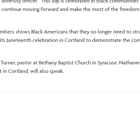
diversity officer. “This day is celebrated in black communities
o continue moving forward and make the most of the freedom
mbers shows Black Americans that they no longer need to stru
 its Juneteenth celebration in Cortland to demonstrate the c
 Turner, pastor at Bethany Baptist Church in Syracuse. Nathanie
 in Cortland, will also speak.