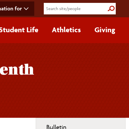
ation for
Submit S
Student Life
Athletics
Giving
eenth
Toggle
Bulletin