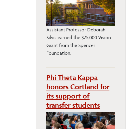
Assistant Professor Deborah
Silvis earned the $75,000 Vision
Grant from the Spencer
Foundation.
Phi Theta Kappa
honors Cortland for
its support of
transfer students