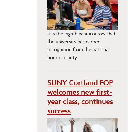
It is the eighth year in a row that
the university has earned
recognition from the national
honor society.
SUNY Cortland EOP
welcomes new first-
year class, continues
success