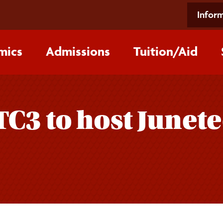
Inform
mics
Admissions
Tuition/‌Aid
TC3 to host Junet