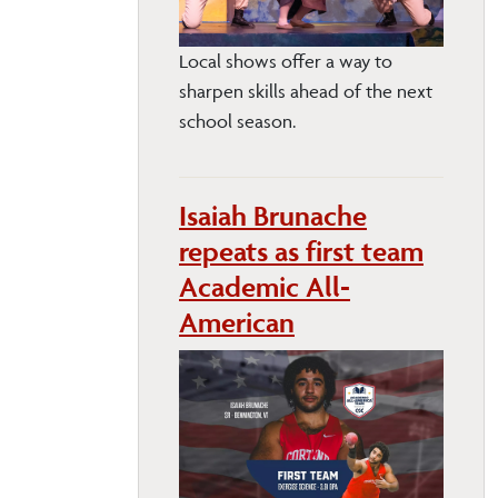
Local shows offer a way to
sharpen skills ahead of the next
school season.
Isaiah Brunache
repeats as first team
Academic All-
American