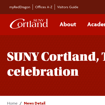
Skip to main content
myRedDragon
Offices A-Z
Visitors Guide
About
Acade
SUNY Cortland, 
celebration
Home
News Detail