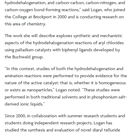
hydrodehalogenation, and carbon-carbon, carbon-nitrogen, and
carbon-oxygen bond-forming reactions,” said Logan, who joined
the College at Brockport in 2000 and is conducting research on
this area of chemistry.
The work she will describe explores synthetic and mechanistic
aspects of the hydrodehalogenation reactions of aryl chlorides
using palladium catalysts with biphenyl ligands developed by
the Buchwald group.
“In this context, studies of both the hydrodehalogenation and
amination reactions were performed to provide evidence for the
nature of the active catalyst: that is, whether it is homogeneous
or exists as nanoparticles,” Logan noted. “These studies were
performed in both traditional solvents and in phosphonium salt-
derived ionic liquids.”
Since 2000, in collaboration with summer research students and
students doing independent research projects, Logan has
studied the synthesis and evaluation of novel diaryl telluride