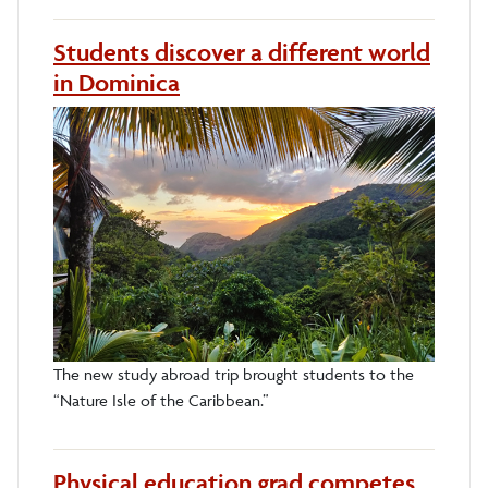
Students discover a different world
in Dominica
The new study abroad trip brought students to the
“Nature Isle of the Caribbean.”
Physical education grad competes