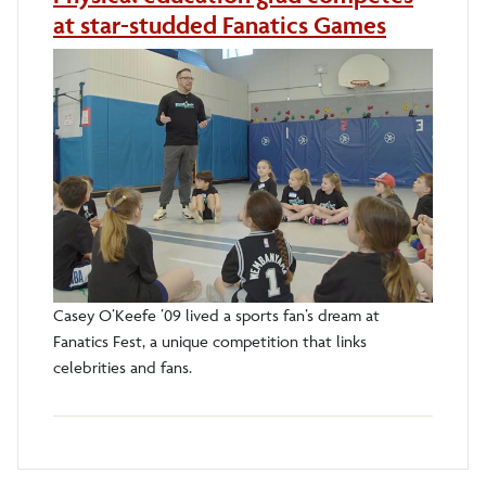
at star-studded Fanatics Games
Casey O’Keefe ’09 lived a sports fan’s dream at
Fanatics Fest, a unique competition that links
celebrities and fans.