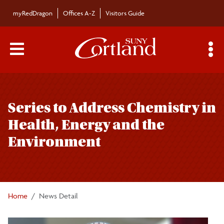
Skip to main content
myRedDragon
Offices A-Z
Visitors Guide
Main Menu Toggle
S
Toggle
Bulletin
page
Series to Address Chemistry in
navigation
Bulletin Archives
Health, Energy and the
Environment
Submissions
Home
News Detail