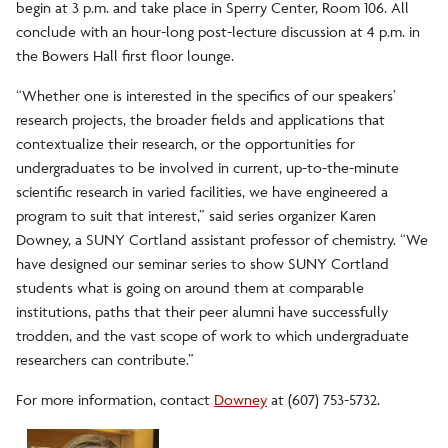
begin at 3 p.m. and take place in Sperry Center, Room 106. All
conclude with an hour-long post-lecture discussion at 4 p.m. in
the Bowers Hall first floor lounge.
“Whether one is interested in the specifics of our speakers’
research projects, the broader fields and applications that
contextualize their research, or the opportunities for
undergraduates to be involved in current, up-to-the-minute
scientific research in varied facilities, we have engineered a
program to suit that interest,” said series organizer Karen
Downey, a SUNY Cortland assistant professor of chemistry. “We
have designed our seminar series to show SUNY Cortland
students what is going on around them at comparable
institutions, paths that their peer alumni have successfully
trodden, and the vast scope of work to which undergraduate
researchers can contribute.”
For more information, contact
Downey
at (607) 753-5732.