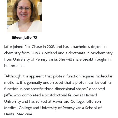
Eileen Jaffe '75
Jaffe joined Fox Chase in 2003 and has a bachelor’s degree in
chemistry from SUNY Cortland and a doctorate in biochemistry
from University of Pennsylvania. She will share breakthroughs in
her research.
“Although it is apparent that protein function requires molecular
motions, it is generally understood that a protein carries out its
function in one specific three-dimensional shape,” observed
Jaffe, who completed a postdoctoral fellow at Harvard
University and has served at Haverford College, Jefferson
Medical College and University of Pennsylvania School of
Dental Medicine.