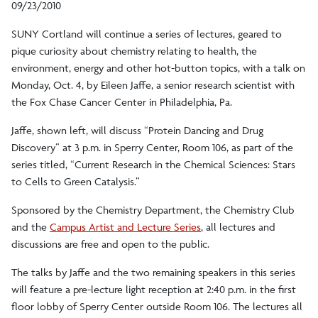
09/23/2010
SUNY Cortland will continue a series of lectures, geared to
pique curiosity about chemistry relating to health, the
environment, energy and other hot-button topics, with a talk on
Monday, Oct. 4, by Eileen Jaffe, a senior research scientist with
the Fox Chase Cancer Center in Philadelphia, Pa.
Jaffe, shown left, will discuss “Protein Dancing and Drug
Discovery” at 3 p.m. in Sperry Center, Room 106, as part of the
series titled, “Current Research in the Chemical Sciences: Stars
to Cells to Green Catalysis.”
Sponsored by the Chemistry Department, the Chemistry Club
and the
Campus Artist and Lecture Series
, all lectures and
discussions are free and open to the public.
The talks by Jaffe and the two remaining speakers in this series
will feature a pre-lecture light reception at 2:40 p.m. in the first
floor lobby of Sperry Center outside Room 106. The lectures all