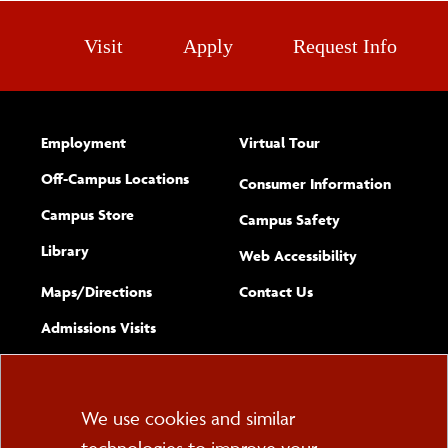
Visit
Apply
Request Info
Employment
Virtual Tour
Off-Campus Locations
Consumer Information
Campus Store
Campus Safety
Library
(opens new w
Web Accessibility
Complete
form
Maps/​Directions
Contact Us
the
Admissions Visits
general
Cookie
We use cookies and similar