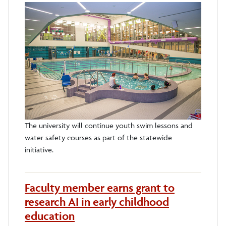
The university will continue youth swim lessons and
water safety courses as part of the statewide
initiative.
Faculty member earns grant to
research AI in early childhood
education