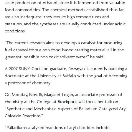
scale production of ethanol, since it is fermented from valuable
food commodities. The chemical methods established thus far
are also inadequate: they require high temperatures and
pressures, and the syntheses are usually conducted under acidic
conditions.
“The current research aims to develop a catalyst for producing
fuel ethanol from a non-food-based starting material, all in the
‘greenest’ possible non-toxic solvent: water,” he said.
A 2007 SUNY Cortland graduate, Rezsnyak is currently pursuing a
doctorate at the University at Buffalo with the goal of becoming
a professor of chemistry.
On Monday, Nov. 15, Margaret Logan, an associate professor of
chemistry at the College at Brockport, will focus her talk on
“Synthetic and Mechanistic Aspects of Palladium-Catalyzed Aryl
Chloride Reactions.”
“Palladium-catalyzed reactions of aryl chlorides include