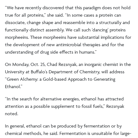
“We have recently discovered that this paradigm does not hold
true for all proteins,” she said. “In some cases a protein can
dissociate, change shape and reassemble into a structurally and
functionally distinct assembly. We call such ‘dancing’ proteins
morpheeins. These morpheeins have substantial implications for
the development of new antimicrobial therapies and for the
understanding of drug side effects in humans.”
On Monday, Oct. 25, Chad Rezsnyak, an inorganic chemist in the
University at Buffalo’s Department of Chemistry, will address
“Green Alchemy: a Gold-based Approach to Generating
Ethanol.”
“In the search for alternative energies, ethanol has attracted
attention as a possible supplement to fossil fuels,” Rezsnyak
noted.
In general, ethanol can be produced by fermentation or by
chemical methods, he said. Fermentation is unsuitable for large-