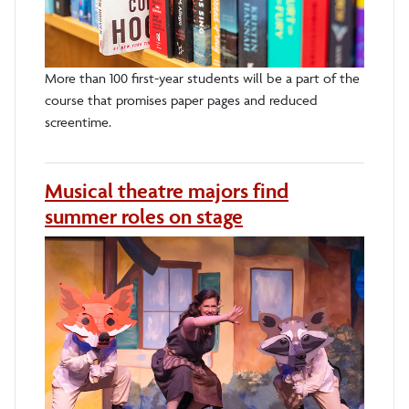
More than 100 first-year students will be a part of the
course that promises paper pages and reduced
screentime.
Musical theatre majors find
summer roles on stage