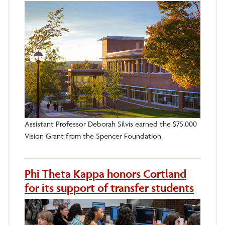
Assistant Professor Deborah Silvis earned the $75,000
Vision Grant from the Spencer Foundation.
Phi Theta Kappa honors Cortland
for its support of transfer students