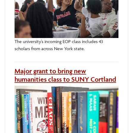
The university’s incoming EOP class includes 43
scholars from across New York state.
Major grant to bring new
humanities class to SUNY Cortland