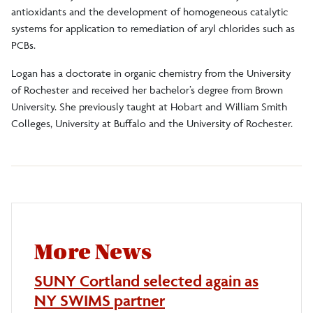
antioxidants and the development of homogeneous catalytic
systems for application to remediation of aryl chlorides such as
PCBs.
Logan has a doctorate in organic chemistry from the University
of Rochester and received her bachelor’s degree from Brown
University. She previously taught at Hobart and William Smith
Colleges, University at Buffalo and the University of Rochester.
More News
SUNY Cortland selected again as
NY SWIMS partner