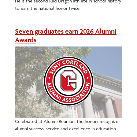
He is the second Red Dragon athlete in school history
to earn the national honor twice.
Seven graduates earn 2026 Alumni
Awards
Celebrated at Alumni Reunion, the honors recognize
alumni success, service and excellence in education.