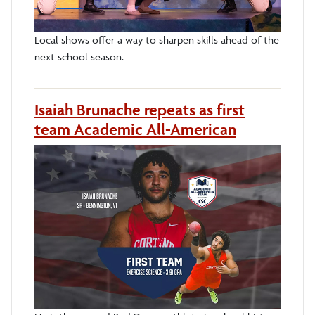
Local shows offer a way to sharpen skills ahead of the
next school season.
Isaiah Brunache repeats as first
team Academic All-American