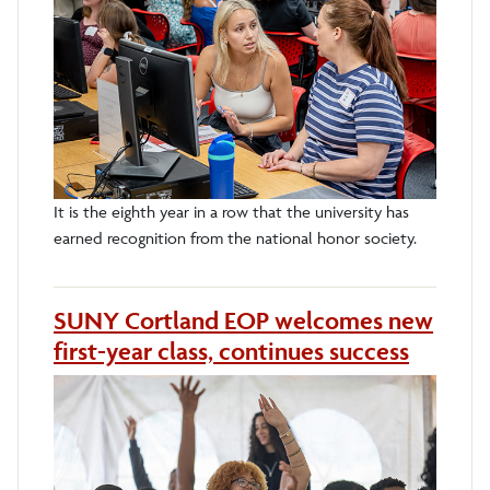
It is the eighth year in a row that the university has
earned recognition from the national honor society.
SUNY Cortland EOP welcomes new
first-year class, continues success