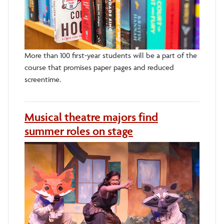
More than 100 first-year students will be a part of the
course that promises paper pages and reduced
screentime.
Musical theatre majors find
summer roles on stage