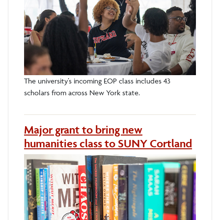
The university’s incoming EOP class includes 43
scholars from across New York state.
Major grant to bring new
humanities class to SUNY Cortland