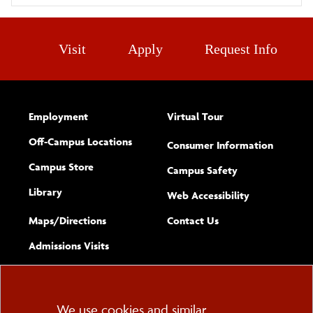
Visit
Apply
Request Info
Employment
Virtual Tour
Off-Campus Locations
Consumer Information
Campus Store
Campus Safety
Library
(opens new w
Web Accessibility
Complete
form
Maps/​Directions
Contact Us
the
Admissions Visits
general
Cookie
We use cookies and similar