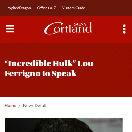
Skip to main content
myRedDragon
Offices A-Z
Visitors Guide
Main Menu Toggle
S
Toggle
Bulletin
page
“Incredible Hulk” Lou
navigation
Bulletin Archives
Ferrigno to Speak
Submissions
Home
News Detail