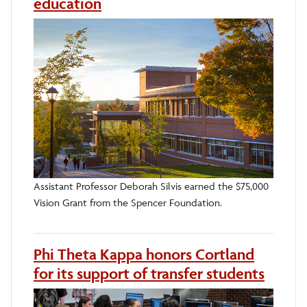
education
Assistant Professor Deborah Silvis earned the $75,000
Vision Grant from the Spencer Foundation.
Phi Theta Kappa honors Cortland
for its support of transfer students