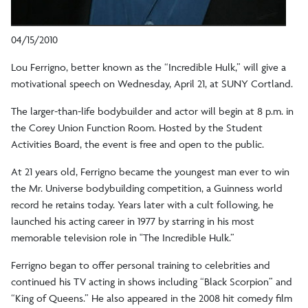
04/15/2010
Lou Ferrigno, better known as the “Incredible Hulk,” will give a
motivational speech on Wednesday, April 21, at SUNY Cortland.
The larger-than-life bodybuilder and actor will begin at 8 p.m. in
the Corey Union Function Room. Hosted by the Student
Activities Board, the event is free and open to the public.
At 21 years old, Ferrigno became the youngest man ever to win
the Mr. Universe bodybuilding competition, a Guinness world
record he retains today. Years later with a cult following, he
launched his acting career in 1977 by starring in his most
memorable television role in "The Incredible Hulk.”
Ferrigno began to offer personal training to celebrities and
continued his TV acting in shows including “Black Scorpion” and
“King of Queens.” He also appeared in the 2008 hit comedy film