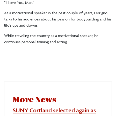
“I Love You, Man.”
As a motivational speaker in the past couple of years, Ferrigno
talks to his audiences about his passion for bodybuilding and his
life’s ups and downs.
While traveling the country as a motivational speaker, he
continues personal training and acting.
More News
SUNY Cortland selected again as