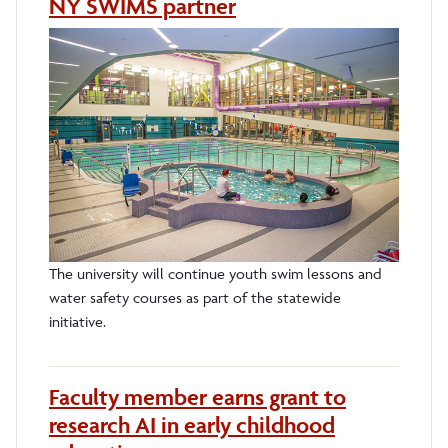
NY SWIMS partner
The university will continue youth swim lessons and
water safety courses as part of the statewide
initiative.
Faculty member earns grant to
research AI in early childhood