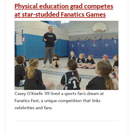
Physical education grad competes
at star-studded Fanatics Games
Casey O’Keefe ’09 lived a sports fan’s dream at
Fanatics Fest, a unique competition that links
celebrities and fans.