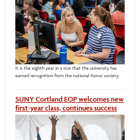
It is the eighth year in a row that the university has
earned recognition from the national honor society.
SUNY Cortland EOP welcomes new
first-year class, continues success