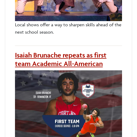
Local shows offer a way to sharpen skills ahead of the
next school season.
Isaiah Brunache repeats as first
team Academic All-American