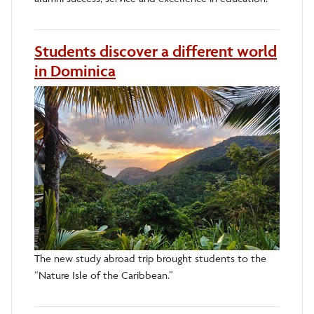
Students discover a different world
in Dominica
The new study abroad trip brought students to the
“Nature Isle of the Caribbean.”