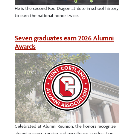
He is the second Red Dragon athlete in school history
to earn the national honor twice.
Seven graduates earn 2026 Alumni
Awards
Celebrated at Alumni Reunion, the honors recognize
alumni success, service and excellence in education.