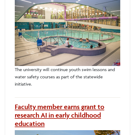
The university will continue youth swim lessons and
water safety courses as part of the statewide
initiative.
Faculty member earns grant to
research AI in early childhood
education