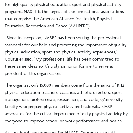
for high quality physical education, sport and physical activity
programs. NASPE is the largest of the five national associations
that comprise the American Alliance for Health, Physical
Education, Recreation and Dance (AAHPERD).
“Since its inception, NASPE has been setting the professional
standards for our field and promoting the importance of quality
physical education, sport and physical activity experiences,”
Couturier said. “My professional life has been committed to
these same ideas so it’s truly an honor for me to serve as
president of this organization.”
The organization’s 15,000 members come from the ranks of K-12
physical education teachers, coaches, athletic directors, sport
management professionals, researchers, and college/university
faculty who prepare physical activity professionals. NASPE
advocates for the critical importance of daily physical activity by
everyone to improve school or work performance and health.
As a national spokesperson for NASPE, Couturier also will