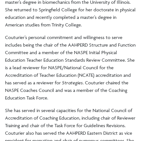
master’s degree in biomechanics from the University of Illinois.
She returned to Springfield College for her doctorate in physical
education and recently completed a master’s degree in
American studies from Trinity College.
Couturier’s personal commitment and willingness to serve
includes being the chair of the AAHPERD Structure and Function
Committee and a member of the NASPE Initial Physical
Education Teacher Education Standards Review Committee. She
is a lead reviewer for NASPE/National Council for the
Accreditation of Teacher Education (NCATE) accreditation and
has served as a reviewer for
Strategies
. Couturier chaired the
NASPE Coaches Council and was a member of the Coaching
Education Task Force.
She has served in several capacities for the National Council of
Accreditation of Coaching Education, including chair of Reviewer
Training and chair of the Task Force for Guidelines Revisions.
Couturier also has served the AAHPERD Eastern District as vice
president for recreation and chair of numerous committees. She