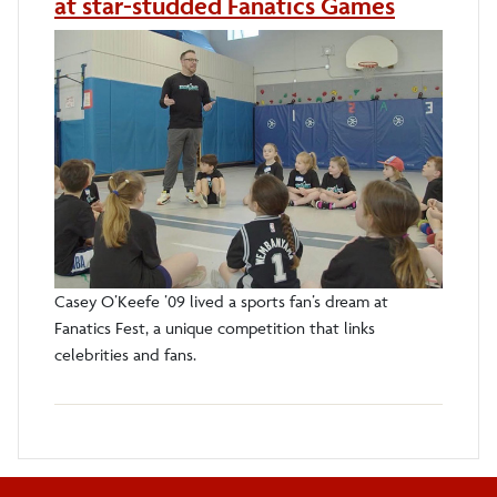
at star-studded Fanatics Games
Casey O’Keefe ’09 lived a sports fan’s dream at
Fanatics Fest, a unique competition that links
celebrities and fans.