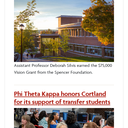
Assistant Professor Deborah Silvis earned the $75,000
Vision Grant from the Spencer Foundation.
Phi Theta Kappa honors Cortland
for its support of transfer students