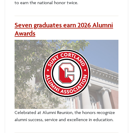
to earn the national honor twice.
Seven graduates earn 2026 Alumni
Awards
Celebrated at Alumni Reunion, the honors recognize
alumni success, service and excellence in education.