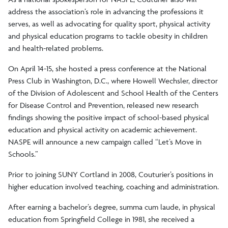
address the association’s role in advancing the professions it
serves, as well as advocating for quality sport, physical activity
and physical education programs to tackle obesity in children
and health-related problems.
On April 14-15, she hosted a press conference at the National
Press Club in Washington, D.C., where Howell Wechsler, director
of the Division of Adolescent and School Health of the Centers
for Disease Control and Prevention, released new research
findings showing the positive impact of school-based physical
education and physical activity on academic achievement.
NASPE will announce a new campaign called “Let’s Move in
Schools.”
Prior to joining SUNY Cortland in 2008, Couturier’s positions in
higher education involved teaching, coaching and administration.
After earning a bachelor’s degree, summa cum laude, in physical
education from Springfield College in 1981, she received a