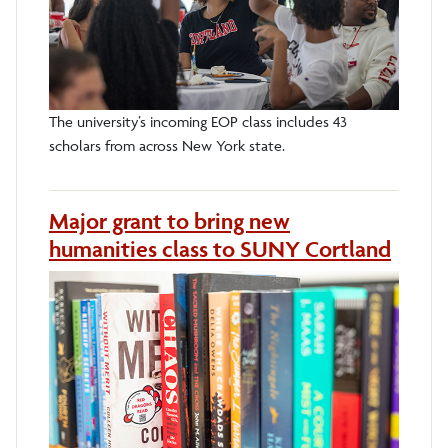
The university’s incoming EOP class includes 43
scholars from across New York state.
Major grant to bring new
humanities class to SUNY Cortland