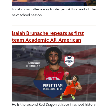
Local shows offer a way to sharpen skills ahead of the
next school season.
Isaiah Brunache repeats as first
team Academic All-American
He is the second Red Dragon athlete in school history