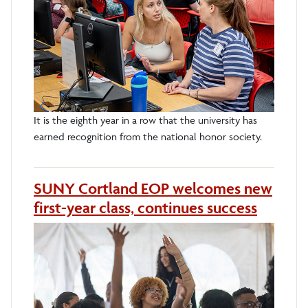
It is the eighth year in a row that the university has
earned recognition from the national honor society.
SUNY Cortland EOP welcomes new
first-year class, continues success