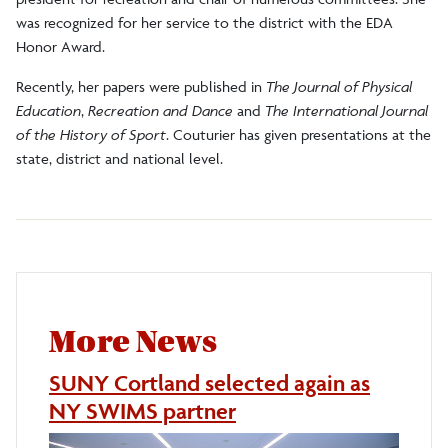
was recognized for her service to the district with the EDA
Honor Award.
Recently, her papers were published in
The Journal of Physical
Education
,
Recreation and Dance
and
The International Journal
of the History of Sport
. Couturier has given presentations at the
state, district and national level.
More News
SUNY Cortland selected again as
NY SWIMS partner