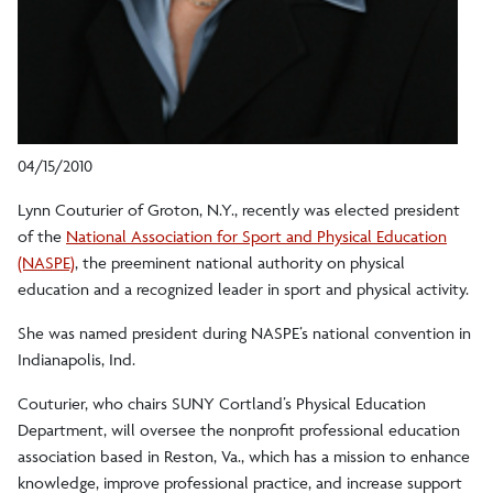
04/15/2010
Lynn Couturier of Groton, N.Y., recently was elected president
of the
National Association for Sport and Physical Education
(NASPE)
, the preeminent national authority on physical
education and a recognized leader in sport and physical activity.
She was named president during NASPE’s national convention in
Indianapolis, Ind.
Couturier, who chairs SUNY Cortland’s Physical Education
Department, will oversee the nonprofit professional education
association based in Reston, Va., which has a mission to enhance
knowledge, improve professional practice, and increase support