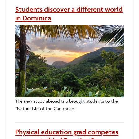
Students discover a different world
in Dominica
The new study abroad trip brought students to the
“Nature Isle of the Caribbean.”
Physical education grad competes