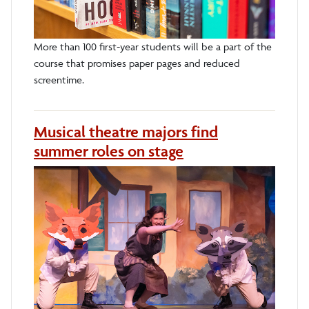
More than 100 first-year students will be a part of the
course that promises paper pages and reduced
screentime.
Musical theatre majors find
summer roles on stage