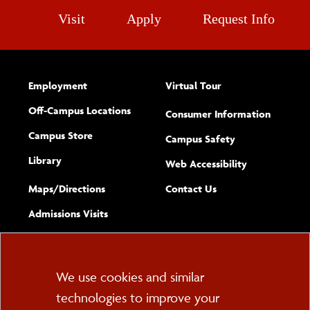
Visit
Apply
Request Info
Employment
Virtual Tour
Off-Campus Locations
Consumer Information
Campus Store
Campus Safety
Library
(opens new w
Web Accessibility
Complete
form
Maps/​Directions
Contact Us
the
Admissions Visits
general
Cookie
We use cookies and similar
technologies to improve your
Consent