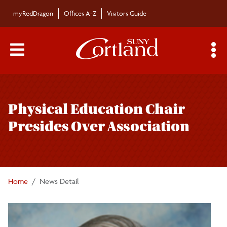
Skip to main content
myRedDragon
Offices A-Z
Visitors Guide
Main Menu Toggle
S
Toggle
Bulletin
page
Physical Education Chair
navigation
Bulletin Archives
Presides Over Association
Submissions
Home
News Detail