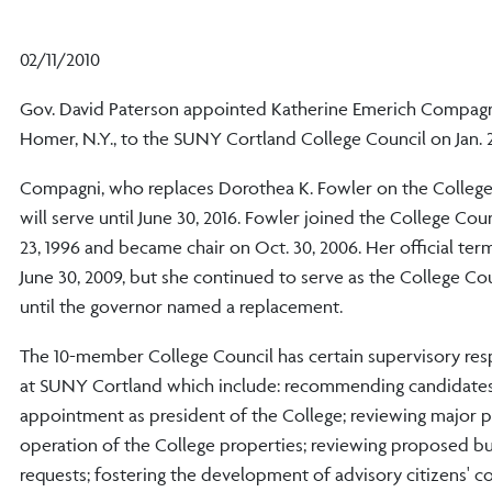
02/11/2010
Gov. David Paterson appointed Katherine Emerich Compagn
Homer, N.Y., to the SUNY Cortland College Council on Jan. 
Compagni, who replaces Dorothea K. Fowler on the College
will serve until June 30, 2016. Fowler joined the College Co
23, 1996 and became chair on Oct. 30, 2006. Her official te
June 30, 2009, but she continued to serve as the College Cou
until the governor named a replacement.
The 10-member College Council has certain supervisory resp
at SUNY Cortland which include: recommending candidates
appointment as president of the College; reviewing major p
operation of the College properties; reviewing proposed b
requests; fostering the development of advisory citizens' 