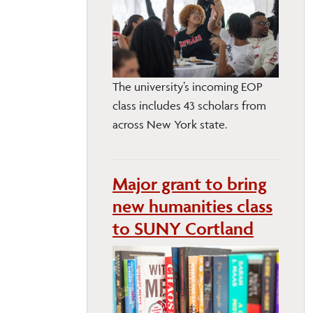
The university’s incoming EOP
class includes 43 scholars from
across New York state.
Major grant to bring
new humanities class
to SUNY Cortland