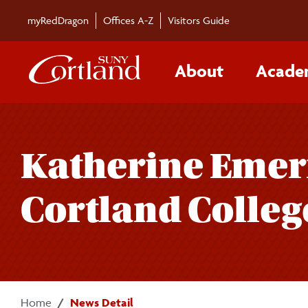
Skip to main content
myRedDragon
Offices A-Z
Visitors Guide
About
Acade
Katherine Emer
Cortland Colleg
Home
News Detail