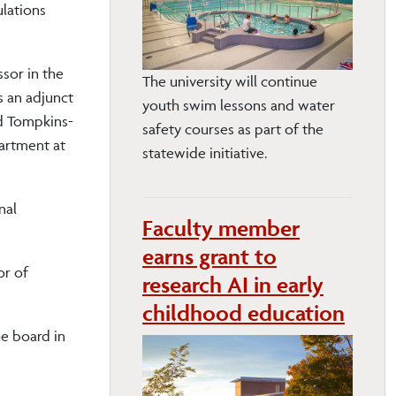
ulations
ssor in the
The university will continue
s an adjunct
youth swim lessons and water
nd Tompkins-
safety courses as part of the
artment at
statewide initiative.
nal
Faculty member
earns grant to
or of
research AI in early
childhood education
e board in