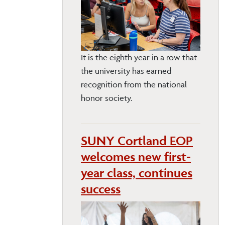
It is the eighth year in a row that
the university has earned
recognition from the national
honor society.
SUNY Cortland EOP
welcomes new first-
year class, continues
success