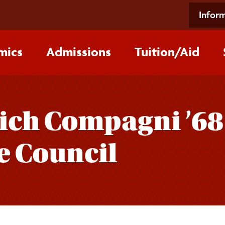
Inform
mics
Admissions
Tuition/‌Aid
ich Compagni ’68
e Council