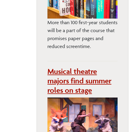
More than 100 first-year students
will be a part of the course that
promises paper pages and
reduced screentime.
Musical theatre
majors find summer
roles on stage