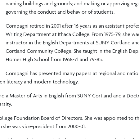
naming buildings and grounds; and making or approving reg
governing the conduct and behavior of students.
Compagni retired in 2001 after 16 years as an assistant profe
Writing Department at Ithaca College. From 1975-79, she wa
instructor in the English Departments at SUNY Cortland a
Cortland Community College. She taught in the English Dep
Homer High School from 1968-71 and 79-85.
Compagni has presented many papers at regional and natio
en literacy and modern technology.
and a Master of Arts in English from SUNY Cortland and a Doct
rsity.
ollege Foundation Board of Directors. She was appointed to th
n she was vice-president from 2000-01.