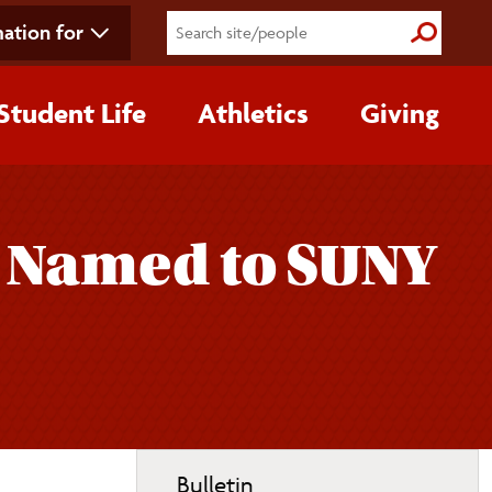
ation for
Submit S
Student Life
Athletics
Giving
 Named to SUNY
Toggle
Bulletin