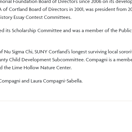
rial Foundation Board of Directors since 2006 on its develo
of Cortland Board of Directors in 2001, was president from 2
istory Essay Contest Committees.
red its Scholarship Committee and was a member of the Public
 Nu Sigma Chi, SUNY Cortland’s longest surviving local sororit
County Child Development Subcommittee. Compagni is a membe
iety and the Lime Hollow Nature Center.
 Compagni and Laura Compagni-Sabella.