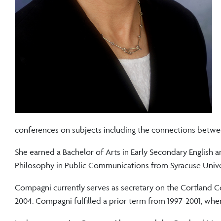
conferences on subjects including the connections betwe
She earned a Bachelor of Arts in Early Secondary English 
Philosophy in Public Communications from Syracuse Unive
Compagni currently serves as secretary on the Cortland C
2004. Compagni fulfilled a prior term from 1997-2001, whe