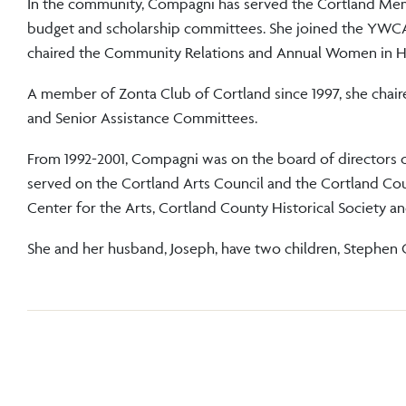
In the community, Compagni has served the Cortland Memo
budget and scholarship committees. She joined the YWCA 
chaired the Community Relations and Annual Women in H
A member of Zonta Club of Cortland since 1997, she chai
and Senior Assistance Committees.
From 1992-2001, Compagni was on the board of directors of
served on the Cortland Arts Council and the Cortland 
Center for the Arts, Cortland County Historical Soc
She and her husband, Joseph, have two children, Stephen