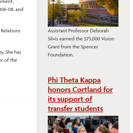
pment,
006-08, and
 Relations
Assistant Professor Deborah
Silvis earned the $75,000 Vision
Grant from the Spencer
y. She has
Foundation.
r of the
Phi Theta Kappa
honors Cortland for
its support of
transfer students