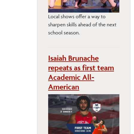
Local shows offer a way to
sharpen skills ahead of the next
school season.
Isaiah Brunache
repeats as first team
Academic All-
American