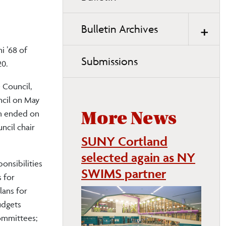
page
navigation
Bulletin Archives
i ’68 of
Submissions
20.
 Council,
uncil on May
rm ended on
More News
ncil chair
SUNY Cortland
selected again as NY
onsibilities
SWIMS partner
 for
lans for
udgets
committees;