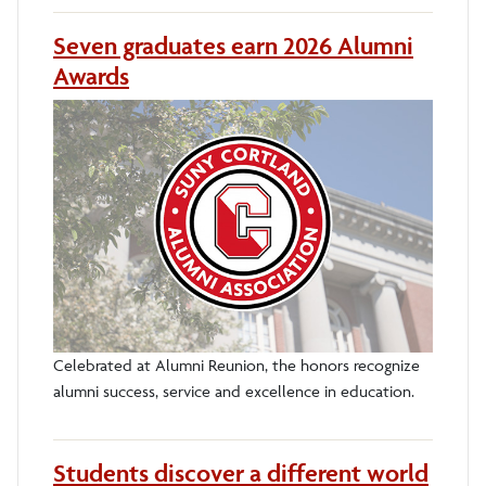
Seven graduates earn 2026 Alumni
Awards
Celebrated at Alumni Reunion, the honors recognize
alumni success, service and excellence in education.
Students discover a different world