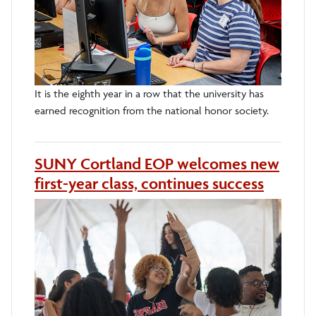
It is the eighth year in a row that the university has
earned recognition from the national honor society.
SUNY Cortland EOP welcomes new
first-year class, continues success