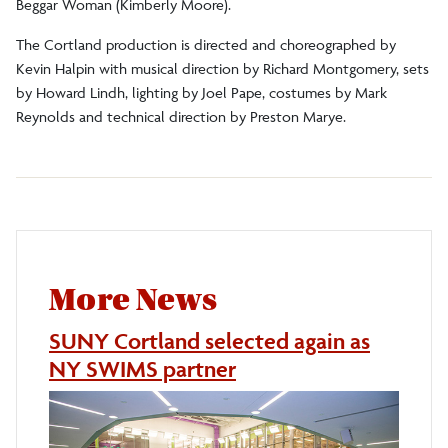
Beggar Woman (Kimberly Moore).
The Cortland production is directed and choreographed by
Kevin Halpin with musical direction by Richard Montgomery, sets
by Howard Lindh, lighting by Joel Pape, costumes by Mark
Reynolds and technical direction by Preston Marye.
More News
SUNY Cortland selected again as
NY SWIMS partner