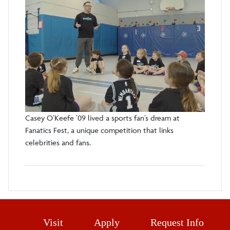
Casey O’Keefe ’09 lived a sports fan’s dream at
Fanatics Fest, a unique competition that links
celebrities and fans.
Visit
Apply
Request Info