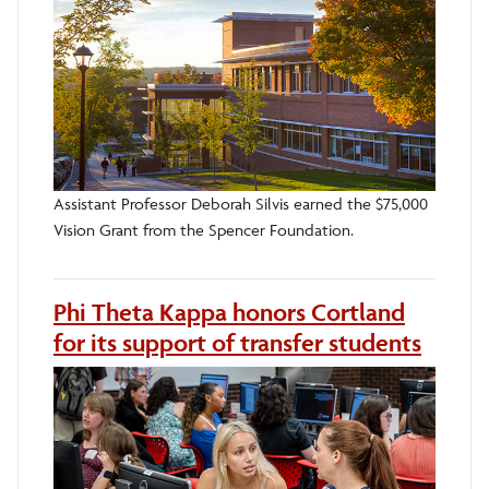
Assistant Professor Deborah Silvis earned the $75,000
Vision Grant from the Spencer Foundation.
Phi Theta Kappa honors Cortland
for its support of transfer students