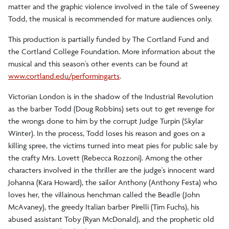
matter and the graphic violence involved in the tale of Sweeney
Todd, the musical is recommended for mature audiences only.
This production is partially funded by The Cortland Fund and
the Cortland College Foundation. More information about the
musical and this season's other events can be found at
www.cortland.edu/performingarts
.
Victorian London is in the shadow of the Industrial Revolution
as the barber Todd (Doug Robbins) sets out to get revenge for
the wrongs done to him by the corrupt Judge Turpin (Skylar
Winter). In the process, Todd loses his reason and goes on a
killing spree, the victims turned into meat pies for public sale by
the crafty Mrs. Lovett (Rebecca Rozzoni). Among the other
characters involved in the thriller are the judge's innocent ward
Johanna (Kara Howard), the sailor Anthony (Anthony Festa) who
loves her, the villainous henchman called the Beadle (John
McAvaney), the greedy Italian barber Pirelli (Tim Fuchs), his
abused assistant Toby (Ryan McDonald), and the prophetic old