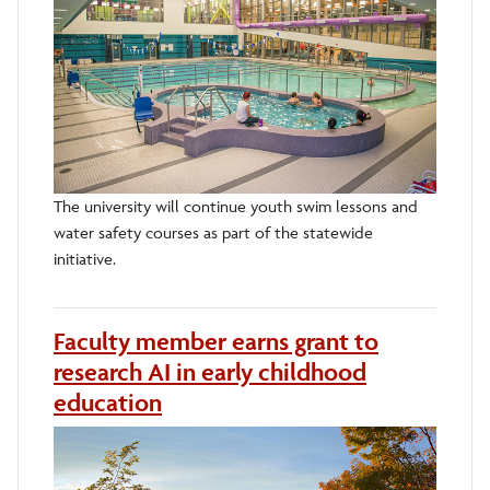
The university will continue youth swim lessons and
water safety courses as part of the statewide
initiative.
Faculty member earns grant to
research AI in early childhood
education