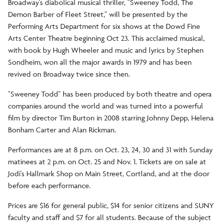
Broadway's diabolical musical thriller, "Sweeney Todd, The
Demon Barber of Fleet Street," will be presented by the
Performing Arts Department for six shows at the Dowd Fine
Arts Center Theatre beginning Oct 23. This acclaimed musical,
with book by Hugh Wheeler and music and lyrics by Stephen
Sondheim, won all the major awards in 1979 and has been
revived on Broadway twice since then.
"Sweeney Todd" has been produced by both theatre and opera
companies around the world and was turned into a powerful
film by director Tim Burton in 2008 starring Johnny Depp, Helena
Bonham Carter and Alan Rickman.
Performances are at 8 p.m. on Oct. 23, 24, 30 and 31 with Sunday
matinees at 2 p.m. on Oct. 25 and Nov. 1. Tickets are on sale at
Jodi's Hallmark Shop on Main Street, Cortland, and at the door
before each performance.
Prices are $16 for general public, $14 for senior citizens and SUNY
faculty and staff and $7 for all students. Because of the subject