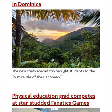
in Dominica
The new study abroad trip brought students to the
“Nature Isle of the Caribbean.”
Physical education grad competes
at star-studded Fanatics Games