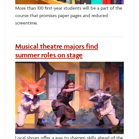
More than 100 first-year students will be a part of the
course that promises paper pages and reduced
screentime.
Musical theatre majors find
summer roles on stage
Local shows offer a way to sharpen skills ahead of the