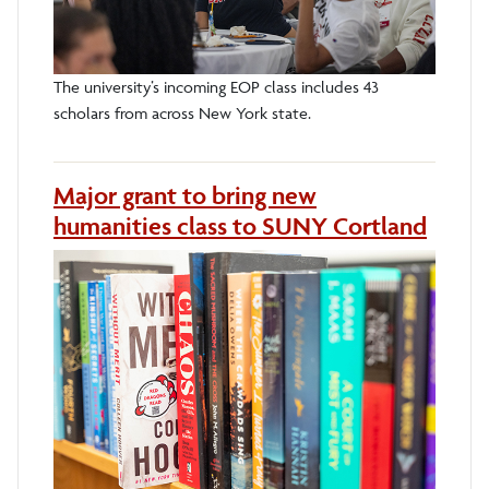
The university’s incoming EOP class includes 43
scholars from across New York state.
Major grant to bring new
humanities class to SUNY Cortland