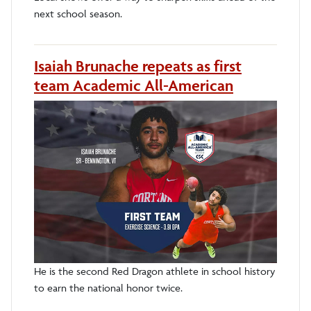
next school season.
Isaiah Brunache repeats as first
team Academic All-American
He is the second Red Dragon athlete in school history
to earn the national honor twice.