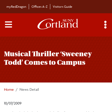
Skip to main content
myRedDragon
Offices A-Z
Visitors Guide
Main Menu Toggle
S
Toggle
Bulletin
page
Musical Thriller ‘Sweeney
navigation
Bulletin Archives
Todd’ Comes to Campus
Submissions
Home
News Detail
10/07/2009