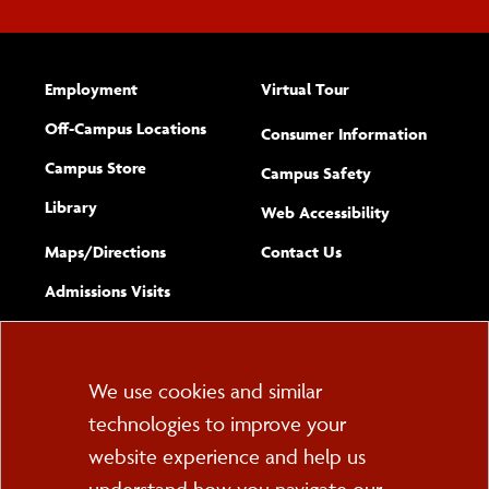
Employment
Virtual Tour
Off-Campus Locations
Consumer Information
Campus Store
Campus Safety
Library
(opens new w
Web Accessibility
Complete
form
Maps/​Directions
Contact Us
the
Admissions Visits
general
Cookie
We use cookies and similar
technologies to improve your
Consent
website experience and help us
PO Box 2000
Cortland, NY 13045