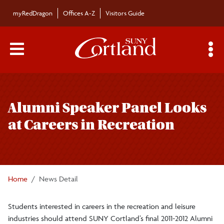
Skip to main content
myRedDragon
Offices A-Z
Visitors Guide
Main Menu Toggle
S
Toggle
Bulletin
page
Alumni Speaker Panel Looks
navigation
Bulletin Archives
at Careers in Recreation
Submissions
Home
News Detail
Students interested in careers in the recreation and leisure
industries should attend SUNY Cortland’s final 2011-2012 Alumni