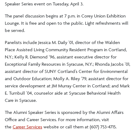
Speaker Series event on Tuesday, April 3.
The panel discussion begins at 7 p.m. in Corey Union Exhibition
Lounge. It is free and open to the public. Light refreshments will
be served.
Panelists include Jessica M. Daily ’01, director of the Walden
Place Assisted Living Community Resident Program in Cortland,
N.Y.; Kelly R. Diemond ’96, assistant executive director for
Exceptional Family Resources in Syracuse, N.Y.; Rhonda Jacobs ’01,
assistant director of SUNY Cortland’s Center for Environmental
and Outdoor Education; Molly A. Riley ’79, assistant director for
service development at JM Murray Center in Cortland; and Mark
E. Turnbull ’04, counselor aide at Syracuse Behavioral Health
Care in Syracuse.
The Alumni Speaker Series is sponsored by the Alumni Affairs
Office and Career Services. For more information, visit
the
Career Services
website or call them at (607) 753-4715.