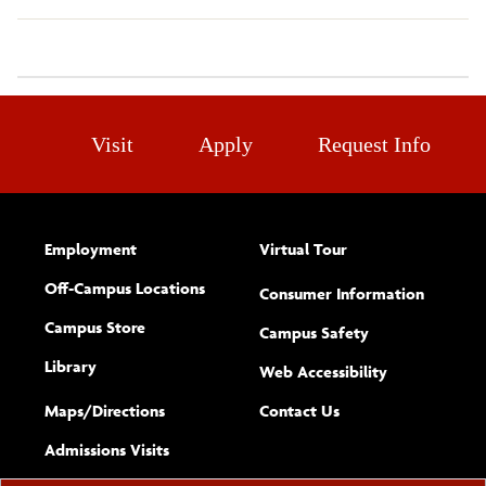
Visit
Apply
Request Info
Employment
Virtual Tour
Off-Campus Locations
Consumer Information
Campus Store
Campus Safety
Library
(opens new w
Web Accessibility
Complete
form
Maps/​Directions
Contact Us
the
Admissions Visits
general