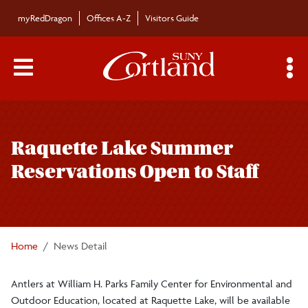
Skip to main content
myRedDragon
Offices A-Z
Visitors Guide
Main Menu Toggle
S
Toggle
Bulletin
page
Raquette Lake Summer
navigation
Bulletin Archives
Reservations Open to Staff
Submissions
Home
News Detail
Antlers at William H. Parks Family Center for Environmental and
Outdoor Education, located at Raquette Lake, will be available