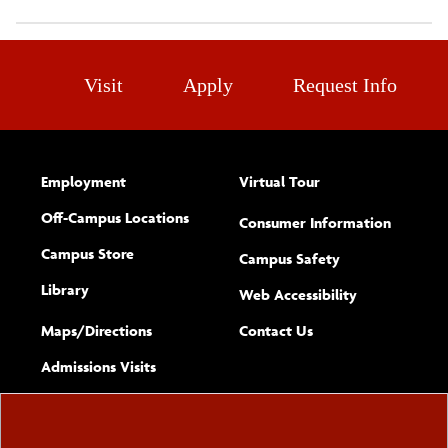
Visit
Apply
Request Info
Employment
Virtual Tour
Off-Campus Locations
Consumer Information
Campus Store
Campus Safety
Library
(opens new w
Web Accessibility
Complete
form
Maps/​Directions
Contact Us
the
Admissions Visits
general