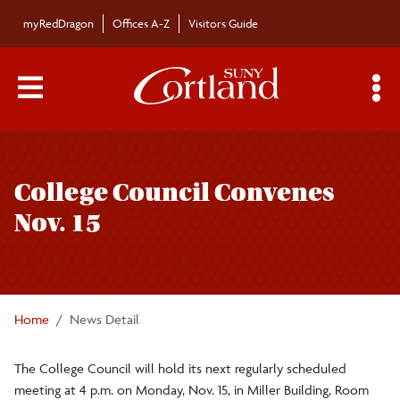
Skip to main content
myRedDragon
Offices A-Z
Visitors Guide
Main Menu Toggle
S
Toggle
Bulletin
page
College Council Convenes
navigation
Bulletin Archives
Nov. 15
Submissions
Home
News Detail
The College Council will hold its next regularly scheduled
meeting at 4 p.m. on Monday, Nov. 15, in Miller Building, Room