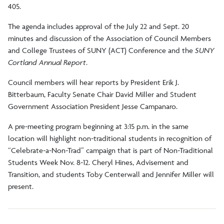
405.
The agenda includes approval of the July 22 and Sept. 20
minutes and discussion of the Association of Council Members
and College Trustees of SUNY (ACT) Conference and the
SUNY
Cortland Annual Report
.
Council members will hear reports by President Erik J.
Bitterbaum, Faculty Senate Chair David Miller and Student
Government Association President Jesse Campanaro.
A pre-meeting program beginning at 3:15 p.m. in the same
location will highlight non-traditional students in recognition of
“Celebrate-a-Non-Trad” campaign that is part of Non-Traditional
Students Week Nov. 8-12. Cheryl Hines, Advisement and
Transition, and students Toby Centerwall and Jennifer Miller will
present.