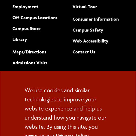
Employment
Virtual Tour
Off-Campus Locations
Consumer Information
Campus Store
Campus Safety
Library
(opens new w
Web Accessibility
Complete
form
Maps/​Directions
Contact Us
the
Admissions Visits
general
Cookie
We use cookies and similar
technologies to improve your
Consent
website experience and help us
PO Box 2000
understand how you navigate our
Cortland, NY 13045
607-753-2011
website. By using this site, you
agree to our
Privacy Policy
.