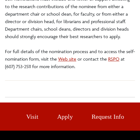
to the research contributions of the nominee from either a
department chair or school dean, for faculty, or from either a
director or division head, for librarians and professional staff.
Department chairs, school deans, directors and division heads
should strongly encourage their best researchers to apply.
For full details of the nomination process and to access the self-
nomination form, visit the
Web site
or contact the
RSPO
at
(607) 753-2511 for more information.
Visit
Apply
Request Info