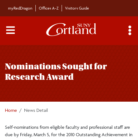
Skip to main content
myRedDragon
Offices A-Z
Visitors Guide
Main Menu Toggle
S
Toggle
Bulletin
page
Nominations Sought for
navigation
Bulletin Archives
Research Award
Submissions
Home
News Detail
Self-nominations from eligible faculty and professional staff are
due by Friday, March 5, for the 2010 Outstanding Achievement in