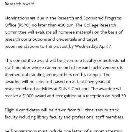
Research Award.
Nominations are due in the Research and Sponsored Programs
Office (RSPO) no later than 4:30 p.m. The College Research
Committee will evaluate all nominee materials on the basis of
research contributions and credentials and target
recommendations to the provost by Wednesday, April 7.
This competitive award will be given to a faculty or professional
staff member whose career record of research achievements is
deemed outstanding among others on this campus. The
awardee will be selected based on at least five years of
research-related activities at SUNY Cortland. The awardee will
receive a $1,000 award and recognition at a reception on April 30.
Eligible candidates will be drawn from full-time, tenure-track
faculty including library faculty and professional staff members.
Self-nominations must include one letter of support attesting