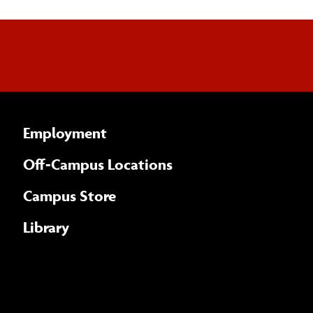
Employment
Off-Campus Locations
Campus Store
Library