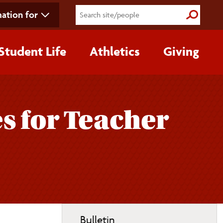
ation for
Submit S
Student Life
Athletics
Giving
s for Teacher
Toggle
Bulletin