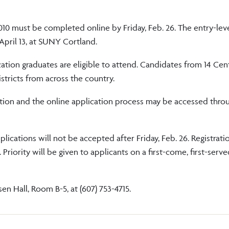
010 must be completed online by Friday, Feb. 26. The entry-lev
pril 13, at SUNY Cortland.
ation graduates are eligible to attend. Candidates from 14 Ce
istricts from across the country.
ation and the online application process may be accessed thro
lications will not be accepted after Friday, Feb. 26. Registrati
riority will be given to applicants on a first-come, first-serve
n Hall, Room B-5, at (607) 753-4715.