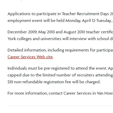
Applications to participate in Teacher Recruitment Days 2
employment event will be held Monday, April 12-Tuesday, A
December 2009, May 2010 and August 2010 teacher certific
York colleges and universities will interview with school d
Detailed information, including requirements for particip
Career Services Web site
.
Individuals must be pre-registered to attend the event. App
capped due to the limited number of recruiters attending. P
$10 non-refundable registration fee will be charged.
For more information, contact Career Services in Van Hoese