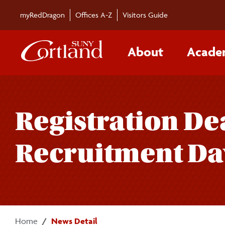
Skip to main content
myRedDragon
Offices A-Z
Visitors Guide
About
Acade
Registration De
Recruitment Da
Home
News Detail