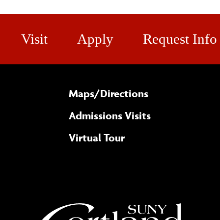
Visit
Apply
Request Info
Maps/​Directions
Admissions Visits
Virtual Tour