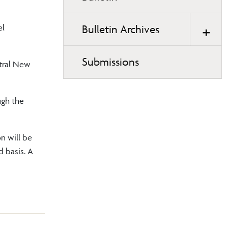
page
navigation
el
Bulletin Archives
Submissions
ntral New
ugh the
on will be
d basis. A