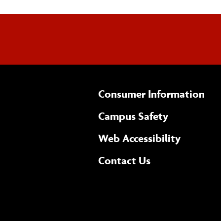
Consumer Information
Campus Safety
(opens 
Web Accessibility
Complete
form
Contact Us
the
general