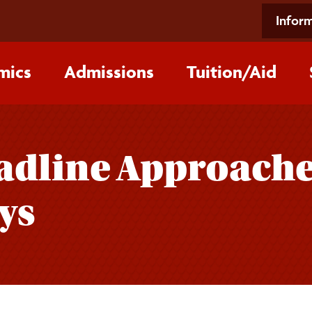
Inform
mics
Admissions
Tuition/‌Aid
adline Approache
ys