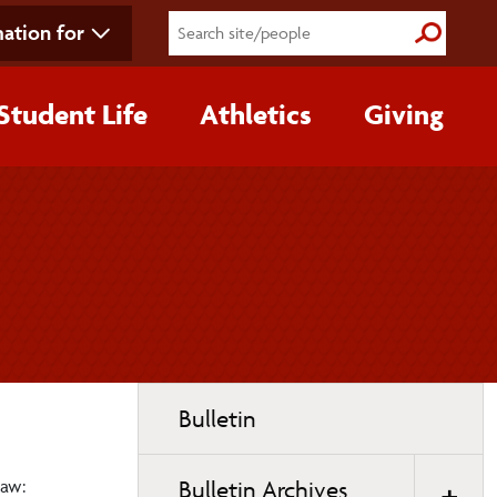
ation for
Submit S
Student Life
Athletics
Giving
Toggle
Bulletin
page
navigation
Law:
Bulletin Archives