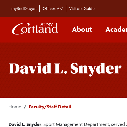
Skip to main content
myRedDragon
Offices A-Z
Visitors Guide
About
Acade
David L. Snyder
Home
Faculty/Staff Detail
David L. Snyder
, Sport Management Department, served as 