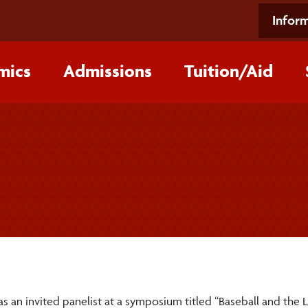
Inform
mics
Admissions
Tuition/‌Aid
an invited panelist at a symposium titled “Baseball and the 