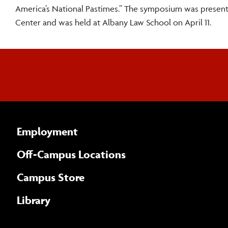
America’s National Pastimes.” The symposium was presen
Center and was held at Albany Law School on April 11.
Employment
Off-Campus Locations
Campus Store
Library