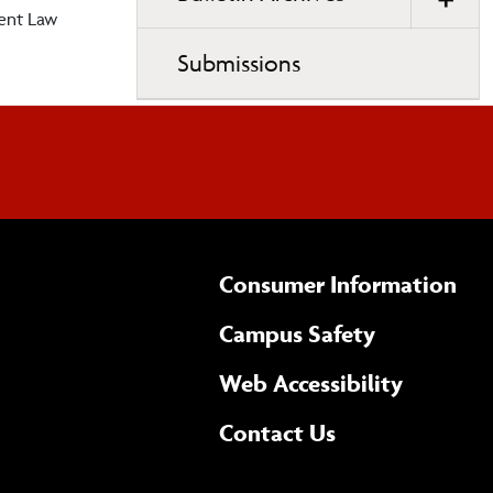
ent Law
Submissions
Consumer Information
Campus Safety
(opens 
Web Accessibility
Complete
form
Contact Us
the