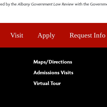
ted by the
Albany Government Law Review
with the Governm
Visit
Apply
Request Info
Maps/​Directions
Admissions Visits
Virtual Tour