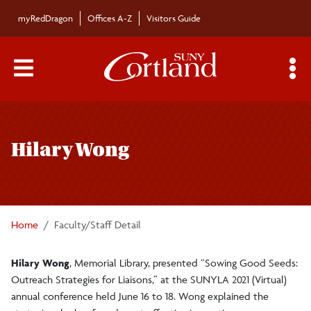
Skip to main content
myRedDragon
Offices A-Z
Visitors Guide
Main Menu Toggle
S
Toggle
Bulletin
page
Hilary Wong
navigation
Bulletin Archives
Submissions
Home
Faculty/Staff Detail
Hilary Wong
, Memorial Library, presented “Sowing Good Seeds:
Outreach Strategies for Liaisons,” at the SUNYLA 2021 (Virtual)
annual conference held June 16 to 18. Wong explained the