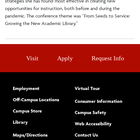
strategies she has found most effective in creating new
opportunities for instruction, both before and during the
pandemic. The conference theme was “From Seeds to Service:
Growing the New Academic Library.”
Visit
Apply
Request Info
Employment
Virtual Tour
Off-Campus Locations
Consumer Information
Campus Store
Campus Safety
Library
(opens new w
Web Accessibility
Complete
form
Maps/​Directions
Contact Us