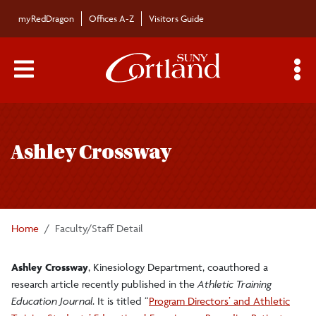
Skip to main content
myRedDragon
Offices A-Z
Visitors Guide
Main Menu Toggle
S
Toggle
Bulletin
page
Ashley Crossway
navigation
Bulletin Archives
Submissions
Home
Faculty/Staff Detail
Ashley Crossway
, Kinesiology Department, coauthored a
research article recently published in the
Athletic Training
Education Journal
. It is titled “
Program Directors’ and Athletic