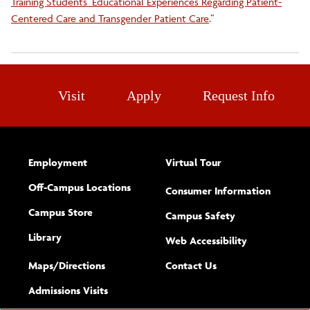
Training Students’ Educational Experiences Regarding Patient-
Centered Care and Transgender Patient Care
.”
Visit
Apply
Request Info
Employment
Virtual Tour
Off-Campus Locations
Consumer Information
Campus Store
Campus Safety
Library
(opens new w
Web Accessibility
Complete
form
Maps/​Directions
Contact Us
the
Admissions Visits
general