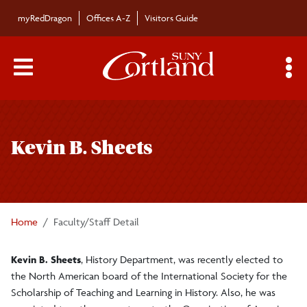
Skip to main content
myRedDragon
Offices A-Z
Visitors Guide
Main Menu Toggle
S
Toggle
Bulletin
page
Kevin B. Sheets
navigation
Bulletin Archives
Submissions
Home
Faculty/Staff Detail
Kevin B. Sheets
, History Department, was recently elected to
the North American board of the International Society for the
Scholarship of Teaching and Learning in History. Also, he was