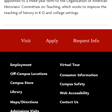
appointed to a three-year term to the Organization of American
Historians’ Committee on Teaching, which works to improve the
teaching of history in K-12 and college settings.
Visit
Apply
Request Info
Employment
Virtual Tour
Off-Campus Locations
Consumer Information
Campus Store
Campus Safety
Library
(opens new w
Web Accessibility
Complete
form
Maps/​Directions
Contact Us
the
Admissions Visits