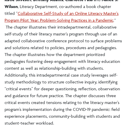
Wilson
, Literacy Department, co-authored a book chapter
titled “
Collaborative Self-Study of an Online Literacy Master's
Program Pilot Year: Problem-Solving Practices in a Pandemic
.”
The chapter illustrates their intradepartmental, collaborative
self-study of their literacy master’s program through use of an
adapted collaborative conference protocol to surface problems
and solutions related to policies, procedures and pedagogies.
The chapter illustrates how the department prioritized
pedagogies fostering deep engagement with literacy education
content as well as relationship-building with students.
Additionally, this intradepartmental case study leverages self-
study methodology to structure collective inquiry, identifying
“critical events” for deeper questioning, reflection, observation
and guidance for future practice. The chapter discusses three
critical events created tensions relating to the literacy master’s
program’s implementation during the COVID-19 pandemic: field
experience placements, community-building with students and
student-teacher workload.