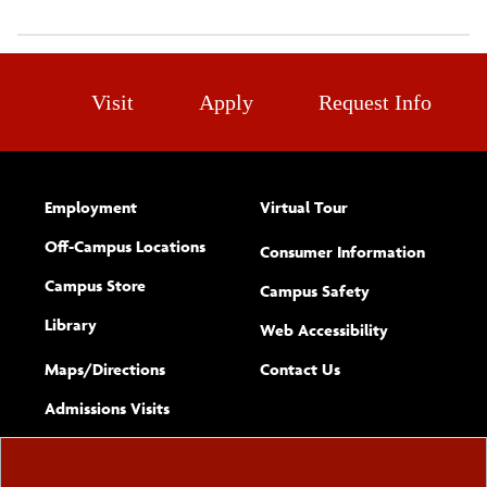
Visit
Apply
Request Info
Employment
Virtual Tour
Off-Campus Locations
Consumer Information
Campus Store
Campus Safety
Library
(opens new w
Web Accessibility
Complete
form
Maps/​Directions
Contact Us
the
Admissions Visits
general