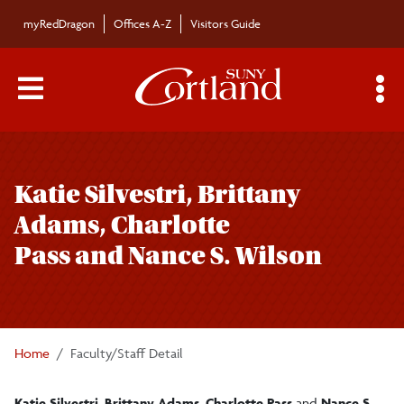
Skip to main content
myRedDragon
Offices A-Z
Visitors Guide
Main Menu Toggle
S
Toggle
Bulletin
page
Katie Silvestri, Brittany
navigation
Bulletin Archives
Adams, Charlotte
Pass and Nance S. Wilson
Submissions
Home
Faculty/Staff Detail
Katie Silvestri
,
Brittany Adams
,
Charlotte Pass
and
Nance S.