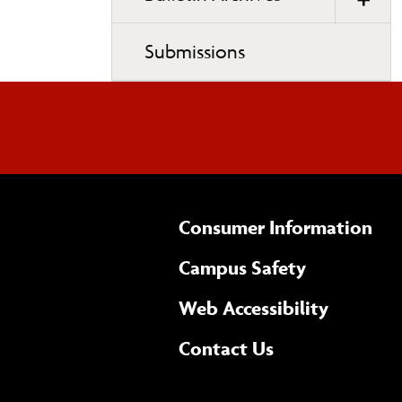
Submissions
Consumer Information
Campus Safety
(opens 
Web Accessibility
Complete
form
Contact Us
the