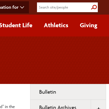
ation for
Submit S
Student Life
Athletics
Giving
Toggle
Bulletin
page
navigation
d” in the
Bulletin Archives