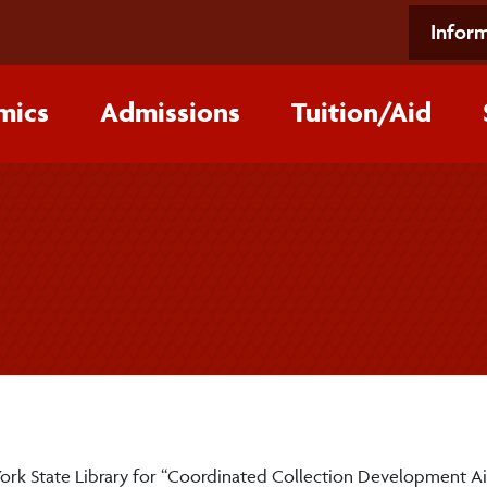
Inform
mics
Admissions
Tuition/‌Aid
York State Library for “Coordinated Collection Development Ai