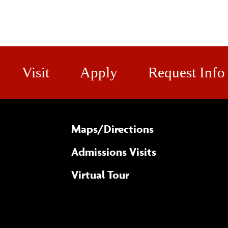
Visit
Apply
Request Info
Maps/​Directions
Admissions Visits
Virtual Tour