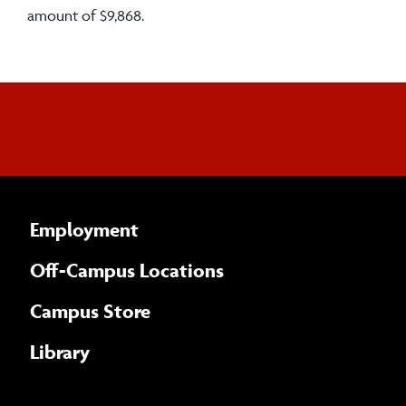
amount of $9,868.
Employment
Off-Campus Locations
Campus Store
Library