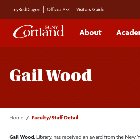
Skip to main content
myRedDragon
Offices A-Z
Visitors Guide
About
Acade
Gail Wood
Home
Faculty/Staff Detail
Gail Wood
, Library, has received an award from the New 