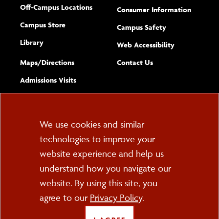
Off-Campus Locations
Consumer Information
Campus Store
Campus Safety
Library
(opens new w
Web Accessibility
Complete
form
Maps/​Directions
Contact Us
the
Admissions Visits
general
Cookie
We use cookies and similar
technologies to improve your
Consent
website experience and help us
PO Box 2000
understand how you navigate our
Cortland, NY 13045
607-753-2011
website. By using this site, you
agree to our
Privacy Policy
.