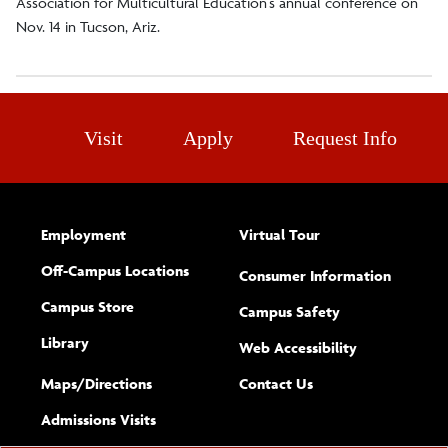
Association for Multicultural Education’s annual conference on
Nov. 14 in Tucson, Ariz.
Visit
Apply
Request Info
Employment
Virtual Tour
Off-Campus Locations
Consumer Information
Campus Store
Campus Safety
Library
(opens new w
Web Accessibility
Complete
form
Maps/​Directions
Contact Us
the
Admissions Visits
general