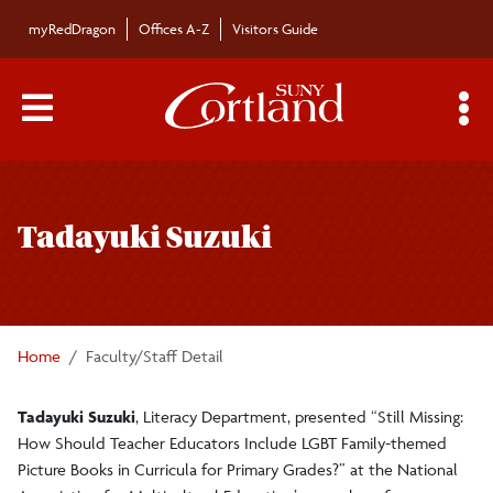
Skip to main content
myRedDragon
Offices A-Z
Visitors Guide
Main Menu Toggle
S
Toggle
Bulletin
page
Tadayuki Suzuki
navigation
Bulletin Archives
Submissions
Home
Faculty/Staff Detail
Tadayuki Suzuki
, Literacy Department, presented “Still Missing:
How Should Teacher Educators Include LGBT Family-themed
Picture Books in Curricula for Primary Grades?” at the National