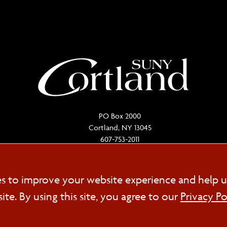
PO Box 2000
Cortland, NY 13045
607-753-2011
Cookie
es to improve your website experience and help u
FOL
e. By using this site, you agree to our
Privacy Po
Consent