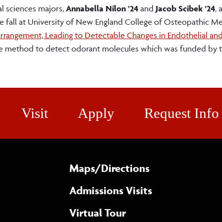
al sciences majors,
Annabella Nilon ’24
and
Jacob Scibek ’24
, 
he fall at University of New England College of Osteopathic M
rrangement, Leading to Detectable Changes in Endothelial and 
ree method to detect odorant molecules which was funded by 
Visit
Apply
Request Info
Maps/​Directions
Admissions Visits
Virtual Tour