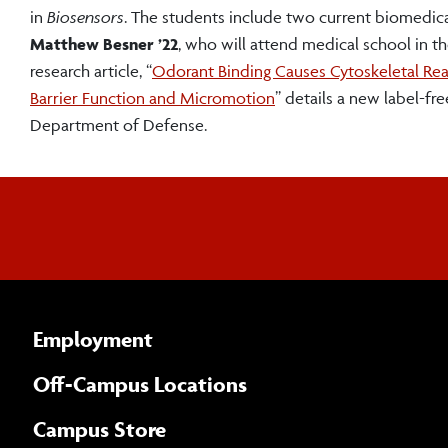
in
Biosensors
. The students include two current biomedic
Matthew Besner ’22
, who will attend medical school in t
research article, “
Odorant Binding Causes Cytoskeletal Rea
Barrier Function and Micromotion
” details a new label-f
Department of Defense.
Employment
Off-Campus Locations
Campus Store