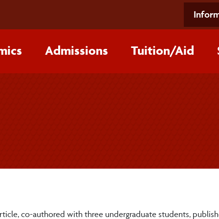
Inform
mics
Admissions
Tuition/‌Aid
article, co-authored with three undergraduate students, publis