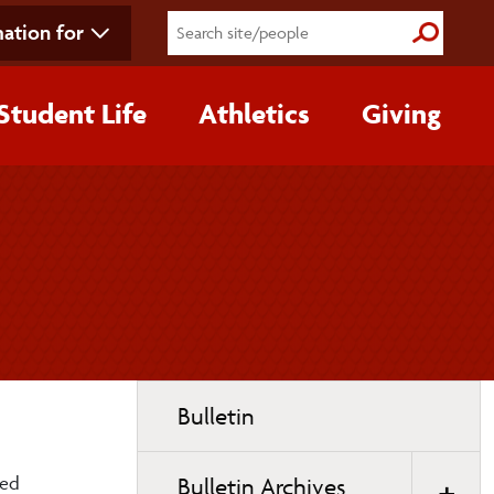
ation for
Submit S
Student Life
Athletics
Giving
Toggle
Bulletin
page
navigation
hed
Bulletin Archives