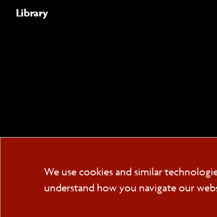
Library
We use cookies and similar technologi
understand how you navigate our websit