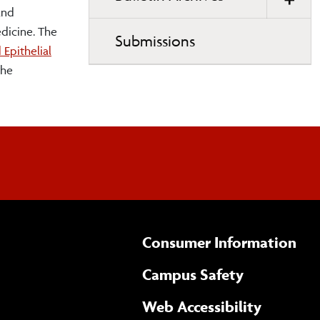
and
edicine. The
Submissions
Epithelial
the
Consumer Information
Campus Safety
(opens 
Web Accessibility