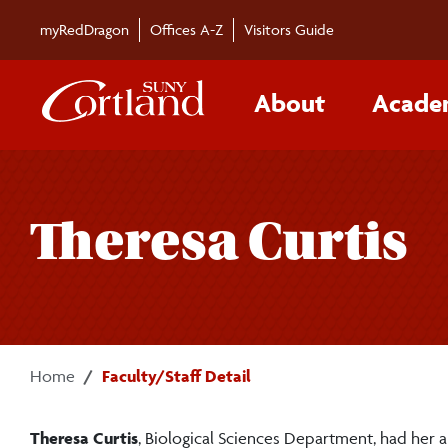
Skip to main content
myRedDragon
Offices A-Z
Visitors Guide
About
Acade
Theresa Curtis
Home
Faculty/Staff Detail
Theresa Curtis
, Biological Sciences Department, had her 