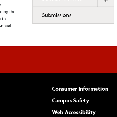
e
ding the
Submissions
rth
Annual
Consumer Information
Campus Safety
(opens 
Web Accessibility