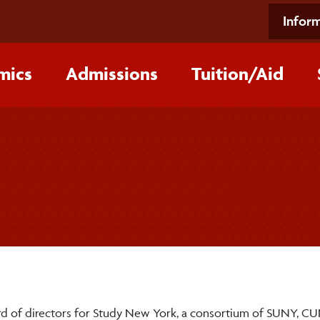
Inform
mics
Admissions
Tuition/‌Aid
ard of directors for Study New York, a consortium of SUNY, C