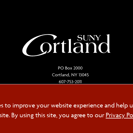
PO Box 2000
Cortland, NY 13045
607-753-2011
Cookie
es to improve your website experience and help u
FOL
e. By using this site, you agree to our
Privacy Po
Consent