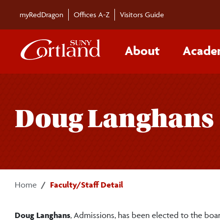
Skip to main content
myRedDragon
Offices A-Z
Visitors Guide
About
Acade
Doug Langhans
Home
Faculty/Staff Detail
Doug Langhans
, Admissions, has been elected to the bo