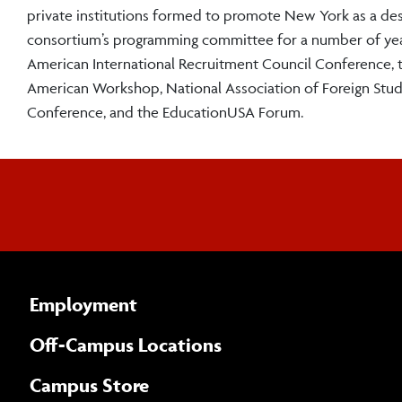
private institutions formed to promote New York as a dest
consortium’s programming committee for a number of year
American International Recruitment Council Conference, t
American Workshop, National Association of Foreign Stude
Conference, and the EducationUSA Forum.
Employment
Off-Campus Locations
Campus Store