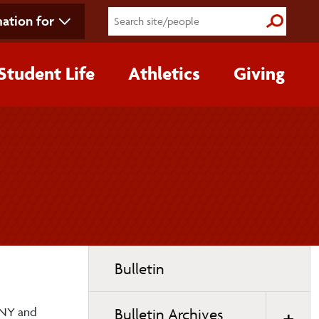
ation for
Submit S
Student Life
Athletics
Giving
Toggle
Bulletin
page
navigation
UNY and
Bulletin Archives