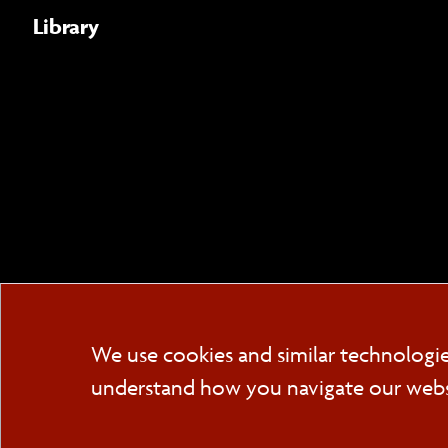
Library
We use cookies and similar technologi
understand how you navigate our websit