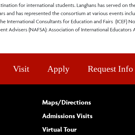
ination for international students. Langhans has served on th
s and has represented the consortium at various events inclu
he International Consultants for Education and Fairs (ICEF) No
nt Advisers (NAFSA): Association of International Educators 
Visit
Apply
Request Info
Maps/​Directions
Admissions Visits
Virtual Tour