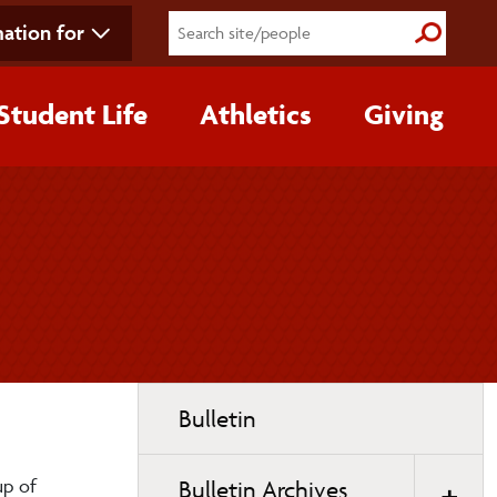
ation for
Submit S
Student Life
Athletics
Giving
Toggle
Bulletin
page
navigation
up of
Bulletin Archives