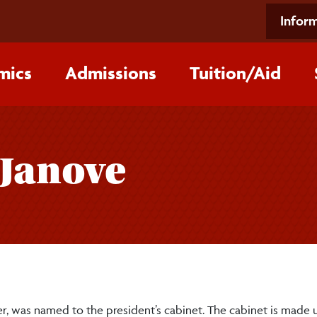
Inform
mics
Admissions
Tuition/‌Aid
-Janove
icer, was named to the president’s cabinet. The cabinet is made 