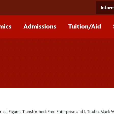
Inform
mics
Admissions
Tuition/‌Aid
rical Figures Transformed: Free Enterprise and I, Tituba, Black 