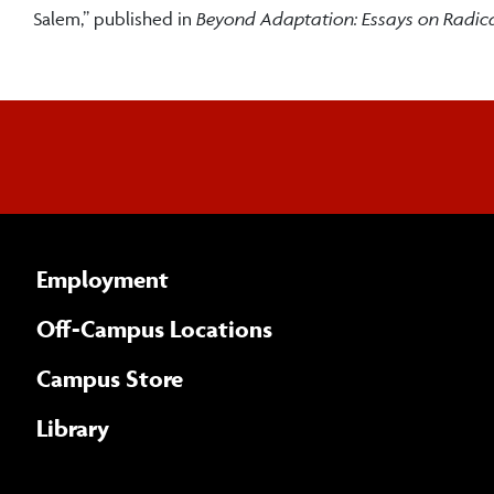
Salem,” published in
Beyond Adaptation: Essays on Radic
Employment
Off-Campus Locations
Campus Store
Library