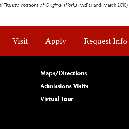
al Transformations of Original Works
(McFarland: March 2010)
Visit
Apply
Request Info
Maps/​Directions
Admissions Visits
Virtual Tour