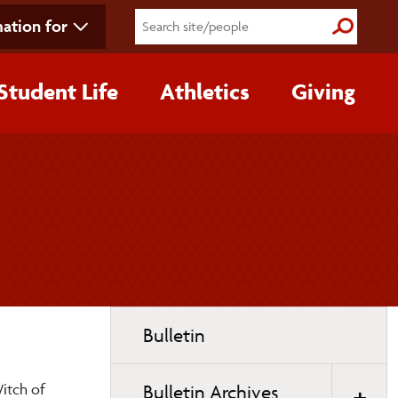
ation for
Submit S
Student Life
Athletics
Giving
Toggle
Bulletin
page
navigation
Witch of
Bulletin Archives