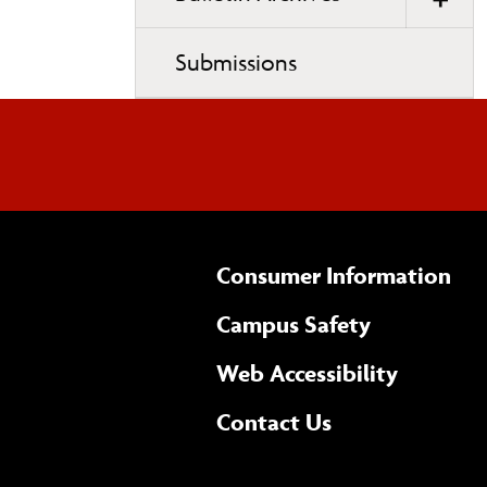
.
Submissions
Consumer Information
Campus Safety
(opens 
Web Accessibility
Complete
form
Contact Us
the