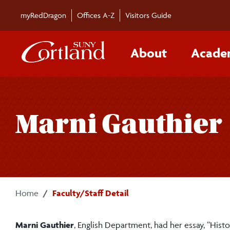
Skip to main content
myRedDragon
Offices A-Z
Visitors Guide
About
Acade
Marni Gauthier
Home
Faculty/Staff Detail
Marni Gauthier
, English Department, had her essay, “Histo