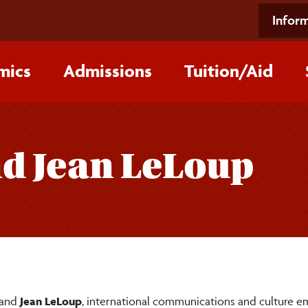
Inform
mics
Admissions
Tuition/‌Aid
nd Jean LeLoup
 and
Jean LeLoup
, international communications and culture em