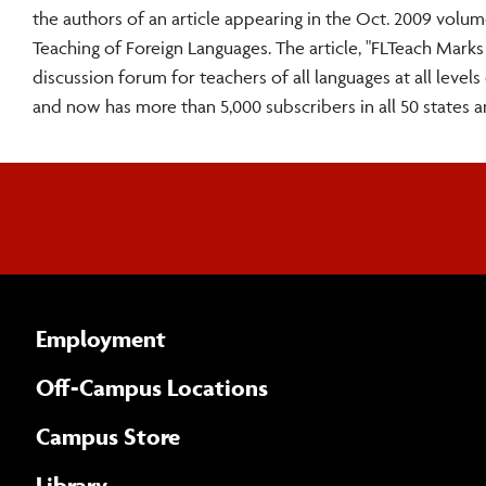
the authors of an article appearing in the Oct. 2009 volu
Teaching of Foreign Languages. The article, "FLTeach Marks
discussion forum for teachers of all languages at all leve
and now has more than 5,000 subscribers in all 50 states 
Employment
Off-Campus Locations
Campus Store
Library