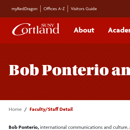
Skip to main content
myRedDragon
Offices A-Z
Visitors Guide
About
Acade
Bob Ponterio a
Home
Faculty/Staff Detail
Bob Ponterio,
international communications and culture,