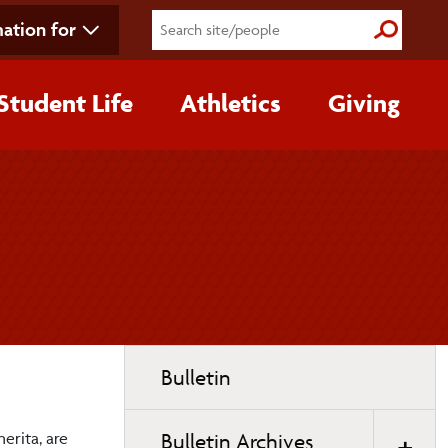
ation for
Submit S
Student Life
Athletics
Giving
Toggle
Bulletin
page
navigation
erita, are
Bulletin Archives