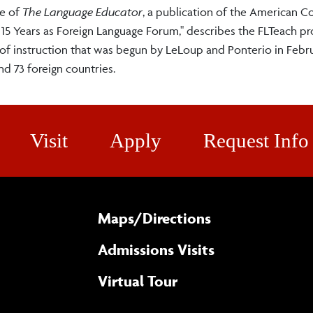
me of
The
Language Educator
, a publication of the American C
 15 Years as Foreign Language Forum," describes the FLTeach pro
ls of instruction that was begun by LeLoup and Ponterio in Febr
and 73 foreign countries.
Visit
Apply
Request Info
Maps/​Directions
Admissions Visits
Virtual Tour