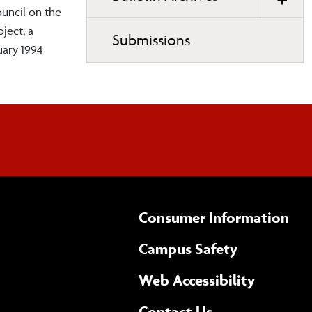
ouncil on the
ject, a
Submissions
uary 1994
Consumer Information
Campus Safety
(opens 
Web Accessibility
Complete
form
Contact Us