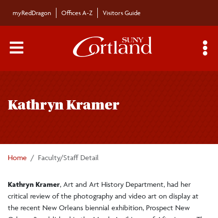
Skip to main content
myRedDragon
Offices A-Z
Visitors Guide
Main Menu Toggle
S
Toggle
Bulletin
page
Kathryn Kramer
navigation
Bulletin Archives
Submissions
Home
Faculty/Staff Detail
Kathryn Kramer
, Art and Art History Department, had her
critical review of the photography and video art on display at
the recent New Orleans biennial exhibition, Prospect New