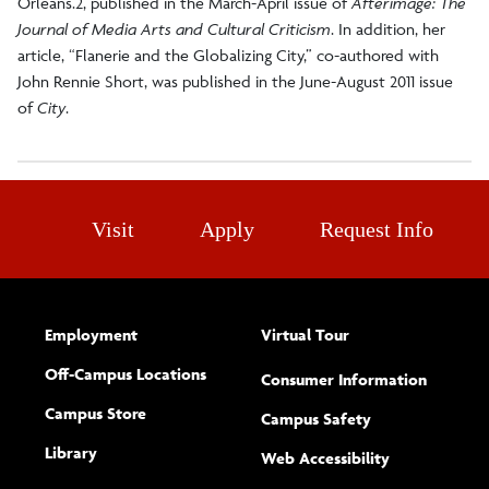
Orleans.2, published in the March-April issue of
Afterimage: The
Journal of Media Arts and Cultural Criticism
. In addition, her
article, “Flanerie and the Globalizing City,” co-authored with
John Rennie Short, was published in the June-August 2011 issue
of
City
.
Visit
Apply
Request Info
Employment
Virtual Tour
Off-Campus Locations
Consumer Information
Campus Store
Campus Safety
Library
(opens new w
Web Accessibility