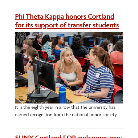
Phi Theta Kappa honors Cortland
for its support of transfer students
It is the eighth year in a row that the university has
earned recognition from the national honor society.
SUNY Cortland EOP welcomes new