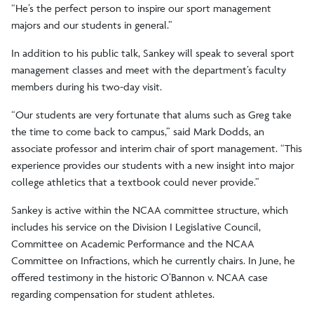
“He’s the perfect person to inspire our sport management
majors and our students in general.”
In addition to his public talk, Sankey will speak to several sport
management classes and meet with the department’s faculty
members during his two-day visit.
“Our students are very fortunate that alums such as Greg take
the time to come back to campus,” said Mark Dodds, an
associate professor and interim chair of sport management. “This
experience provides our students with a new insight into major
college athletics that a textbook could never provide.”
Sankey is active within the NCAA committee structure, which
includes his service on the Division I Legislative Council,
Committee on Academic Performance and the NCAA
Committee on Infractions, which he currently chairs. In June, he
offered testimony in the historic O’Bannon v. NCAA case
regarding compensation for student athletes.