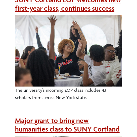
first-year class, continues success
The university’s incoming EOP class includes 43
scholars from across New York state.
Major grant to bring new
humanities class to SUNY Cortland