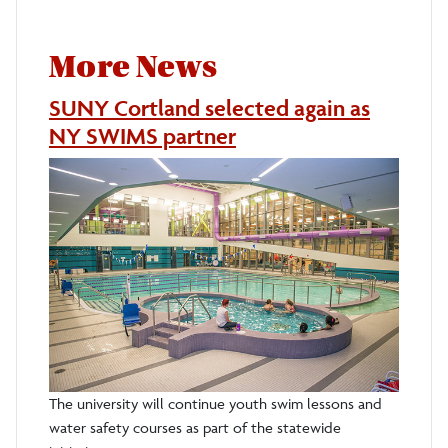
More News
SUNY Cortland selected again as
NY SWIMS partner
The university will continue youth swim lessons and
water safety courses as part of the statewide