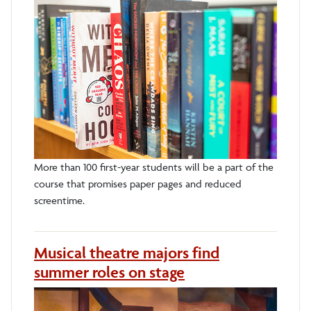
More than 100 first-year students will be a part of the
course that promises paper pages and reduced
screentime.
Musical theatre majors find
summer roles on stage