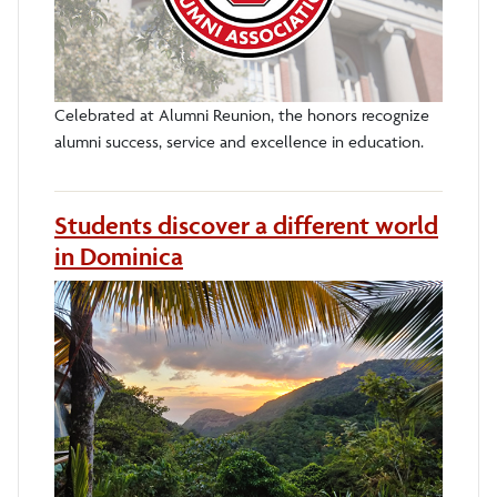
Celebrated at Alumni Reunion, the honors recognize
alumni success, service and excellence in education.
Students discover a different world
in Dominica