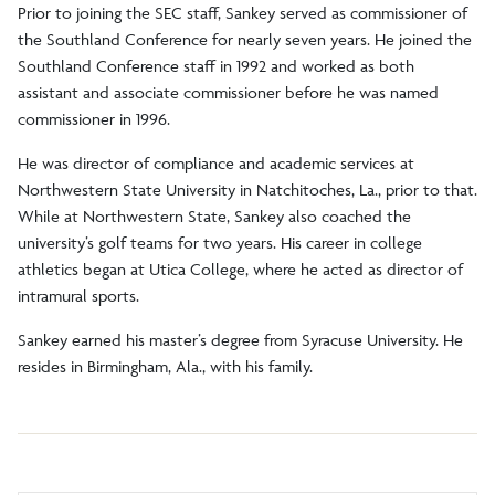
Prior to joining the SEC staff, Sankey served as commissioner of
the Southland Conference for nearly seven years. He joined the
Southland Conference staff in 1992 and worked as both
assistant and associate commissioner before he was named
commissioner in 1996.
He was director of compliance and academic services at
Northwestern State University in Natchitoches, La., prior to that.
While at Northwestern State, Sankey also coached the
university’s golf teams for two years. His career in college
athletics began at Utica College, where he acted as director of
intramural sports.
Sankey earned his master’s degree from Syracuse University. He
resides in Birmingham, Ala., with his family.