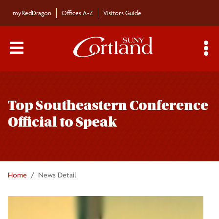
Skip to main content
myRedDragon
Offices A-Z
Visitors Guide
Main Menu Toggle
S
Toggle
Bulletin
page
Top Southeastern Conference
navigation
Bulletin Archives
Official to Speak
Submissions
Home
News Detail