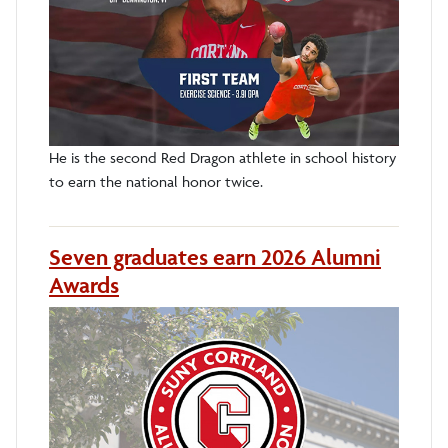
He is the second Red Dragon athlete in school history
to earn the national honor twice.
Seven graduates earn 2026 Alumni
Awards