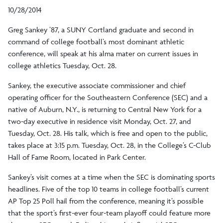
10/28/2014
Greg Sankey ’87, a SUNY Cortland graduate and second in
command of college football’s most dominant athletic
conference, will speak at his alma mater on current issues in
college athletics Tuesday, Oct. 28.
Sankey, the executive associate commissioner and chief
operating officer for the Southeastern Conference (SEC) and a
native of Auburn, N.Y., is returning to Central New York for a
two-day executive in residence visit Monday, Oct. 27, and
Tuesday, Oct. 28. His talk, which is free and open to the public,
takes place at 3:15 p.m. Tuesday, Oct. 28, in the College’s C-Club
Hall of Fame Room, located in Park Center.
Sankey’s visit comes at a time when the SEC is dominating sports
headlines. Five of the top 10 teams in college football’s current
AP Top 25 Poll hail from the conference, meaning it’s possible
that the sport’s first-ever four-team playoff could feature more