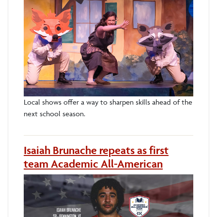
Local shows offer a way to sharpen skills ahead of the
next school season.
Isaiah Brunache repeats as first
team Academic All-American