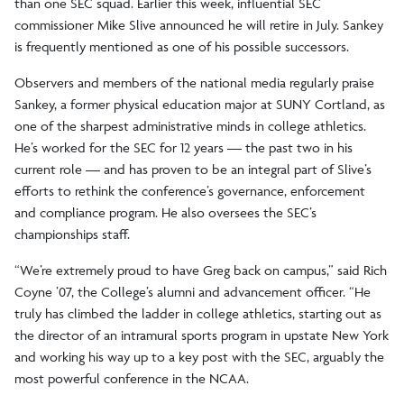
than one SEC squad. Earlier this week, influential SEC
commissioner Mike Slive announced he will retire in July. Sankey
is frequently mentioned as one of his possible successors.
Observers and members of the national media regularly praise
Sankey, a former physical education major at SUNY Cortland, as
one of the sharpest administrative minds in college athletics.
He’s worked for the SEC for 12 years — the past two in his
current role — and has proven to be an integral part of Slive’s
efforts to rethink the conference’s governance, enforcement
and compliance program. He also oversees the SEC’s
championships staff.
“We’re extremely proud to have Greg back on campus,” said Rich
Coyne ’07, the College’s alumni and advancement officer. “He
truly has climbed the ladder in college athletics, starting out as
the director of an intramural sports program in upstate New York
and working his way up to a key post with the SEC, arguably the
most powerful conference in the NCAA.