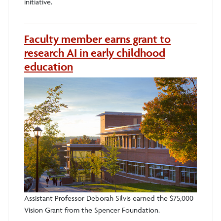
initiative.
Faculty member earns grant to
research AI in early childhood
education
Assistant Professor Deborah Silvis earned the $75,000
Vision Grant from the Spencer Foundation.