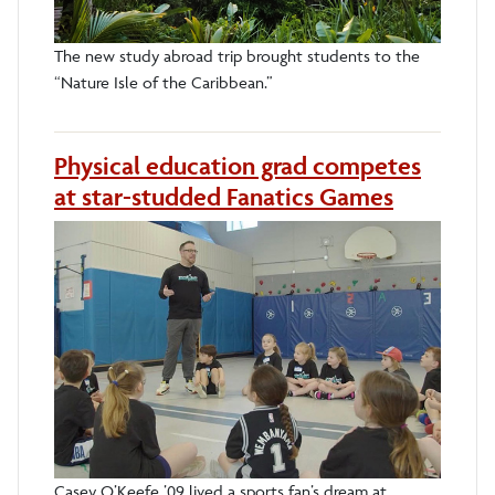
The new study abroad trip brought students to the
“Nature Isle of the Caribbean.”
Physical education grad competes
at star-studded Fanatics Games
Casey O’Keefe ’09 lived a sports fan’s dream at