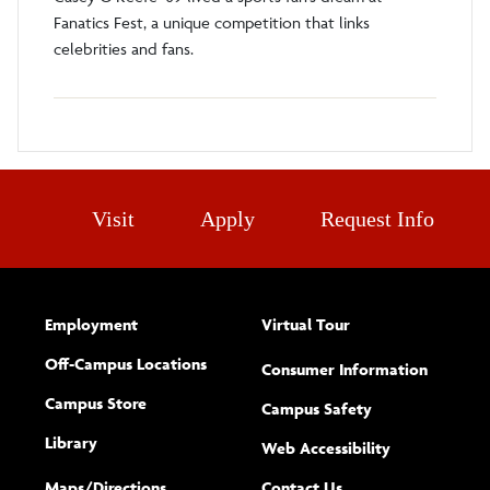
Fanatics Fest, a unique competition that links
celebrities and fans.
Visit
Apply
Request Info
Employment
Virtual Tour
Off-Campus Locations
Consumer Information
Campus Store
Campus Safety
Library
(opens new w
Web Accessibility
Complete
form
Maps/​Directions
Contact Us