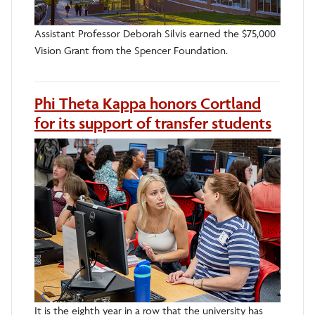
Assistant Professor Deborah Silvis earned the $75,000
Vision Grant from the Spencer Foundation.
Phi Theta Kappa honors Cortland
for its support of transfer students
It is the eighth year in a row that the university has