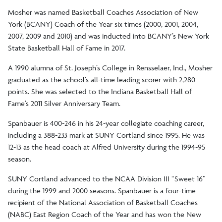
Mosher was named Basketball Coaches Association of New
York (BCANY) Coach of the Year six times (2000, 2001, 2004,
2007, 2009 and 2010) and was inducted into BCANY’s New York
State Basketball Hall of Fame in 2017.
A 1990 alumna of St. Joseph’s College in Rensselaer, Ind., Mosher
graduated as the school’s all-time leading scorer with 2,280
points. She was selected to the Indiana Basketball Hall of
Fame’s 2011 Silver Anniversary Team.
Spanbauer is 400-246 in his 24-year collegiate coaching career,
including a 388-233 mark at SUNY Cortland since 1995. He was
12-13 as the head coach at Alfred University during the 1994-95
season.
SUNY Cortland advanced to the NCAA Division III “Sweet 16”
during the 1999 and 2000 seasons. Spanbauer is a four-time
recipient of the National Association of Basketball Coaches
(NABC) East Region Coach of the Year and has won the New