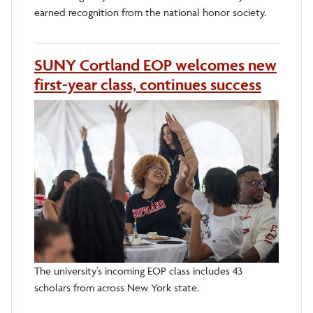
earned recognition from the national honor society.
SUNY Cortland EOP welcomes new
first-year class, continues success
The university’s incoming EOP class includes 43
scholars from across New York state.