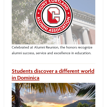
Celebrated at Alumni Reunion, the honors recognize
alumni success, service and excellence in education.
Students discover a different world
in Dominica