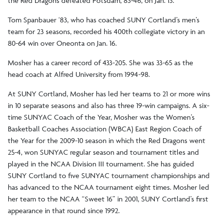
the Red Dragons defeated Potsdam, 83-46, on Jan. 13.
Tom Spanbauer ‘83, who has coached SUNY Cortland’s men’s
team for 23 seasons, recorded his 400th collegiate victory in an
80-64 win over Oneonta on Jan. 16.
Mosher has a career record of 433-205. She was 33-65 as the
head coach at Alfred University from 1994-98.
At SUNY Cortland, Mosher has led her teams to 21 or more wins
in 10 separate seasons and also has three 19-win campaigns. A six-
time SUNYAC Coach of the Year, Mosher was the Women’s
Basketball Coaches Association (WBCA) East Region Coach of
the Year for the 2009-10 season in which the Red Dragons went
25-4, won SUNYAC regular season and tournament titles and
played in the NCAA Division III tournament. She has guided
SUNY Cortland to five SUNYAC tournament championships and
has advanced to the NCAA tournament eight times. Mosher led
her team to the NCAA “Sweet 16” in 2001, SUNY Cortland’s first
appearance in that round since 1992.