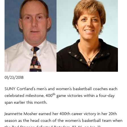
01/23/2018
SUNY Cortland’s men’s and women’s basketball coaches each
th
celebrated milestone, 400
game victories within a four-day
span earlier this month.
Jeannette Mosher earned her 400th career victory in her 20th
season as the head coach of the women’s basketball team when