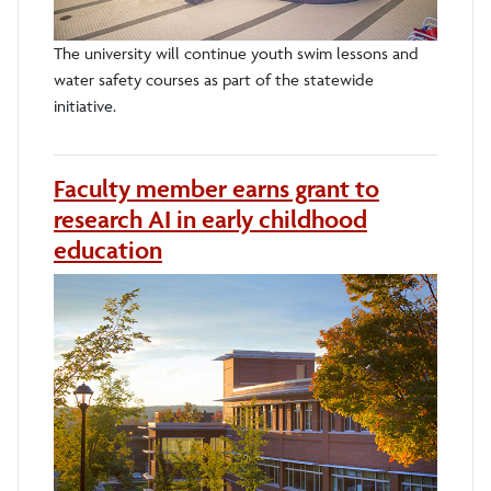
The university will continue youth swim lessons and
water safety courses as part of the statewide
initiative.
Faculty member earns grant to
research AI in early childhood
education