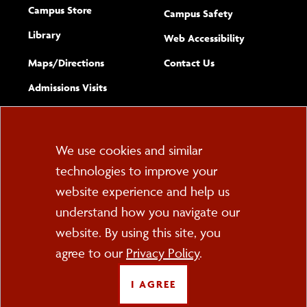
Campus Store
Campus Safety
Library
(opens new w
Web Accessibility
Complete
form
Maps/​Directions
Contact Us
the
Admissions Visits
general
Cookie
We use cookies and similar
technologies to improve your
Consent
website experience and help us
PO Box 2000
understand how you navigate our
Cortland, NY 13045
607-753-2011
website. By using this site, you
agree to our
Privacy Policy
.
FOLLOW US
I AGREE