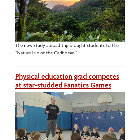
The new study abroad trip brought students to the
“Nature Isle of the Caribbean.”
Physical education grad competes
at star-studded Fanatics Games