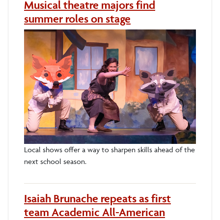
Musical theatre majors find
summer roles on stage
Local shows offer a way to sharpen skills ahead of the
next school season.
Isaiah Brunache repeats as first
team Academic All-American