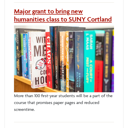
Major grant to bring new
humanities class to SUNY Cortland
More than 100 first-year students will be a part of the
course that promises paper pages and reduced
screentime.