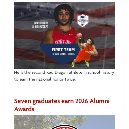
He is the second Red Dragon athlete in school history
to earn the national honor twice.
Seven graduates earn 2026 Alumni
Awards