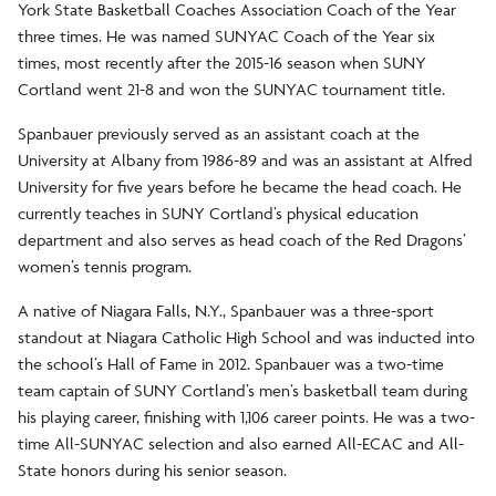
York State Basketball Coaches Association Coach of the Year
three times. He was named SUNYAC Coach of the Year six
times, most recently after the 2015-16 season when SUNY
Cortland went 21-8 and won the SUNYAC tournament title.
Spanbauer previously served as an assistant coach at the
University at Albany from 1986-89 and was an assistant at Alfred
University for five years before he became the head coach. He
currently teaches in SUNY Cortland’s physical education
department and also serves as head coach of the Red Dragons’
women’s tennis program.
A native of Niagara Falls, N.Y., Spanbauer was a three-sport
standout at Niagara Catholic High School and was inducted into
the school’s Hall of Fame in 2012. Spanbauer was a two-time
team captain of SUNY Cortland’s men’s basketball team during
his playing career, finishing with 1,106 career points. He was a two-
time All-SUNYAC selection and also earned All-ECAC and All-
State honors during his senior season.