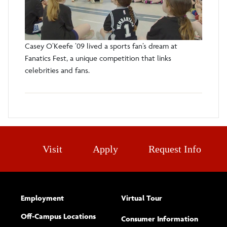
Casey O’Keefe ’09 lived a sports fan’s dream at
Fanatics Fest, a unique competition that links
celebrities and fans.
Visit
Apply
Request Info
Employment
Virtual Tour
Off-Campus Locations
Consumer Information