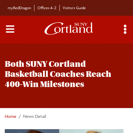
Skip to main content
myRedDragon
Offices A-Z
Visitors Guide
Main Menu Toggle
S
Toggle
Bulletin
page
Both SUNY Cortland
navigation
Bulletin Archives
Basketball Coaches Reach
400-Win Milestones
Submissions
Home
News Detail