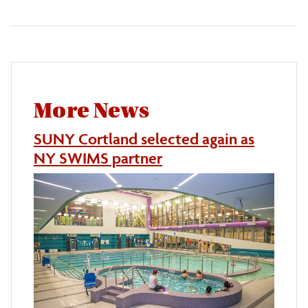
More News
SUNY Cortland selected again as
NY SWIMS partner