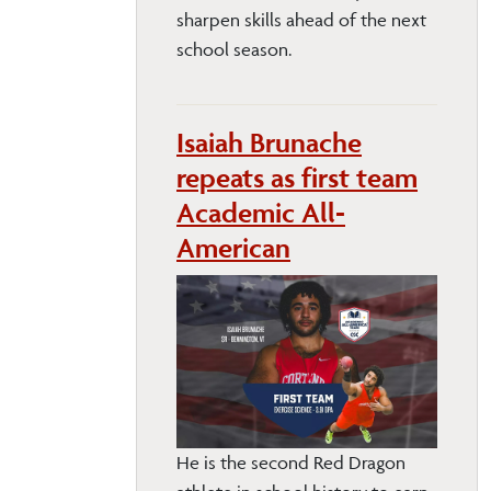
sharpen skills ahead of the next
school season.
Isaiah Brunache
repeats as first team
Academic All-
American
He is the second Red Dragon