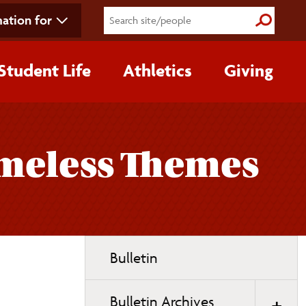
ation for
Submit S
Student Life
Athletics
Giving
Timeless Themes
Toggle
Bulletin
page
navigation
Bulletin Archives