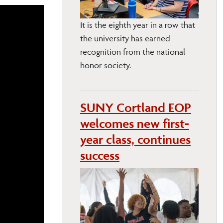
It is the eighth year in a row that
the university has earned
recognition from the national
honor society.
SUNY Cortland EOP
welcomes new first-
year class, continues
success