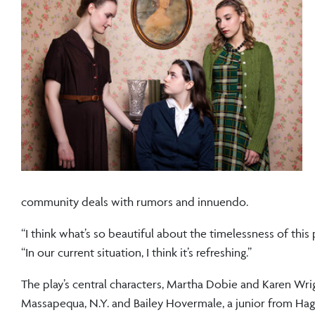
community deals with rumors and innuendo.
“I think what’s so beautiful about the timelessness of this
“In our current situation, I think it’s refreshing.”
The play’s central characters, Martha Dobie and Karen Wrig
Massapequa, N.Y. and Bailey Hovermale, a junior from Hage