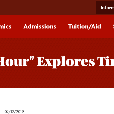
Inform
mics
Admissions
Tuition/‌Aid
 Hour” Explores 
02/12/2019