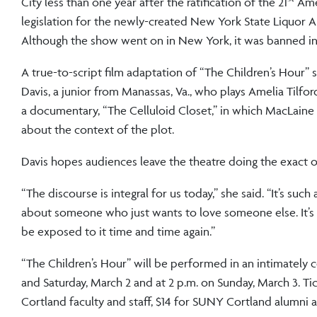
City less than one year after the ratification of the 21
Amen
legislation for the newly-created New York State Liquor Aut
Although the show went on in New York, it was banned in 
A true-to-script film adaptation of “The Children’s Hour” 
Davis, a junior from Manassas, Va., who plays Amelia Tilfo
a documentary, “The Celluloid Closet,” in which MacLaine
about the context of the plot.
Davis hopes audiences leave the theatre doing the exact 
“The discourse is integral for us today,” she said. “It’s s
about someone who just wants to love someone else. It’s 
be exposed to it time and time again.”
“The Children’s Hour” will be performed in an intimately 
and Saturday, March 2 and at 2 p.m. on Sunday, March 3. Tic
Cortland faculty and staff, $14 for SUNY Cortland alumni a