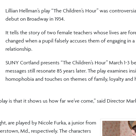
Lillian Hellman’s play “The Children’s Hour” was controversia
debut on Broadway in 1934.
It tells the story of two female teachers whose lives are for
changed when a pupil falsely accuses them of engaging in a
relationship.
SUNY Cortland presents “The Children’s Hour” March 1-3 be
messages still resonate 85 years later. The play examines ins
homophobia and touches on themes of family, loyalty and
 play is that it shows us how far we’ve come,” said Director Ma
ht, are played by Nicole Furka, a junior from
rstown, Md., respectively. The characters