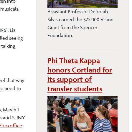
ten into
 musicals.
Assistant Professor Deborah
Silvis earned the $75,000 Vision
Grant from the Spencer
961. Liz
Foundation.
lled seeing
talking
Phi Theta Kappa
honors Cortland for
its support of
eel that way
transfer students
le need to
, March 1
zens and SUNY
/boxoffice
.