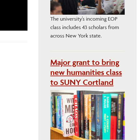
The university’s incoming EOP
class includes 43 scholars from
across New York state.
Major grant to bring
new humanities class
to SUNY Cortland