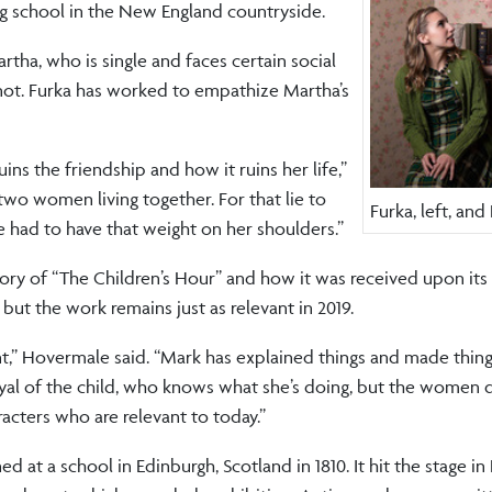
g school in the New England countryside.
rtha, who is single and faces certain social
 not. Furka has worked to empathize Martha’s
ins the friendship and how it ruins her life,”
 two women living together. For that lie to
Furka, left, an
e had to have that weight on her shoulders.”
ory of “The Children’s Hour” and how it was received upon its 
but the work remains just as relevant in 2019.
iant,” Hovermale said. “Mark has explained things and made things
rtrayal of the child, who knows what she’s doing, but the women d
racters who are relevant to today.”
d at a school in Edinburgh, Scotland in 1810. It hit the stage i