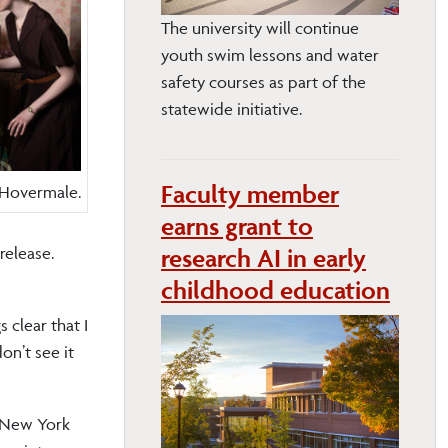
The university will continue
youth swim lessons and water
safety courses as part of the
statewide initiative.
Faculty member
d Hovermale.
earns grant to
research AI in early
release.
childhood education
 clear that I
on’t see it
n New York