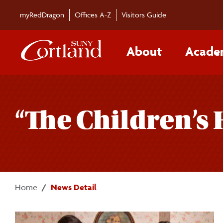
Skip to main content
myRedDragon
Offices A-Z
Visitors Guide
About
Acade
“The Children’s
Home
News Detail