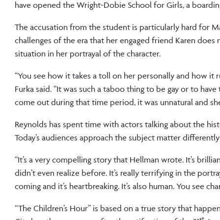
have opened the Wright-Dobie School for Girls, a boardin
The accusation from the student is particularly hard for Ma
challenges of the era that her engaged friend Karen does
situation in her portrayal of the character.
“You see how it takes a toll on her personally and how it ru
Furka said. “It was such a taboo thing to be gay or to have
come out during that time period, it was unnatural and sh
Reynolds has spent time with actors talking about the hist
Today’s audiences approach the subject matter differently 
“It’s a very compelling story that Hellman wrote. It’s brill
didn’t even realize before. It’s really terrifying in the po
coming and it’s heartbreaking. It’s also human. You see cha
“The Children’s Hour” is based on a true story that happene
st