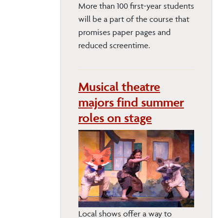
More than 100 first-year students
will be a part of the course that
promises paper pages and
reduced screentime.
Musical theatre
majors find summer
roles on stage
Local shows offer a way to