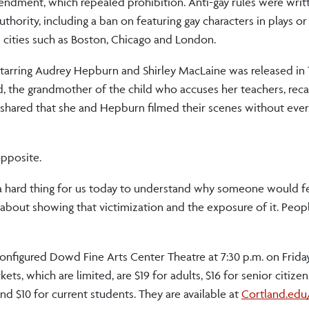
dment, which repealed prohibition. Anti-gay rules were writ
hority, including a ban on featuring gay characters in plays or
cities such as Boston, Chicago and London.
starring Audrey Hepburn and Shirley MacLaine was released in 1
rd, the grandmother of the child who accuses her teachers, reca
 shared that she and Hepburn filmed their scenes without ever 
opposite.
uch a hard thing for us today to understand why someone would f
about showing that victimization and the exposure of it. Peop
configured Dowd Fine Arts Center Theatre at 7:30 p.m. on Friday
kets, which are limited, are $19 for adults, $16 for senior citi
nd $10 for current students. They are available at
Cortland.edu