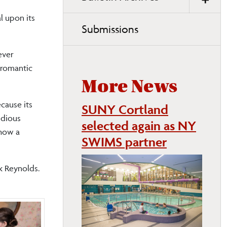
l upon its
Submissions
ever
 romantic
More News
cause its
SUNY Cortland
idious
selected again as NY
 how a
SWIMS partner
rk Reynolds.