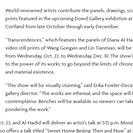
World-renowned artists contribute the panels, drawings, sc
prints featured in the upcoming Dowd Gallery exhibition 
Cortland from late October through early December.
“Transcendences,” which features the panels of Diana Al-H
video still prints of Wang Gongxin and Lin Tianmiao, will be
from Wednesday, Oct. 22, to Wednesday, Dec. 10. The show’s 
to the power of its works to go beyond the limits of chrono
and material existence.
“This show will be visually stunning,” said Erika Fowler-Deca
gallery director. “The works are ethereal, and the space will 
contemplative. Benches will be available so viewers can tak
pondering the work.”
 23, and Al-Hadid will deliver an artist’s talk at 5:15 p.m. Mond
o offers a talk titled “Sweet Home Beijing: Then and Now” at 