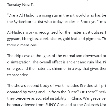
Tuesday, Nov. 11.
“Diana Al-Hadid is a rising star in the art world who has b
the Syrian-born artist who today resides in Brooklyn. “I’m s
Al-Hadid’s work is recognized for the materials it utilize
gypsum, fiberglass, steel, plaster, gold leaf and pigment. 
three dimensions.
The drips evoke thoughts of the eternal and downward pul
disintegration. The overall effect is ancient and ruin-like
emerge, and the materials shimmer in a way that gives them 
transcended.
The show’s second body of work includes 15 video still pr
donated by Wang and Lin from the “Here? Or There?” seri
they perceive as societal instability in China. Wang receiv
honorary degree from SUNY Cortland at the College’s Un