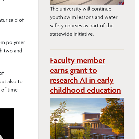
The university will continue
youth swim lessons and water
atur said of
safety courses as part of the
statewide initiative.
from polymer
oth two and
Faculty member
earns grant to
of
research AI in early
but also to
childhood education
e of time