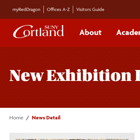
Skip to main content
myRedDragon
Offices A-Z
Visitors Guide
About
Acade
New Exhibition 
Home
News Detail