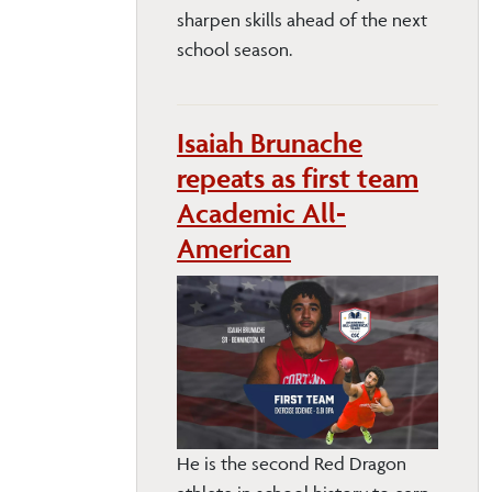
sharpen skills ahead of the next
school season.
Isaiah Brunache
repeats as first team
Academic All-
American
He is the second Red Dragon