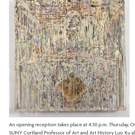
An opening reception takes place at 4:30 p.m. Thursday, Oct.
SUNY Cortland Professor of Art and Art History Luo Xu als