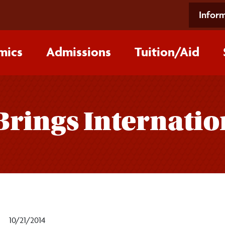
Inform
mics
Admissions
Tuition/‌Aid
Brings Internatio
10/21/2014