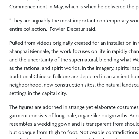
Commencement in May, which is when he delivered the p
“They are arguably the most important contemporary wor
entire collection,” Fowler-Decatur said.
Pulled from videos originally created for an installation in
Shanghai Biennale, the work focuses on life in rapidly chan
and the uncertainty of the supernatural, blending what Wa
as the rational and spirit worlds. In the imagery, spirits ins
traditional Chinese folklore are depicted in an ancient hu
neighborhood, new construction sites, the natural landsc
settings in the capital city.
The figures are adorned in strange yet elaborate costume
garment consists of long, pale, organ-like outgrowths. An
resembles a wedding gown and is transparent from should
but opaque from thigh to foot. Noticeable contradictions