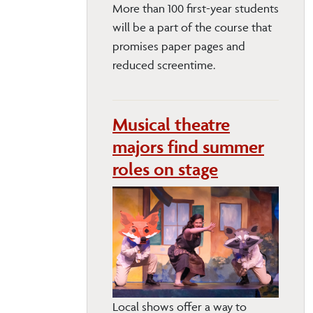
More than 100 first-year students
will be a part of the course that
promises paper pages and
reduced screentime.
Musical theatre
majors find summer
roles on stage
Local shows offer a way to