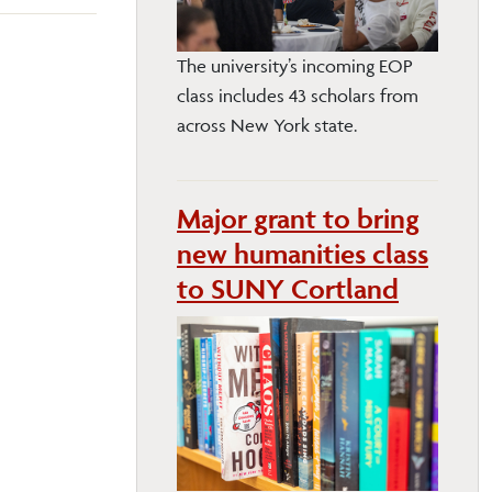
The university’s incoming EOP
class includes 43 scholars from
across New York state.
Major grant to bring
new humanities class
to SUNY Cortland