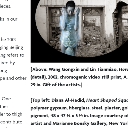
ieces.
ks in our
 the 2002
ging Beijing
ng refers to
pired by
[Above: Wang Gongxin and Lin Tianmiao,
Here
tong
(detail),
2002, chromogenic video still print, A.
ape and other
29 in. Gift of the artists.]
s. One
[Top left: Diana Al-Hadid,
Heart Shaped Squ
other
polymer gypsum, fiberglass, steel, plaster, gol
er to thigh
pigment, 48 x 47 ¾ x 5 ½ in. Image courtesy o
 contribute
artist and Marianne Boesky Gallery, New Yor