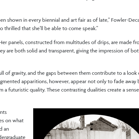
een shown in every biennial and art fair as of late,” Fowler-Dec
o thrilled that she’ll be able to come speak.”
s. Her panels, constructed from multitudes of drips, are made 
They are both solid and transparent, giving the impression of b
l of gravity, and the gaps between them contribute to a look 
. Pigmented apparitions, however, appear not only to fade away 
a futuristic quality. These contrasting dualities create a sens
ints
es on what
ed an
dergraduate