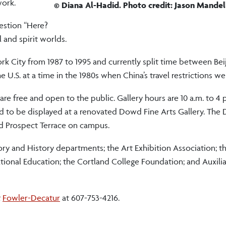
work.
© Diana Al-Hadid. Photo credit: Jason Mandel
uestion “Here?
l and spirit worlds.
rk City from 1987 to 1995 and currently split time between Bei
 U.S. at a time in the 1980s when China’s travel restrictions we
are free and open to the public. Gallery hours are 10 a.m. to 4
nd to be displayed at a renovated Dowd Fine Arts Gallery. The
nd Prospect Terrace on campus.
ory and History departments; the Art Exhibition Association; t
ational Education; the Cortland College Foundation; and Auxilia
t
Fowler-Decatur
at 607-753-4216.