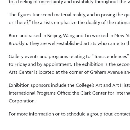
to a feeling of uncertainty and instability throughout the 
The figures transcend material reality, and in posing the q
or There?,” the artists emphasize the duality of the rationa
Born and raised in Beijing, Wang and Lin worked in New Yo
Brooklyn. They are well-established artists who came to the
Gallery events and programs relating to “Transcendences” 
to Friday and by appointment. The exhibition is the seco
Arts Center is located at the corner of Graham Avenue a
Exhibition sponsors include the College’s Art and Art Hist
International Programs Office; the Clark Center for Intern
Corporation.
For more information or to schedule a group tour, contac