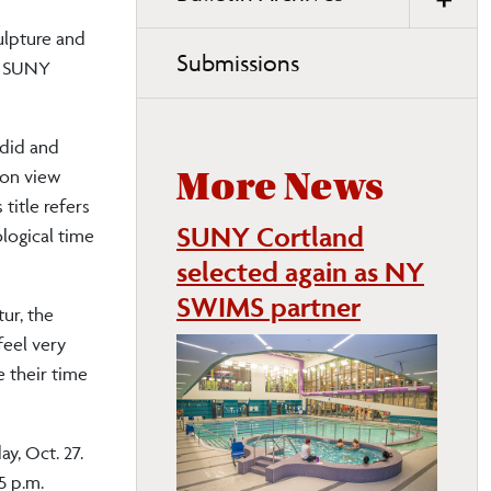
ulpture and
Submissions
at SUNY
adid and
 on view
More News
title refers
SUNY Cortland
logical time
selected again as NY
SWIMS partner
tur, the
feel very
e their time
ay, Oct. 27.
5 p.m.