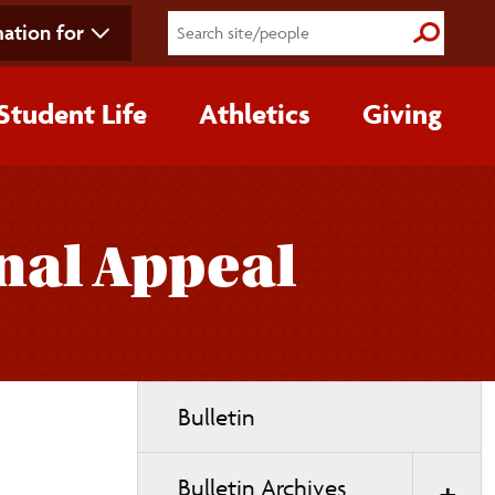
ation for
Submit S
Student Life
Athletics
Giving
nal Appeal
Toggle
Bulletin
page
navigation
Bulletin Archives