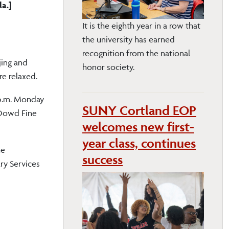
la.]
It is the eighth year in a row that
the university has earned
recognition from the national
jing and
honor society.
re relaxed.
 p.m. Monday
SUNY Cortland EOP
 Dowd Fine
welcomes new first-
year class, continues
he
success
ry Services