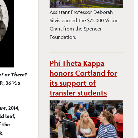
Assistant Professor Deborah
Silvis earned the $75,000 Vision
Grant from the Spencer
Foundation.
Phi Theta Kappa
honors Cortland for
? or There?
its support of
P., 36 ½ x
transfer students
are
, 2014,
d leaf,
f the
k.